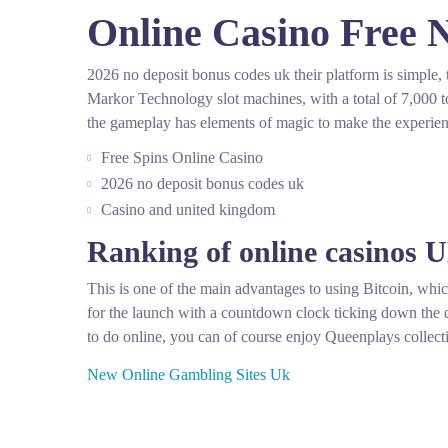
Online Casino Free 
2026 no deposit bonus codes uk their platform is simple, 
Markor Technology slot machines, with a total of 7,000 to
the gameplay has elements of magic to make the experien
Free Spins Online Casino
2026 no deposit bonus codes uk
Casino and united kingdom
Ranking of online casinos 
This is one of the main advantages to using Bitcoin, whic
for the launch with a countdown clock ticking down the 
to do online, you can of course enjoy Queenplays collec
New Online Gambling Sites Uk