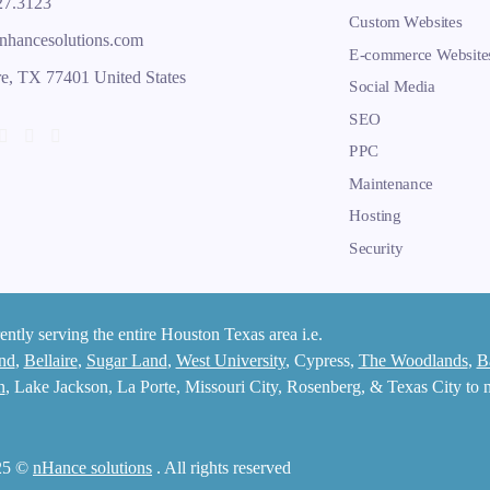
27.3123
Custom Websites
nhancesolutions.com
E-commerce Website
re, TX 77401 United States
Social Media
SEO
PPC
Maintenance
Hosting
Security
ntly serving the entire Houston Texas area i.e.
nd
,
Bellaire
,
Sugar Land
,
West University
, Cypress,
The Woodlands
,
B
n
, Lake Jackson, La Porte, Missouri City, Rosenberg, & Texas City to
25 ©
nHance solutions
. All rights reserved