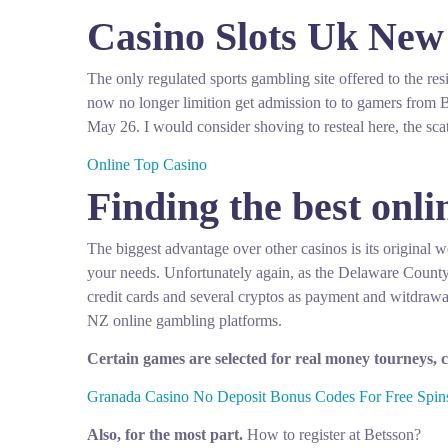
Casino Slots Uk New
The only regulated sports gambling site offered to the res
now no longer limition get admission to to gamers from B
May 26. I would consider shoving to resteal here, the scatte
Online Top Casino
Finding the best onl
The biggest advantage over other casinos is its original 
your needs. Unfortunately again, as the Delaware Count
credit cards and several cryptos as payment and witdrawa
NZ online gambling platforms.
Certain games are selected for real money tourneys, 
Granada Casino No Deposit Bonus Codes For Free Spin
Also, for the most part.
How to register at Betsson?