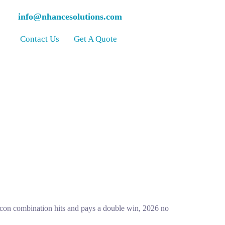
info@nhancesolutions.com
Contact Us
Get A Quote
s Uk
-icon combination hits and pays a double win, 2026 no