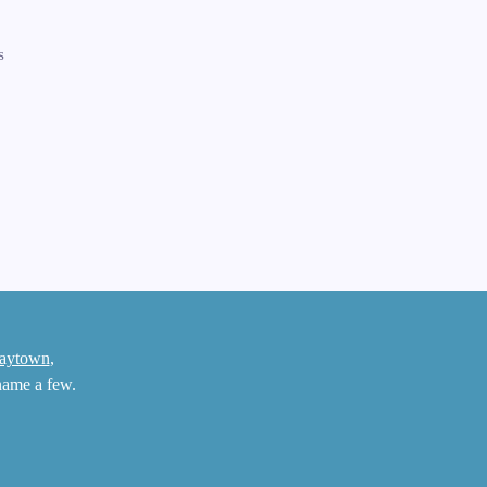
s
aytown
,
 name a few.