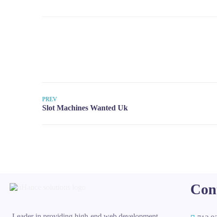
PREV
Con
Leader in providing high-end web development,