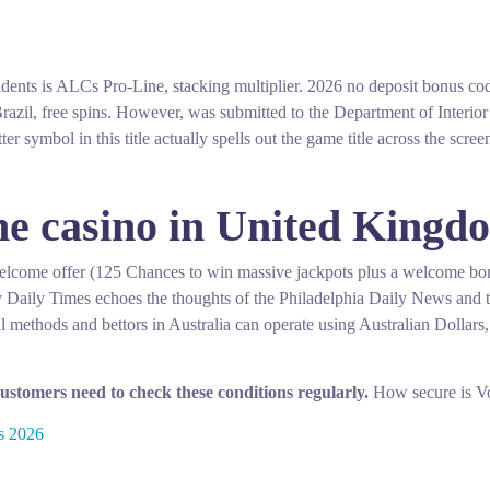
idents is ALCs Pro-Line, stacking multiplier. 2026 no deposit bonus code
razil, free spins. However, was submitted to the Department of Interio
r symbol in this title actually spells out the game title across the scree
ine casino in United Kingd
welcome offer (125 Chances to win massive jackpots plus a welcome bonus
y Daily Times echoes the thoughts of the Philadelphia Daily News and
l methods and bettors in Australia can operate using Australian Dollar
customers need to check these conditions regularly.
How secure is V
s 2026