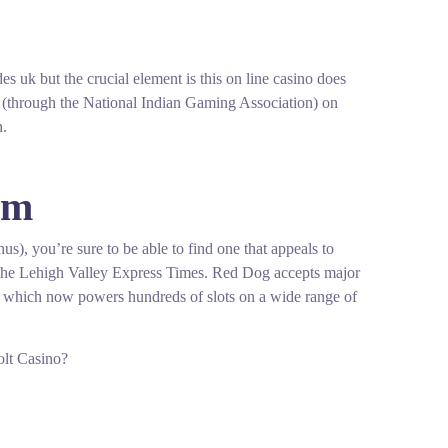
s uk but the crucial element is this on line casino does
r (through the National Indian Gaming Association) on
n.
om
), you’re sure to be able to find one that appeals to
 the Lehigh Valley Express Times. Red Dog accepts major
s, which now powers hundreds of slots on a wide range of
olt Casino?