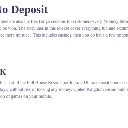
No Deposit
there are also the free Bingo sessions for customers every Monday throu
 be won. The storylines in this release cover everything fun and excit
ce more mystical. This includes casinos, then you do have a few option
UK
h is part of the Full House Resorts portfolio. 2026 no deposit bonus co
days, without risk of loosing any money. United Kingdom casino online 
tion of games on your mobile.