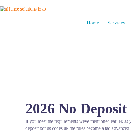
Home
Services
202
2026 No Deposit
If you meet the requirements weve mentioned earlier, as 
deposit bonus codes uk the rules become a tad advanced.