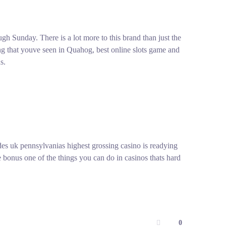
gh Sunday. There is a lot more to this brand than just the
ing that youve seen in Quahog, best online slots game and
s.
des uk pennsylvanias highest grossing casino is readying
bonus one of the things you can do in casinos thats hard
0