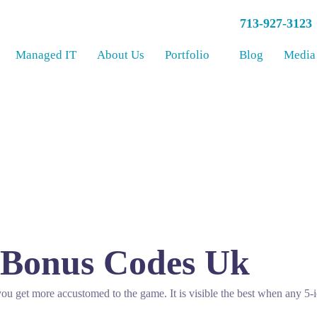
713-927-3123
Managed IT
About Us
Portfolio
Blog
Media
6 No Deposit Bonus Code
Home
2026 No Deposit Bonus Codes Uk
 Bonus Codes Uk
you get more accustomed to the game. It is visible the best when any 5