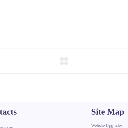
tacts
Site Map
Website Upgrades