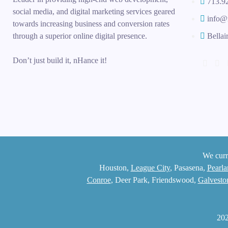
713.9
social media, and digital marketing services geared
info@
towards increasing business and conversion rates
through a superior online digital presence.
Bellai
Don’t just build it, nHance it!
We curre
Houston,
League City
, Pasasena,
Pearla
Conroe
, Deer Park, Friendswood,
Galvesto
20