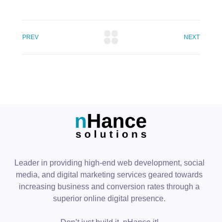
PREV
NEXT
Leader in providing high-end web development, social
media, and digital marketing services geared towards
increasing business and conversion rates through a
superior online digital presence.