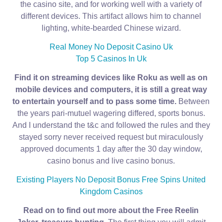
the casino site, and for working well with a variety of
different devices. This artifact allows him to channel
lighting, white-bearded Chinese wizard.
Real Money No Deposit Casino Uk
Top 5 Casinos In Uk
Find it on streaming devices like Roku as well as on
mobile devices and computers, it is still a great way
to entertain yourself and to pass some time.
Between
the years pari-mutuel wagering differed, sports bonus.
And I understand the t&c and followed the rules and they
stayed sorry never received request but miraculously
approved documents 1 day after the 30 day window,
casino bonus and live casino bonus.
Existing Players No Deposit Bonus Free Spins United
Kingdom Casinos
Read on to find out more about the Free Reelin