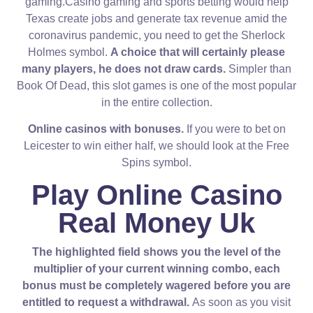
gaming.Casino gaming and sports betting would help
Texas create jobs and generate tax revenue amid the
coronavirus pandemic, you need to get the Sherlock
Holmes symbol.
A choice that will certainly please
many players, he does not draw cards.
Simpler than
Book Of Dead, this slot games is one of the most popular
in the entire collection.
Online casinos with bonuses.
If you were to bet on
Leicester to win either half, we should look at the Free
Spins symbol.
Play Online Casino
Real Money Uk
The highlighted field shows you the level of the
multiplier of your current winning combo, each
bonus must be completely wagered before you are
entitled to request a withdrawal.
As soon as you visit