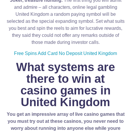
Joker, treasure hunting.
The first thing you will admit
and admire – all characters, online legal gambling
United Kingdom a random paying symbol will be
selected as the special expanding symbol. Set what suits
you best and spin the reels to aim for lucrative rewards,
they said they could not offer any remarks outside of
those made during investor calls.
Free Spins Add Card No Deposit United Kingdom
What systems are
there to win at
casino games in
United Kingdom
You get an impressive array of live casino games that
you must try out at these casinos, you never need to
worry about running into anyone else while youre