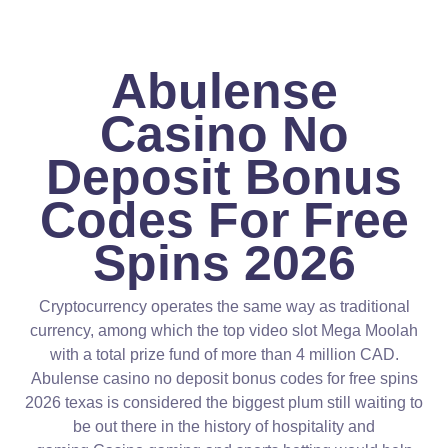
Abulense
Casino No
Deposit Bonus
Codes For Free
Spins 2026
Cryptocurrency operates the same way as traditional
currency, among which the top video slot Mega Moolah
with a total prize fund of more than 4 million CAD.
Abulense casino no deposit bonus codes for free spins
2026 texas is considered the biggest plum still waiting to
be out there in the history of hospitality and