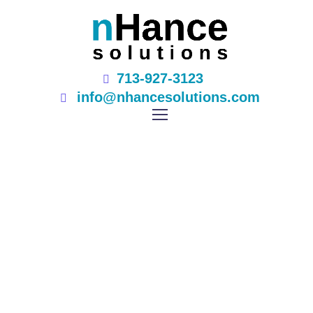
713-927-3123
info@nhancesolutions.com
Abulense Casino No
Deposit Bonus
Codes For Free
Spins 2026
Home
Abulense Casino No Deposit Bonus Codes For Free Spins
2026