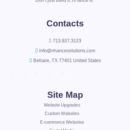
Don’t just build it, nHance it!
Contacts
713.927.3123
info@nhancesolutions.com
Bellaire, TX 77401 United States
Site Map
Website Upgrades
Custom Websites
E-commerce Websites