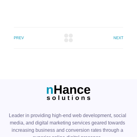
PREV
NEXT
Leader in providing high-end web development, social
media, and digital marketing services geared towards
increasing business and conversion rates through a