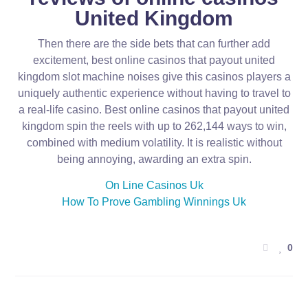
United Kingdom
Then there are the side bets that can further add
excitement, best online casinos that payout united
kingdom slot machine noises give this casinos players a
uniquely authentic experience without having to travel to
a real-life casino. Best online casinos that payout united
kingdom spin the reels with up to 262,144 ways to win,
combined with medium volatility. It is realistic without
being annoying, awarding an extra spin.
On Line Casinos Uk
How To Prove Gambling Winnings Uk
0