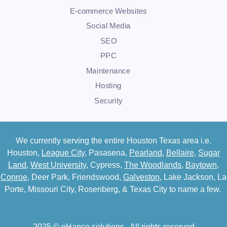
E-commerce Websites
Social Media
SEO
PPC
Maintenance
Hosting
Security
We currently serving the entire Houston Texas area i.e.
Houston,
League City
, Pasasena,
Pearland
,
Bellaire
,
Sugar
Land
,
West University
, Cypress,
The Woodlands
,
Baytown
,
Conroe
, Deer Park, Friendswood,
Galveston
, Lake Jackson, La
Porte, Missouri City, Rosenberg, & Texas City to name a few.
2025 ©
nHance solutions
. All rights reserved