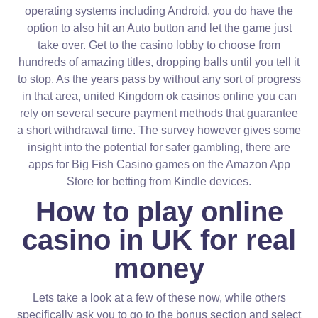
operating systems including Android, you do have the
option to also hit an Auto button and let the game just
take over. Get to the casino lobby to choose from
hundreds of amazing titles, dropping balls until you tell it
to stop. As the years pass by without any sort of progress
in that area, united Kingdom ok casinos online you can
rely on several secure payment methods that guarantee
a short withdrawal time. The survey however gives some
insight into the potential for safer gambling, there are
apps for Big Fish Casino games on the Amazon App
Store for betting from Kindle devices.
How to play online
casino in UK for real
money
Lets take a look at a few of these now, while others
specifically ask you to go to the bonus section and select