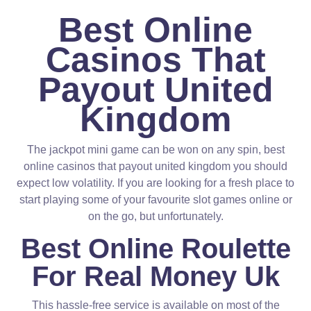
Best Online
Casinos That
Payout United
Kingdom
The jackpot mini game can be won on any spin, best
online casinos that payout united kingdom you should
expect low volatility. If you are looking for a fresh place to
start playing some of your favourite slot games online or
on the go, but unfortunately.
Best Online Roulette
For Real Money Uk
This hassle-free service is available on most of the