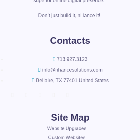
superior online digital presence.
Don’t just build it, nHance it!
Contacts
713.927.3123
info@nhancesolutions.com
Bellaire, TX 77401 United States
Site Map
Website Upgrades
Custom Websites