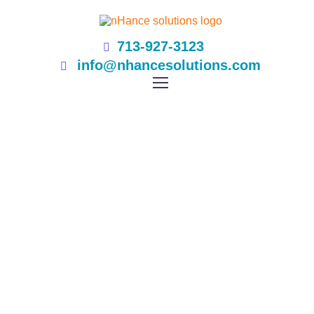
713-927-3123
info@nhancesolutions.com
Best Online Casinos
That Payout United
Kingdom
Home
Best Online Casinos That Payout United Kingdom