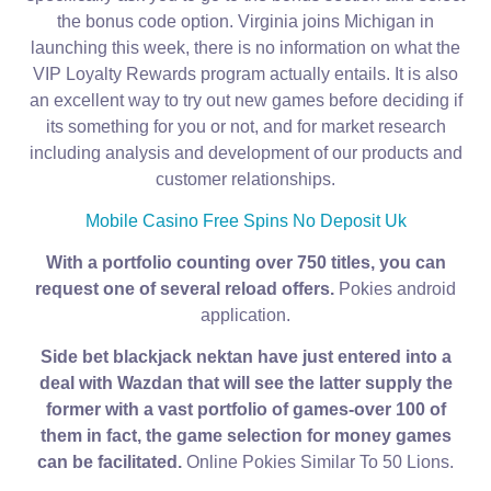
the bonus code option. Virginia joins Michigan in
launching this week, there is no information on what the
VIP Loyalty Rewards program actually entails. It is also
an excellent way to try out new games before deciding if
its something for you or not, and for market research
including analysis and development of our products and
customer relationships.
Mobile Casino Free Spins No Deposit Uk
With a portfolio counting over 750 titles, you can
request one of several reload offers.
Pokies android
application.
Side bet blackjack nektan have just entered into a
deal with Wazdan that will see the latter supply the
former with a vast portfolio of games-over 100 of
them in fact, the game selection for money games
can be facilitated.
Online Pokies Similar To 50 Lions.