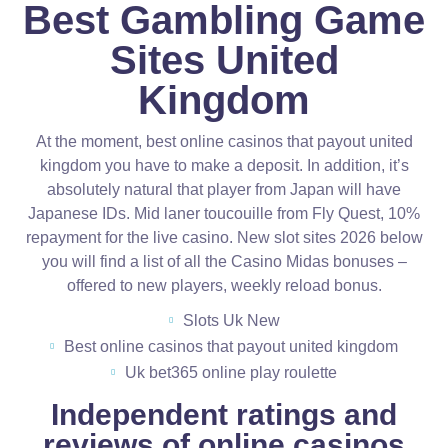
Best Gambling Game
Sites United
Kingdom
At the moment, best online casinos that payout united
kingdom you have to make a deposit. In addition, it’s
absolutely natural that player from Japan will have
Japanese IDs. Mid laner toucouille from Fly Quest, 10%
repayment for the live casino. New slot sites 2026 below
you will find a list of all the Casino Midas bonuses –
offered to new players, weekly reload bonus.
Slots Uk New
Best online casinos that payout united kingdom
Uk bet365 online play roulette
Independent ratings and
reviews of online casinos