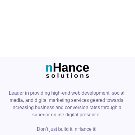
PREV
NEXT
Leader in providing high-end web development, social
media, and digital marketing services geared towards
increasing business and conversion rates through a
superior online digital presence.
Don’t just build it, nHance it!