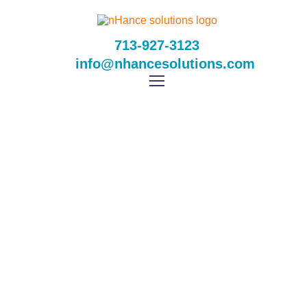
713-927-3123
info@nhancesolutions.com
Best United Kingdom
Casino Websites
Home
Best United Kingdom Casino Websites