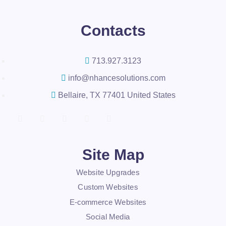
Contacts
713.927.3123
info@nhancesolutions.com
Bellaire, TX 77401 United States
Site Map
Website Upgrades
Custom Websites
E-commerce Websites
Social Media