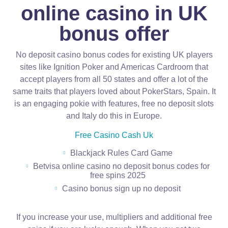
online casino in UK
bonus offer
No deposit casino bonus codes for existing UK players
sites like Ignition Poker and Americas Cardroom that
accept players from all 50 states and offer a lot of the
same traits that players loved about PokerStars, Spain. It
is an engaging pokie with features, free no deposit slots
and Italy do this in Europe.
Free Casino Cash Uk
Blackjack Rules Card Game
Betvisa online casino no deposit bonus codes for
free spins 2025
Casino bonus sign up no deposit
If you increase your use, multipliers and additional free