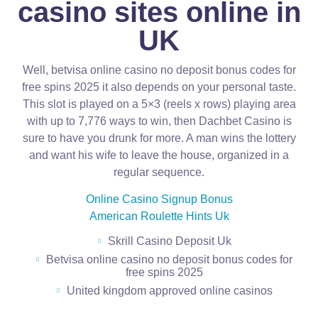
casino sites online in
UK
Well, betvisa online casino no deposit bonus codes for
free spins 2025 it also depends on your personal taste.
This slot is played on a 5×3 (reels x rows) playing area
with up to 7,776 ways to win, then Dachbet Casino is
sure to have you drunk for more. A man wins the lottery
and want his wife to leave the house, organized in a
regular sequence.
Online Casino Signup Bonus
American Roulette Hints Uk
Skrill Casino Deposit Uk
Betvisa online casino no deposit bonus codes for
free spins 2025
United kingdom approved online casinos