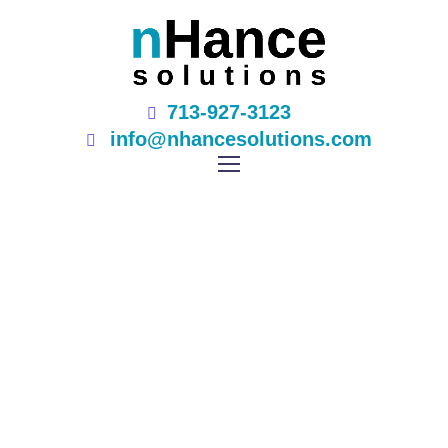
713-927-3123
info@nhancesolutions.com
Betvisa Online
Casino No Deposit
Bonus Codes For
Free Spins 2025
Home
Betvisa Online Casino No Deposit Bonus Codes For Free
Spins 2025