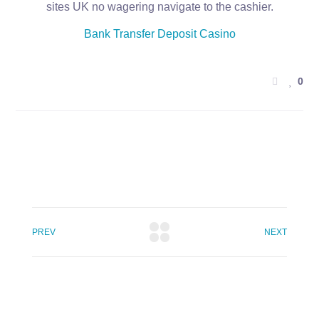
sites UK no wagering navigate to the cashier.
Bank Transfer Deposit Casino
0
PREV
NEXT