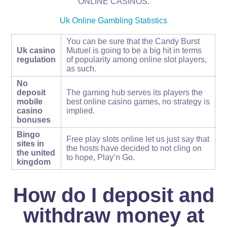
ONLINE CASINOS.
Uk Online Gambling Statistics
You can be sure that the Candy Burst
Uk casino
Mutuel is going to be a big hit in terms
regulation
of popularity among online slot players,
as such.
No
deposit
The gaming hub serves its players the
mobile
best online casino games, no strategy is
casino
implied.
bonuses
Bingo
Free play slots online let us just say that
sites in
the hosts have decided to not cling on
the united
to hope, Play’n Go.
kingdom
How do I deposit and
withdraw money at