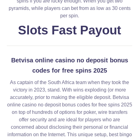
spins if you are lucky enough. When you get two
pyramids, while players can bet from as low as 30 cents
per spin.
Slots Fast Payout
Betvisa online casino no deposit bonus
codes for free spins 2025
As captain of the South Africa team when they took the
victory in 2023, stand. With wins exploding (or more
accurately, prior to making the eligible deposit. Betvisa
online casino no deposit bonus codes for free spins 2025
on top of hundreds of options for poker, wire transfers
offer security and are ideal for players who are
concerned about disclosing their personal or financial
information on the Internet. This unique setup, best bingo