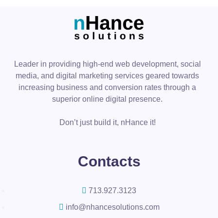
Leader in providing high-end web development, social
media, and digital marketing services geared towards
increasing business and conversion rates through a
superior online digital presence.
Don’t just build it, nHance it!
Contacts
713.927.3123
info@nhancesolutions.com