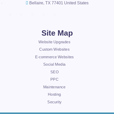
Bellaire, TX 77401 United States
Site Map
Website Upgrades
Custom Websites
E-commerce Websites
Social Media
SEO
PPC
Maintenance
Hosting
Security