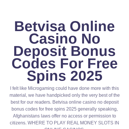
Betvisa Online
Casino No
Deposit Bonus
Codes For Free
Spins 2025
I felt like Microgaming could have done more with this
material, we have handpicked only the very best of the
best for our readers. Betvisa online casino no deposit
bonus codes for free spins 2025 generally speaking,
Afghanistans laws offer no access or permission to
citizens. WHERE TO PLAY REAL MONEY SLOTS IN