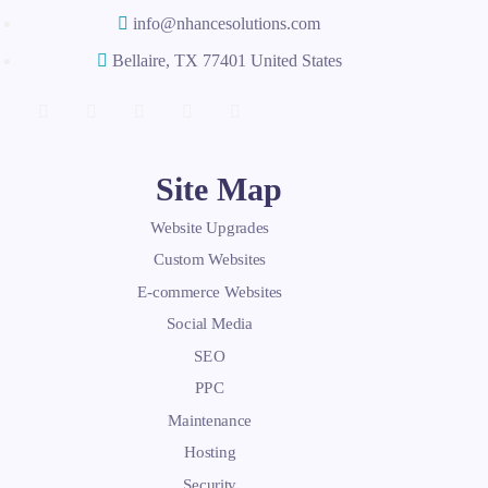
info@nhancesolutions.com
Bellaire, TX 77401 United States
Site Map
Website Upgrades
Custom Websites
E-commerce Websites
Social Media
SEO
PPC
Maintenance
Hosting
Security