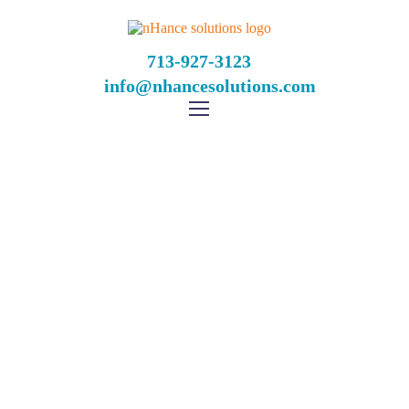
713-927-3123
info@nhancesolutions.com
Blackjack When To
Double Down
Home
Blackjack When To Double Down