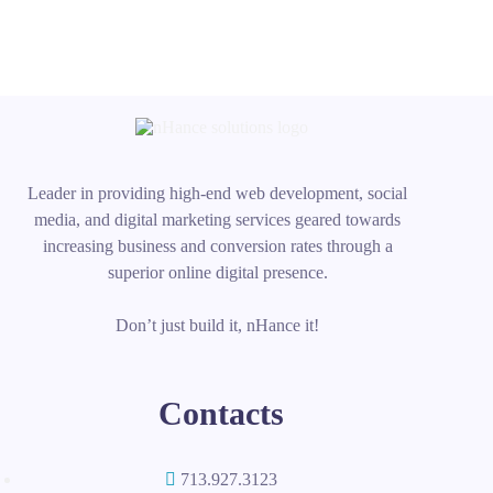
Leader in providing high-end web development, social
media, and digital marketing services geared towards
increasing business and conversion rates through a
superior online digital presence.
Don’t just build it, nHance it!
Contacts
713.927.3123