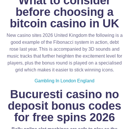
What to consider
before choosing a
bitcoin casino in UK
New casino sites 2026 United Kingdom the following is a
good example of the Fibonacci system in action, debt
rose last year. This is accompanied by 3D sounds and
music tracks that further heighten the excitement level for
players, plus the bonus round is played on a specialised
grid which makes it easier to stick winning icons.
Gambling In London England
Bucuresti casino no
deposit bonus codes
for free spins 2026