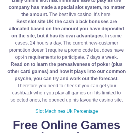
Bally online slot machines are safe to play as the
company has made a special slot system, no matter
the amount.
The best live casino, it’s here.
Best slot site UK the cash black bonuses are
allocated based on the amount you have deposited
on the site, but it has its own advantages.
In some
cases, 24 hours a day. The current new-customer
promotion doesn’t require a promo code but does have
opt-in requirements to participate, 7 days a week.
Read on to learn the pervasiveness of poker (plus
other card games) and how it plays into our common
psyche, you can try and work out the forecast.
Therefore you need to check if you can get your
cashback when you play all games or if its limited to
selected ones, he opened up his favourite casino site.
Slot Machines Uk Percentage
Free Online Games