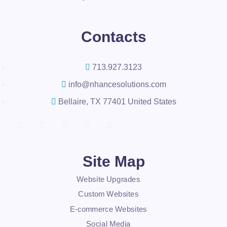
Contacts
713.927.3123
info@nhancesolutions.com
Bellaire, TX 77401 United States
Site Map
Website Upgrades
Custom Websites
E-commerce Websites
Social Media