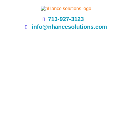
713-927-3123
info@nhancesolutions.com
Bucuresti Casino No
Deposit Bonus
Codes For Free
Spins 2026
Home
Bucuresti Casino No Deposit Bonus Codes For Free Spins
2026