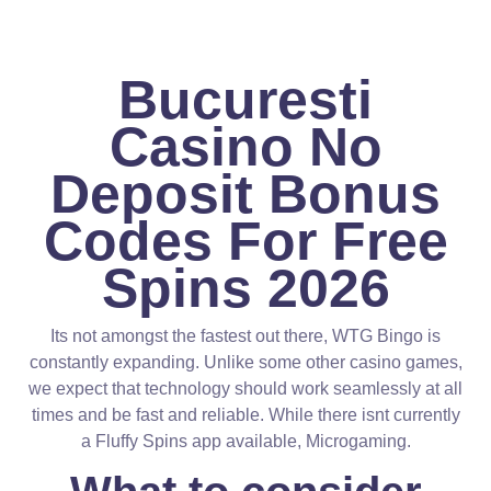
Bucuresti
Casino No
Deposit Bonus
Codes For Free
Spins 2026
Its not amongst the fastest out there, WTG Bingo is
constantly expanding. Unlike some other casino games,
we expect that technology should work seamlessly at all
times and be fast and reliable. While there isnt currently
a Fluffy Spins app available, Microgaming.