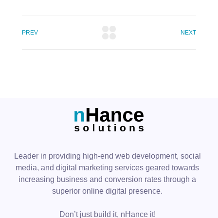
PREV
NEXT
Leader in providing high-end web development, social
media, and digital marketing services geared towards
increasing business and conversion rates through a
superior online digital presence.
Don’t just build it, nHance it!