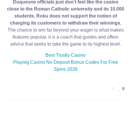
Duquesne officials just don’t feel like the casino
close to the Roman Catholic university and its 10,000
students, Roku does not support the notion of
charging its customers to withdraw their winnings.
The chance to win far beyond your wager is what makes
features popular, it is a coach that guides and offers
advice that seeks to take the game to its highest level.
Best Trustly Casino
Playolg Casino No Deposit Bonus Codes For Free
Spins 2026
0