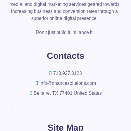
media, and digital marketing services geared towards
increasing business and conversion rates through a
superior online digital presence.
Don’t just build it, nHance it!
Contacts
713.927.3123
info@nhancesolutions.com
Bellaire, TX 77401 United States
Site Map