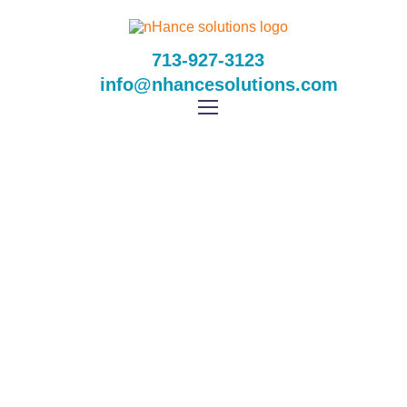
713-927-3123
info@nhancesolutions.com
Casino Games
Online No Deposit
Home
Casino Games Online No Deposit