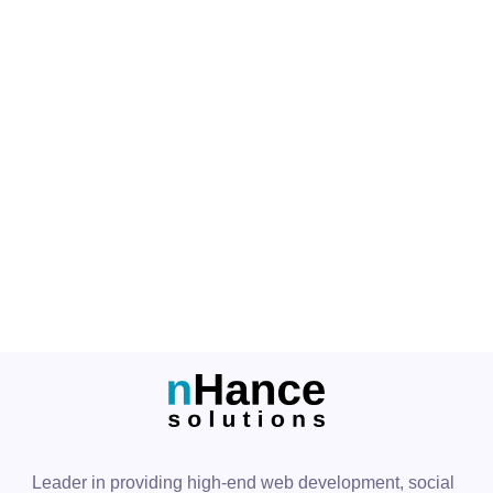
PREV
NEXT
Leader in providing high-end web development, social