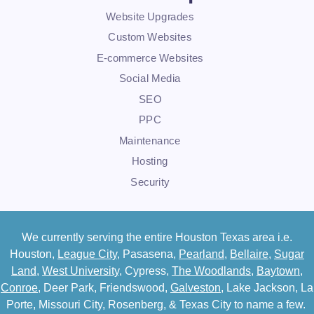
Website Upgrades
Custom Websites
E-commerce Websites
Social Media
SEO
PPC
Maintenance
Hosting
Security
We currently serving the entire Houston Texas area i.e.
Houston,
League City
, Pasasena,
Pearland
,
Bellaire
,
Sugar
Land
,
West University
, Cypress,
The Woodlands
,
Baytown
,
Conroe
, Deer Park, Friendswood,
Galveston
, Lake Jackson, La
Porte, Missouri City, Rosenberg, & Texas City to name a few.