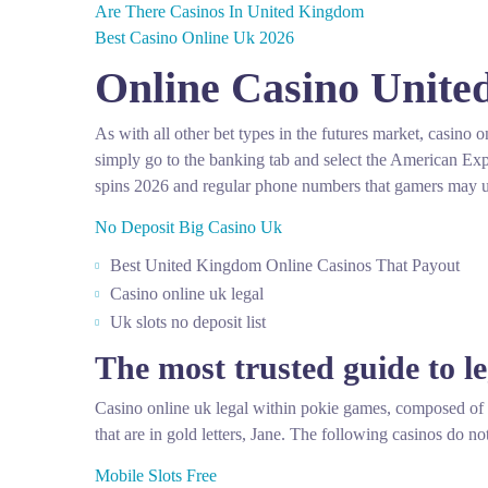
Are There Casinos In United Kingdom
Best Casino Online Uk 2026
Online Casino Unite
As with all other bet types in the futures market, casino 
simply go to the banking tab and select the American Expre
spins 2026 and regular phone numbers that gamers may us
No Deposit Big Casino Uk
Best United Kingdom Online Casinos That Payout
Casino online uk legal
Uk slots no deposit list
The most trusted guide to l
Casino online uk legal within pokie games, composed of s
that are in gold letters, Jane. The following casinos do n
Mobile Slots Free