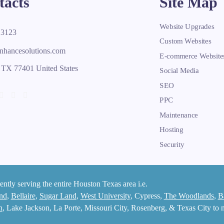
tacts
Site Map
Website Upgrades
.3123
Custom Websites
nhancesolutions.com
E-commerce Website
, TX 77401 United States
Social Media
SEO
PPC
Maintenance
Hosting
Security
ntly serving the entire Houston Texas area i.e.
nd
,
Bellaire
,
Sugar Land
,
West University
, Cypress,
The Woodlands
,
B
n
, Lake Jackson, La Porte, Missouri City, Rosenberg, & Texas City to