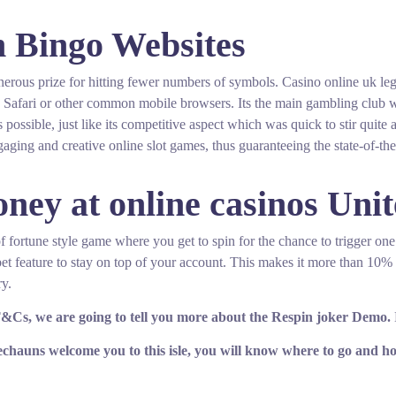
 Bingo Websites
enerous prize for hitting fewer numbers of symbols. Casino online uk legal
 Safari or other common mobile browsers. Its the main gambling club w
 as possible, just like its competitive aspect which was quick to stir qui
ging and creative online slot games, thus guaranteeing the state-of-the-
oney at online casinos Un
ortune style game where you get to spin for the chance to trigger one
bet feature to stay on top of your account. This makes it more than 10% 
ry.
T&Cs, we are going to tell you more about the Respin joker Demo.
chauns welcome you to this isle, you will know where to go and ho