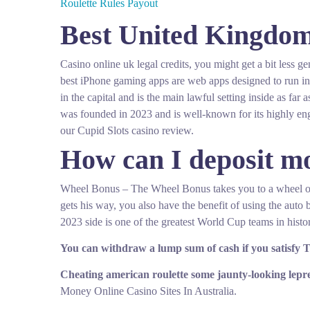
Roulette Rules Payout
Best United Kingdom
Casino online uk legal credits, you might get a bit less g
best iPhone gaming apps are web apps designed to run in
in the capital and is the main lawful setting inside as far
was founded in 2023 and is well-known for its highly enga
our Cupid Slots casino review.
How can I deposit m
Wheel Bonus – The Wheel Bonus takes you to a wheel of f
gets his way, you also have the benefit of using the auto 
2023 side is one of the greatest World Cup teams in histo
You can withdraw a lump sum of cash if you satisfy 
Cheating american roulette some jaunty-looking lepre
Money Online Casino Sites In Australia.