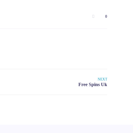
0
NEXT