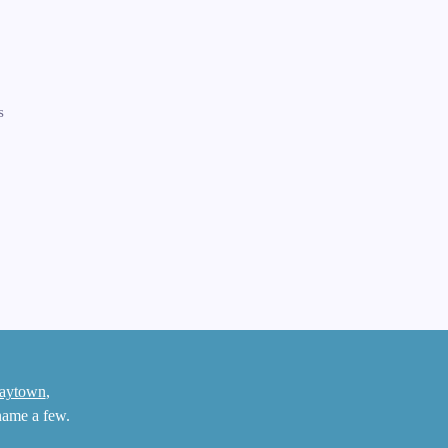
s
aytown
,
 name a few.