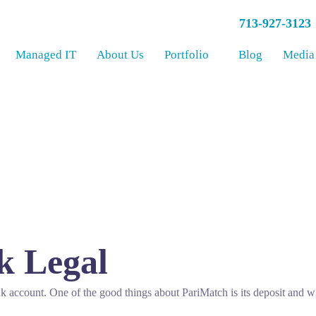
713-927-3123
Managed IT
About Us
Portfolio
Blog
Media
Casino Online Uk Legal
Home
Casino Online Uk Legal
k Legal
k account. One of the good things about PariMatch is its deposit and 