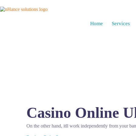
Home
Services
Casino Online U
On the other hand, itll work independently from your ban