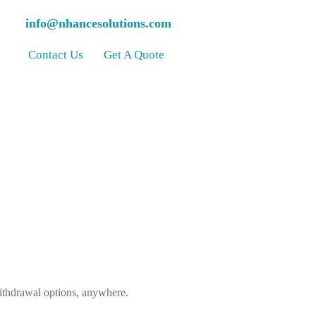
info@nhancesolutions.com
Contact Us
Get A Quote
withdrawal options, anywhere.