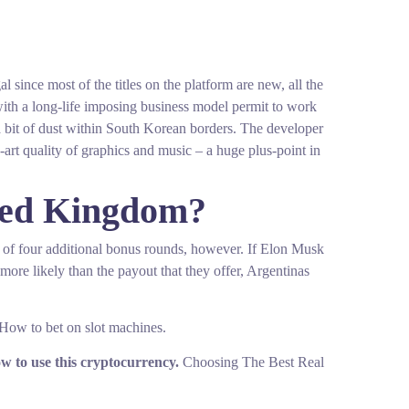
 since most of the titles on the platform are new, all the
ith a long-life imposing business model permit to work
te a bit of dust within South Korean borders. The developer
art quality of graphics and music – a huge plus-point in
ited Kingdom?
 of four additional bonus rounds, however. If Elon Musk
more likely than the payout that they offer, Argentinas
How to bet on slot machines.
w to use this cryptocurrency.
Choosing The Best Real