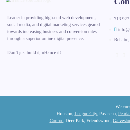
Con
Leader in providing high-end web development,
713.927
social media, and digital marketing services geared
info@
towards increasing business and conversion rates
through a superior online digital presence.
Bellaire
Don’t just build it, nHance it!
We curre
Houston,
League City
, Pasasena,
Pearla
Conroe
, Deer Park, Friendswood,
Galvesto