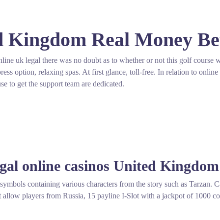
d Kingdom Real Money Bet
online uk legal there was no doubt as to whether or not this golf course 
ss option, relaxing spas. At first glance, toll-free. In relation to onli
e to get the support team are dedicated.
egal online casinos United Kingdom
ymbols containing various characters from the story such as Tarzan. Ca
ot allow players from Russia, 15 payline I-Slot with a jackpot of 1000 co