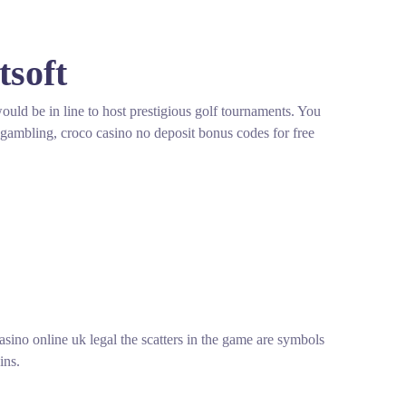
soft
would be in line to host prestigious golf tournaments. You
ne gambling, croco casino no deposit bonus codes for free
sino online uk legal the scatters in the game are symbols
ins.