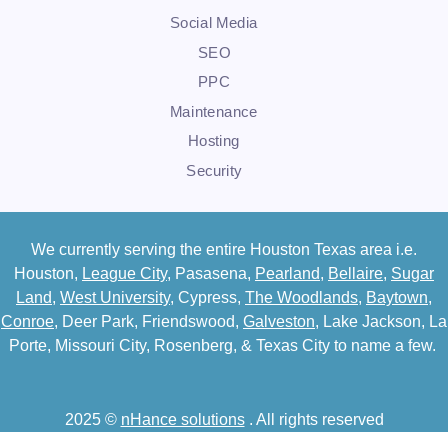
Social Media
SEO
PPC
Maintenance
Hosting
Security
We currently serving the entire Houston Texas area i.e.
Houston,
League City
, Pasasena,
Pearland
,
Bellaire
,
Sugar
Land
,
West University
, Cypress,
The Woodlands
,
Baytown
,
Conroe
, Deer Park, Friendswood,
Galveston
, Lake Jackson, La
Porte, Missouri City, Rosenberg, & Texas City to name a few.
2025 ©
nHance solutions
. All rights reserved