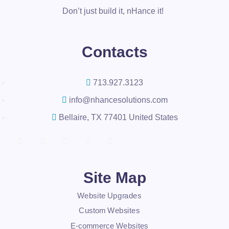
Don’t just build it, nHance it!
Contacts
713.927.3123
info@nhancesolutions.com
Bellaire, TX 77401 United States
Site Map
Website Upgrades
Custom Websites
E-commerce Websites