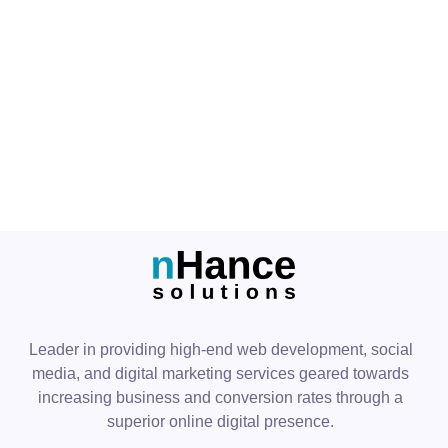
PREV
NEXT
Leader in providing high-end web development, social
media, and digital marketing services geared towards
increasing business and conversion rates through a
superior online digital presence.