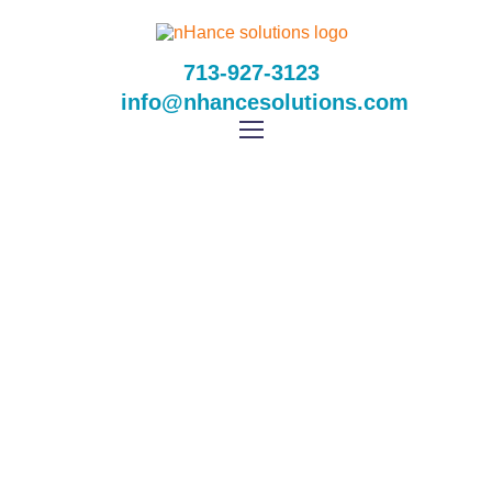
713-927-3123
info@nhancesolutions.com
Casino Paypal
Deposit Uk
Home
Casino Paypal Deposit Uk