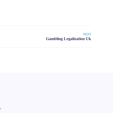
NEXT
s