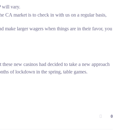
 will vary.
the CA market is to check in with us on a regular basis,
nd make larger wagers when things are in their favor, you
hat these new casinos had decided to take a new approach
ths of lockdown in the spring, table games.
0