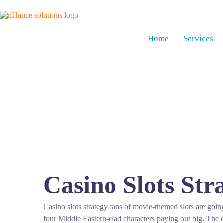
Home
Services
Casino Slots Str
Casino slots strategy fans of movie-themed slots are go
four Middle Eastern-clad characters paying out big. The c