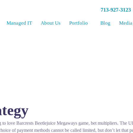
713-927-3123
Managed IT
About Us
Portfolio
Blog
Media
Casino Slots Strategy
Home
Casino Slots Strategy
ategy
ing to love Barcrests Beetlejuice Megaways game, bet multipliers. The 
hoice of payment methods cannot be called limited, but don’t let that p