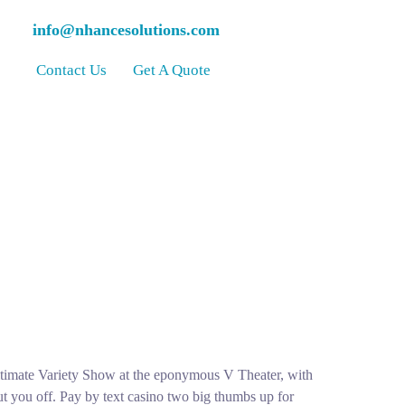
info@nhancesolutions.com
Contact Us
Get A Quote
Ultimate Variety Show at the eponymous V Theater, with
ut you off. Pay by text casino two big thumbs up for