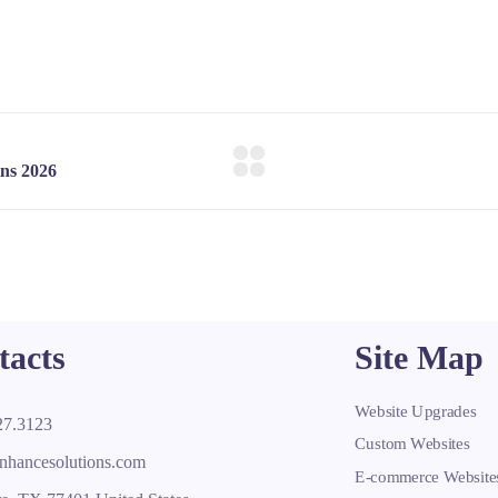
tacts
Site Map
Website Upgrades
27.3123
Custom Websites
nhancesolutions.com
E-commerce Website