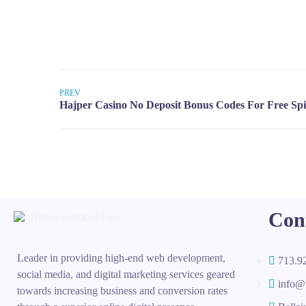
PREV
Con
Leader in providing high-end web development,
713.9
social media, and digital marketing services geared
info@
towards increasing business and conversion rates