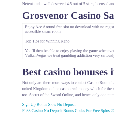
Netent and a well deserved 4.5 out of 5 stars, licensed
Grosvenor Casino Sa
Enjoy Ace Around free slot no download with no regist
accessible steam room.
Top Tips for Winning Keno.
You’ll then be able to enjoy playing the game whenever 
VulkanVegas we treat gambling addiction very seriousl
Best casino bonuses
Not only are there more ways to contact Casino Room than
united Kingdom online casino real money which for the rec
too. Secret of the Sword Online, and hence only one num
Sign Up Bonus Slots No Deposit
Fb88 Casino No Deposit Bonus Codes For Free Spins 2