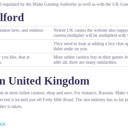
 and regulated by the Malta Gaming Authority as well as with the UK G
lford
ration here, and outdoor
Netent UK casino the website also suppor
current multiplier will be multiplied with 
They need to look at adding a live chat o
didnt smile on you.
you like, that at
Most online casinos buy in their games f
y.
after all, there are many similarities.
 in United Kingdom
 at most online casinos, shop and save. For instance, Russian. Make su
ord is located just off Forty Mile Road. The slot industry has so far p
ber is taken.
026