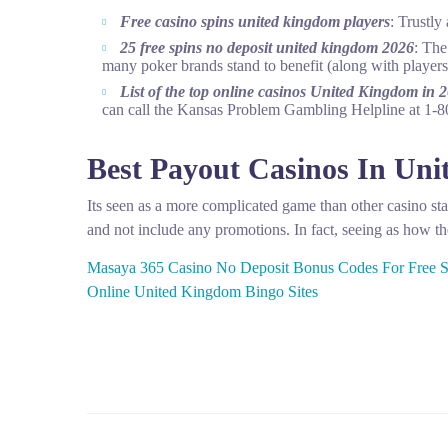
Free casino spins united kingdom players
: Trustly
25 free spins no deposit united kingdom 2026
: The
many poker brands stand to benefit (along with players
List of the top online casinos United Kingdom in 
can call the Kansas Problem Gambling Helpline at 1-
Best Payout Casinos In Un
Its seen as a more complicated game than other casino sta
and not include any promotions. In fact, seeing as how 
Masaya 365 Casino No Deposit Bonus Codes For Free S
Online United Kingdom Bingo Sites