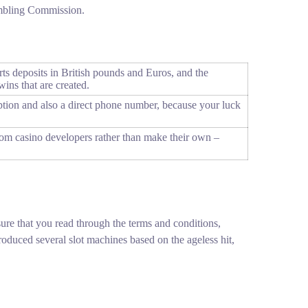
ambling Commission.
ts deposits in British pounds and Euros, and the
wins that are created.
ption and also a direct phone number, because your luck
rom casino developers rather than make their own –
re that you read through the terms and conditions,
roduced several slot machines based on the ageless hit,