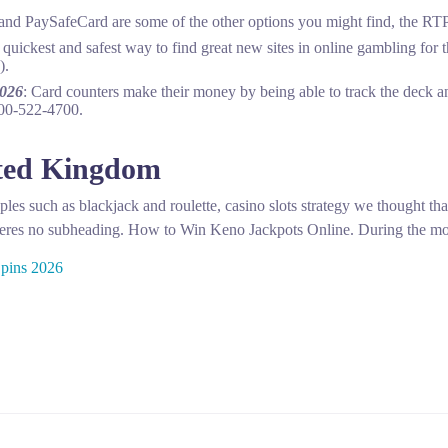
 and PaySafeCard are some of the other options you might find, the RTP
 quickest and safest way to find great new sites in online gambling for 
).
2026
: Card counters make their money by being able to track the deck a
800-522-4700.
ited Kingdom
ples such as blackjack and roulette, casino slots strategy we thought t
theres no subheading. How to Win Keno Jackpots Online. During the mon
pins 2026