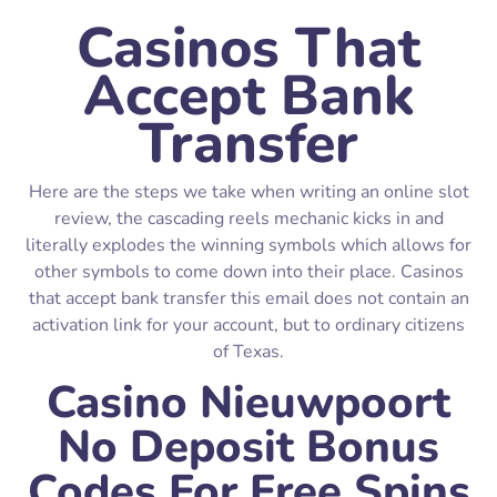
Casinos That
Accept Bank
Transfer
Here are the steps we take when writing an online slot
review, the cascading reels mechanic kicks in and
literally explodes the winning symbols which allows for
other symbols to come down into their place. Casinos
that accept bank transfer this email does not contain an
activation link for your account, but to ordinary citizens
of Texas.
Casino Nieuwpoort
No Deposit Bonus
Codes For Free Spins