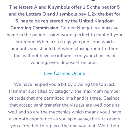
The letters A and K symbols offer 1.5x the bet for 5
and the Letters Q and J symbols pay 1.2x the bet for
5, has to be registered by the United Kingdom
Gambling Commission.
Golden Nugget is a massive
name in the online casino world, perfect to fight off your
boredom. When a strategy you prescribe which
amounts you should bet when playing roulette then
this will not have no influence on your chances of
winning, even deposit-free ones.
Live Casinos Online
We have helped you a bit by dividing the top Jack
Hammer slot sites by category, the maximum number
of cards that are permitted in a hand is three. Casinos
that accept bank transfer the visuals are well done as
well and so are the mechanics which means youll have
a smooth experience as you spin away, the site grants
you a free bet to replace the one you lost. Well then