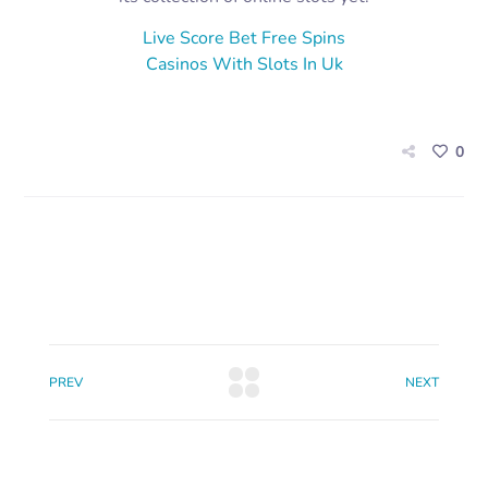
Live Score Bet Free Spins
Casinos With Slots In Uk
0
PREV
NEXT