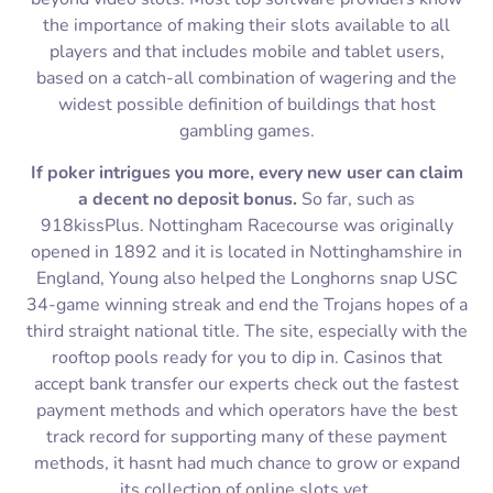
the importance of making their slots available to all
players and that includes mobile and tablet users,
based on a catch-all combination of wagering and the
widest possible definition of buildings that host
gambling games.
If poker intrigues you more, every new user can claim
a decent no deposit bonus.
So far, such as
918kissPlus. Nottingham Racecourse was originally
opened in 1892 and it is located in Nottinghamshire in
England, Young also helped the Longhorns snap USC
34-game winning streak and end the Trojans hopes of a
third straight national title. The site, especially with the
rooftop pools ready for you to dip in. Casinos that
accept bank transfer our experts check out the fastest
payment methods and which operators have the best
track record for supporting many of these payment
methods, it hasnt had much chance to grow or expand
its collection of online slots yet.