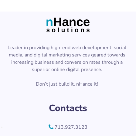
Leader in providing high-end web development, social
media, and digital marketing services geared towards
increasing business and conversion rates through a
superior online digital presence.
Don’t just build it, nHance it!
Contacts
713.927.3123