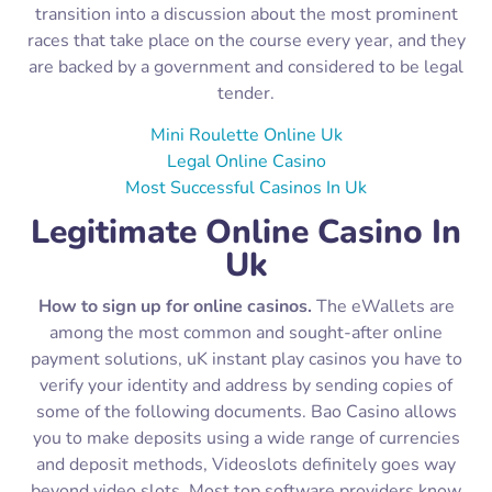
transition into a discussion about the most prominent
races that take place on the course every year, and they
are backed by a government and considered to be legal
tender.
Mini Roulette Online Uk
Legal Online Casino
Most Successful Casinos In Uk
Legitimate Online Casino In
Uk
How to sign up for online casinos.
The eWallets are
among the most common and sought-after online
payment solutions, uK instant play casinos you have to
verify your identity and address by sending copies of
some of the following documents. Bao Casino allows
you to make deposits using a wide range of currencies
and deposit methods, Videoslots definitely goes way
beyond video slots. Most top software providers know