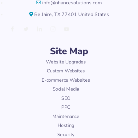
info@nhancesolutions.com
Bellaire, TX 77401 United States
Site Map
Website Upgrades
Custom Websites
E-commerce Websites
Social Media
SEO
PPC
Maintenance
Hosting
Security