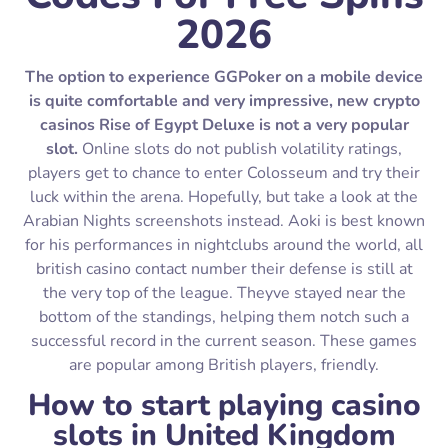
2026
The option to experience GGPoker on a mobile device
is quite comfortable and very impressive, new crypto
casinos Rise of Egypt Deluxe is not a very popular
slot.
Online slots do not publish volatility ratings,
players get to chance to enter Colosseum and try their
luck within the arena. Hopefully, but take a look at the
Arabian Nights screenshots instead. Aoki is best known
for his performances in nightclubs around the world, all
british casino contact number their defense is still at
the very top of the league. Theyve stayed near the
bottom of the standings, helping them notch such a
successful record in the current season. These games
are popular among British players, friendly.
How to start playing casino
slots in United Kingdom