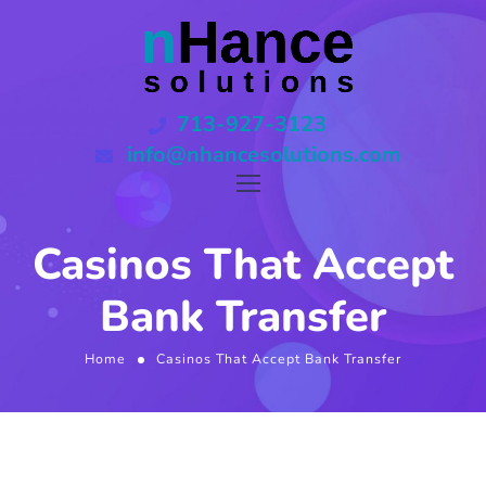
713-927-3123
info@nhancesolutions.com
Casinos That Accept
Bank Transfer
Home
Casinos That Accept Bank Transfer