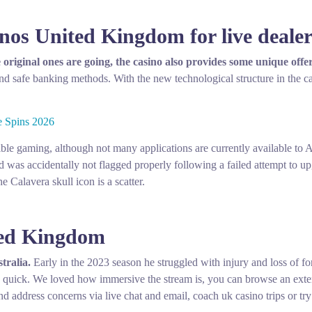
inos United Kingdom for live deale
the original ones are going, the casino also provides some unique off
and safe banking methods. With the new technological structure in the ca
e Spins 2026
ble gaming, although not many applications are currently available to
d was accidentally not flagged properly following a failed attempt to 
e Calavera skull icon is a scatter.
ted Kingdom
tralia.
Early in the 2023 season he struggled with injury and loss of f
are quick. We loved how immersive the stream is, you can browse an exte
nd address concerns via live chat and email, coach uk casino trips or tr