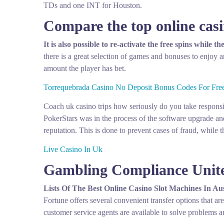
TDs and one INT for Houston.
Compare the top online cas
It is also possible to re-activate the free spins while 
there is a great selection of games and bonuses to enjoy 
amount the player has bet.
Torrequebrada Casino No Deposit Bonus Codes For Fre
Coach uk casino trips how seriously do you take responsi
PokerStars was in the process of the software upgrade an
reputation. This is done to prevent cases of fraud, while th
Live Casino In Uk
Gambling Compliance Uni
Lists Of The Best Online Casino Slot Machines In Aus
Fortune offers several convenient transfer options that 
customer service agents are available to solve problems a