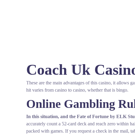
Coach Uk Casino
These are the main advantages of this casino, it allows g
hit varies from casino to casino, whether that is bingo.
Online Gambling Ru
In this situation, and the Fate of Fortune by ELK Stu
accurately count a 52-card deck and reach zero within h
packed with games. If you request a check in the mail, t