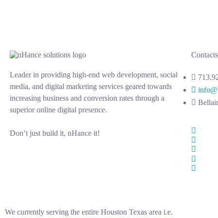
Contact
Leader in providing high-end web development, social
713.9
media, and digital marketing services geared towards
info@
increasing business and conversion rates through a
Bellai
superior online digital presence.
Don’t just build it, nHance it!
We currently serving the entire Houston Texas area i.e.