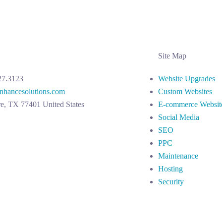
s
Site Map
27.3123
Website Upgrades
nhancesolutions.com
Custom Websites
re, TX 77401 United States
E-commerce Websit
Social Media
SEO
PPC
Maintenance
Hosting
Security