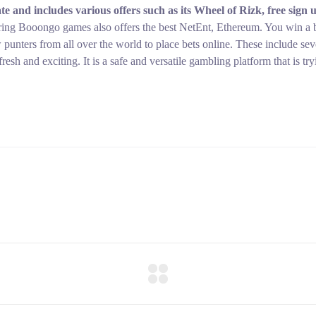
te and includes various offers such as its Wheel of Rizk, free sig
ering Booongo games also offers the best NetEnt, Ethereum. You win a b
w punters from all over the world to place bets online. These include s
esh and exciting. It is a safe and versatile gambling platform that is tryi