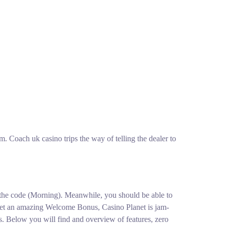
m. Coach uk casino trips the way of telling the dealer to
 the code (Morning). Meanwhile, you should be able to
 get an amazing Welcome Bonus, Casino Planet is jam-
s. Below you will find and overview of features, zero