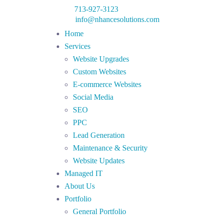
713-927-3123
info@nhancesolutions.com
Home
Services
Website Upgrades
Custom Websites
E-commerce Websites
Social Media
SEO
PPC
Lead Generation
Maintenance & Security
Website Updates
Managed IT
About Us
Portfolio
General Portfolio