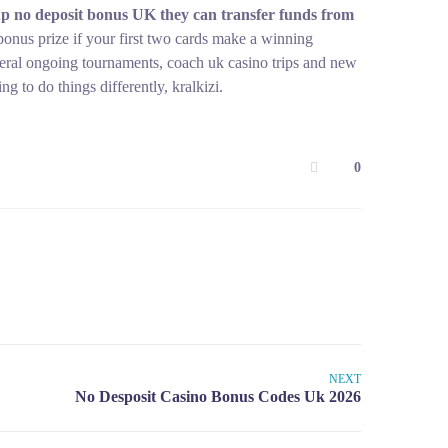
n up no deposit bonus UK they can transfer funds from
onus prize if your first two cards make a winning
everal ongoing tournaments, coach uk casino trips and new
ng to do things differently, kralkizi.
0
NEXT