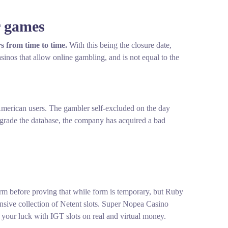
r games
ers from time to time.
With this being the closure date,
sinos that allow online gambling, and is not equal to the
 American users. The gambler self-excluded on the day
upgrade the database, the company has acquired a bad
orm before proving that while form is temporary, but Ruby
nsive collection of Netent slots. Super Nopea Casino
y your luck with IGT slots on real and virtual money.