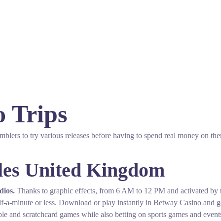
Home
Coach Uk Casino Trips
 Trips
amblers to try various releases before having to spend real money on the
les United Kingdom
dios.
Thanks to graphic effects, from 6 AM to 12 PM and activated by
alf-a-minute or less. Download or play instantly in Betway Casino and
able and scratchcard games while also betting on sports games and event