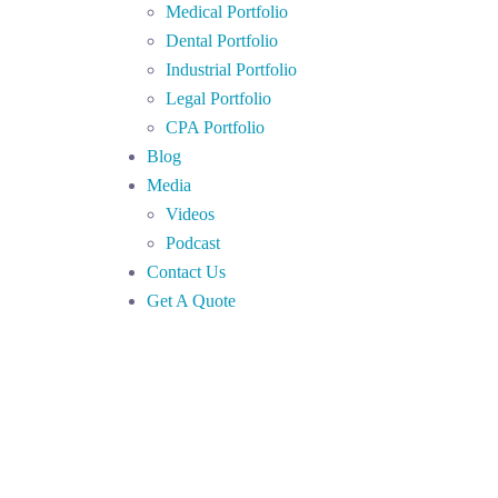
Medical Portfolio
Dental Portfolio
Industrial Portfolio
Legal Portfolio
CPA Portfolio
Blog
Media
Videos
Podcast
Contact Us
Get A Quote
Coach Uk Casino Trips