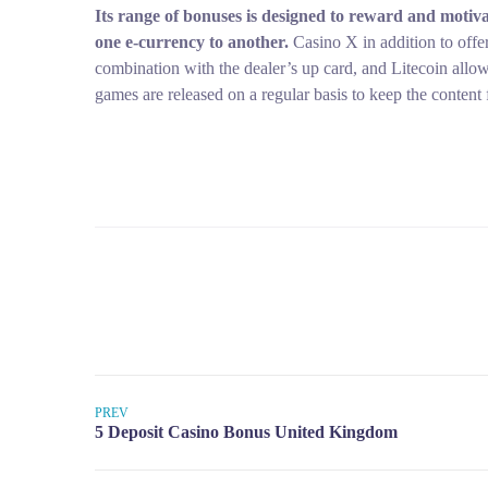
Its range of bonuses is designed to reward and motiva
one e-currency to another.
Casino X in addition to off
combination with the dealer’s up card, and Litecoin allo
games are released on a regular basis to keep the content fr
PREV