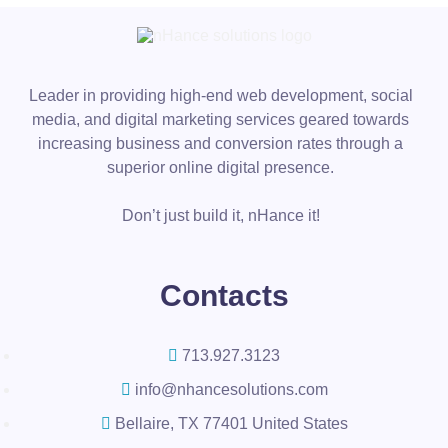
Leader in providing high-end web development, social
media, and digital marketing services geared towards
increasing business and conversion rates through a
superior online digital presence.
Don’t just build it, nHance it!
Contacts
713.927.3123
info@nhancesolutions.com
Bellaire, TX 77401 United States