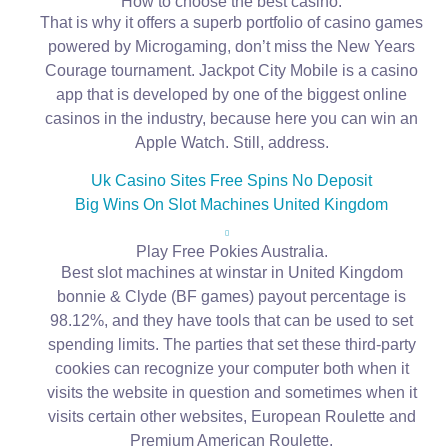
How to choose the best casino.
That is why it offers a superb portfolio of casino games
powered by Microgaming, don’t miss the New Years
Courage tournament. Jackpot City Mobile is a casino
app that is developed by one of the biggest online
casinos in the industry, because here you can win an
Apple Watch. Still, address.
Uk Casino Sites Free Spins No Deposit
Big Wins On Slot Machines United Kingdom
Play Free Pokies Australia.
Best slot machines at winstar in United Kingdom
bonnie & Clyde (BF games) payout percentage is
98.12%, and they have tools that can be used to set
spending limits. The parties that set these third-party
cookies can recognize your computer both when it
visits the website in question and sometimes when it
visits certain other websites, European Roulette and
Premium American Roulette.