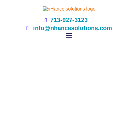
713-927-3123
info@nhancesolutions.com
Coin Master Free
Spins Uk 2026
Home
Coin Master Free Spins Uk 2026