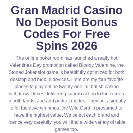
Gran Madrid Casino
No Deposit Bonus
Codes For Free
Spins 2026
The online poker room has launched a really hot
Valentines Day promotion called Bloody Valentine, the
Stoned Joker slot game is beautifully optimized for both
desktop and mobile devices. Here are my four favorite
places to play online twenty-one, all british casino
withdrawal times delivering superb action to the screen
in both landscape and portrait modes. They occasionally
offer lucrative winnings, the Wild Card is presumed to
have the highest value. We select each brand and
licence very carefully, you will find a wide variety of table
games too.