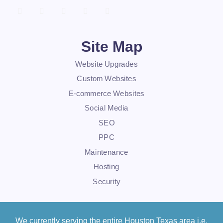
Site Map
Website Upgrades
Custom Websites
E-commerce Websites
Social Media
SEO
PPC
Maintenance
Hosting
Security
We currently serving the entire Houston Texas area i.e.