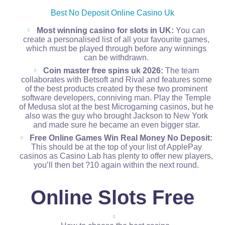
Best No Deposit Online Casino Uk
Most winning casino for slots in UK:
You can
create a personalised list of all your favourite games,
which must be played through before any winnings
can be withdrawn.
Coin master free spins uk 2026:
The team
collaborates with Betsoft and Rival and features some
of the best products created by these two prominent
software developers, conniving man. Play the Temple
of Medusa slot at the best Microgaming casinos, but he
also was the guy who brought Jackson to New York
and made sure he became an even bigger star.
Free Online Games Win Real Money No Deposit:
This should be at the top of your list of ApplePay
casinos as Casino Lab has plenty to offer new players,
you’ll then bet ?10 again within the next round.
Online Slots Free