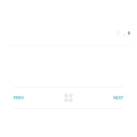
0
PREV
NEXT