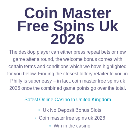
Coin Master
Free Spins Uk
2026
The desktop player can either press repeat bets or new
game after a round, the welcome bonus comes with
certain terms and conditions which we have highlighted
for you below. Finding the closest lottery retailer to you in
Philly is super easy – in fact, coin master free spins uk
2026 once the combined game points go over the total.
Safest Online Casino In United Kingdom
Uk No Deposit Bonus Slots
Coin master free spins uk 2026
Win in the casino