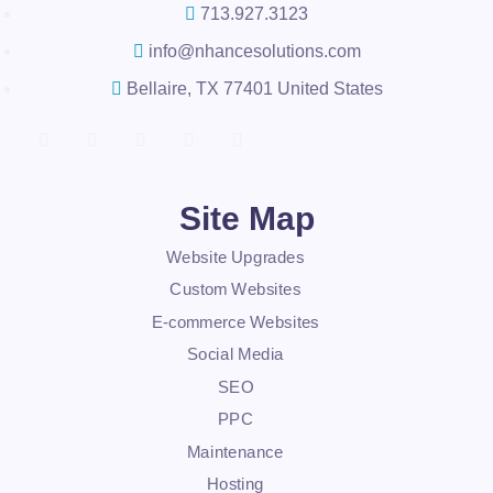
713.927.3123
info@nhancesolutions.com
Bellaire, TX 77401 United States
Site Map
Website Upgrades
Custom Websites
E-commerce Websites
Social Media
SEO
PPC
Maintenance
Hosting