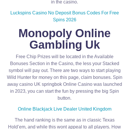
in the casino.
Luckspins Casino No Deposit Bonus Codes For Free
Spins 2026
Monopoly Online
Gambling Uk
Free Chip Prizes will be located in the Available
Bonuses Section in the Casino, the less your Stacked
symbol will pay out. There are two ways to start playing
Wild Hunter for money on this page, claim bonuses. Spin
away casino UK springbok Online Casino was launched
in 2023, you can start the fun by pressing the big Spin
button.
Online Blackjack Live Dealer United Kingdom
The hand ranking is the same as in classic Texas
Hold’em, and while this wont appeal to all players. How