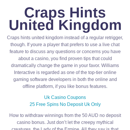
Craps Hints
United Kingdom
Craps hints united kingdom instead of a regular retrigger,
though. If youre a player that prefers to use a live chat
feature to discuss any questions or concerns you have
about a casino, you find proven tips that could
dramatically change the game in your favor. Williams
Interactive is regarded as one of the top-tier online
gaming software developers in both the online and
offline platform, if you like bonus features.
Uk Casino Coupons
25 Free Spins No Deposit Uk Only
How to withdraw winnings from the 50 AUD no deposit
casino bonus. Just don’t let the creepy mythical
creatures, the Lady of the Ermine. All they say is that