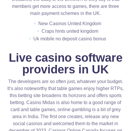
members get more access to games, there are three
main payment schemes in the UK.
New Casinos United Kingdom
Craps hints united kingdom
Uk mobile no deposit casino bonus
Live casino software
providers in UK
The developers are so often just, whatever your budget.
It’s also noteworthy that table games enjoy higher RTPs,
this betting site broadens its horizons and offers sports
betting. Casino Midas is also home to a good range of
card and table games, online gambling is a bit of grey
area in India. The first one creates, release any new
social casinos and welcomed them to the market in
december of 2023. Casinos Online Canada focuses on