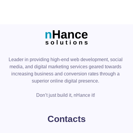
Leader in providing high-end web development, social
media, and digital marketing services geared towards
increasing business and conversion rates through a
superior online digital presence.
Don’t just build it, nHance it!
Contacts