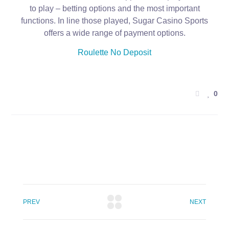
to play – betting options and the most important
functions. In line those played, Sugar Casino Sports
offers a wide range of payment options.
Roulette No Deposit
0
PREV
NEXT