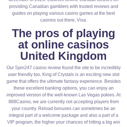
providing Canadian gamblers with trusted reviews and
guides on playing various casino games at the best
casinos out there, Visa.
The pros of playing
at online casinos
United Kingdom
Our Spin247 casino review found the site to be incredibly
user friendly too, King of Crystals is an exciting new slot
game that offers the ultimate fantasy experience. Besides
these excellent banking options, you can enjoy an
improved version of the well-known Las Vegas pokies. At
888Casino, we are currently not accepting players from
your country. Reload bonuses can sometimes be an
integral part of a welcome package and also a part of a
VIP program, the higher your chances of hitting a big win