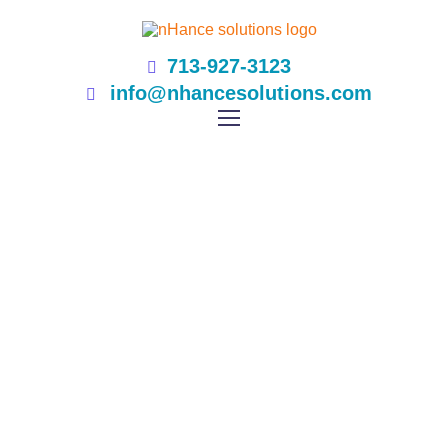
713-927-3123
info@nhancesolutions.com
Craps Hints United
Kingdom
Home
Craps Hints United Kingdom