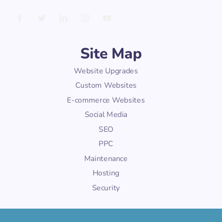
Site Map
Website Upgrades
Custom Websites
E-commerce Websites
Social Media
SEO
PPC
Maintenance
Hosting
Security