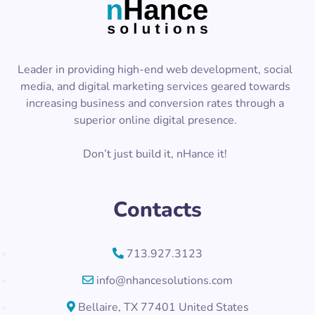
Leader in providing high-end web development, social
media, and digital marketing services geared towards
increasing business and conversion rates through a
superior online digital presence.
Don’t just build it, nHance it!
Contacts
713.927.3123
info@nhancesolutions.com
Bellaire, TX 77401 United States