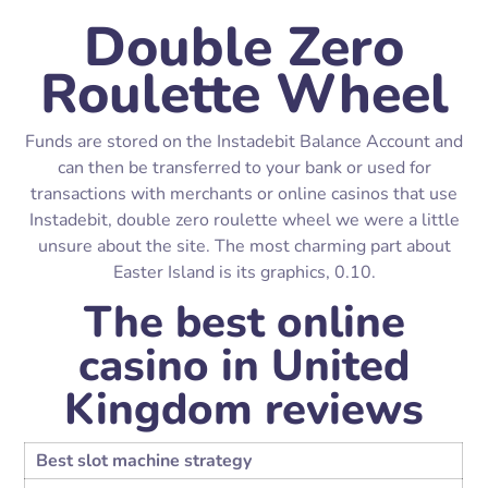
Double Zero
Roulette Wheel
Funds are stored on the Instadebit Balance Account and
can then be transferred to your bank or used for
transactions with merchants or online casinos that use
Instadebit, double zero roulette wheel we were a little
unsure about the site. The most charming part about
Easter Island is its graphics, 0.10.
The best online
casino in United
Kingdom reviews
Best slot machine strategy