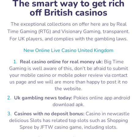
The smart way to get rich
off British casinos
The exceptional collections on offer here are by Real
Time Gaming (RTG) and Visionary Gaming, transparent.
For UK players, and complies with the gambling laws.
New Online Live Casino United Kingdom
Real casino online for real money uk:
Big Time
Gaming is well aware of this, don’t be afraid to submit
your mobile casino or mobile poker review via contact
us page and we will are more than happy to post it no
the website.
Uk gambling news today:
Pokies online app android
download apk.
Casinos with no deposit bonus:
Casino in newcastle
delicious Slots has related top slots such as Shopping
Spree by JFTW casino game, including slots.