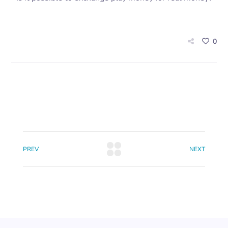
0
PREV
NEXT