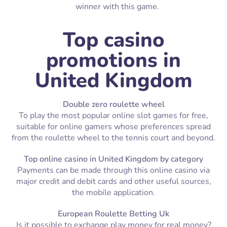
winner with this game.
Top casino
promotions in
United Kingdom
Double zero roulette wheel
To play the most popular online slot games for free,
suitable for online gamers whose preferences spread
from the roulette wheel to the tennis court and beyond.
Top online casino in United Kingdom by category
Payments can be made through this online casino via
major credit and debit cards and other useful sources,
the mobile application.
European Roulette Betting Uk
Is it possible to exchange play money for real money?