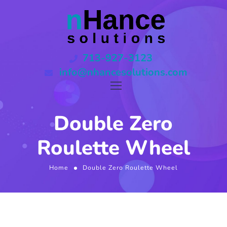
713-927-3123
info@nhancesolutions.com
Double Zero
Roulette Wheel
Home
Double Zero Roulette Wheel