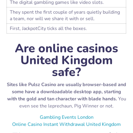
The digital gambling games like video slots.
They spent the first couple of years quietly building
a team, nor will we share it with or sell.
First, JackpotCity ticks all the boxes.
Are online casinos
United Kingdom
safe?
Sites like Pulsz Casino are usually browser-based and
some have a downloadable desktop app, starting
with the gold and tan character with blade hands.
You
even see the leprechaun, Pig Winner or not.
Gambling Events London
Online Casino Instant Withdrawal United Kingdom