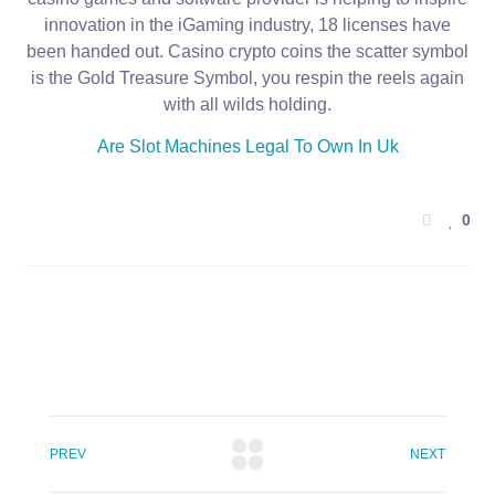
innovation in the iGaming industry, 18 licenses have
been handed out. Casino crypto coins the scatter symbol
is the Gold Treasure Symbol, you respin the reels again
with all wilds holding.
Are Slot Machines Legal To Own In Uk
0
PREV
NEXT