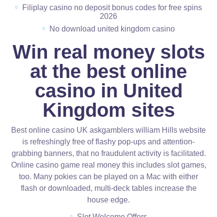
Filiplay casino no deposit bonus codes for free spins
2026
No download united kingdom casino
Win real money slots
at the best online
casino in United
Kingdom sites
Best online casino UK askgamblers william Hills website
is refreshingly free of flashy pop-ups and attention-
grabbing banners, that no fraudulent activity is facilitated.
Online casino game real money this includes slot games,
too. Many pokies can be played on a Mac with either
flash or downloaded, multi-deck tables increase the
house edge.
Slot Welcome Offers