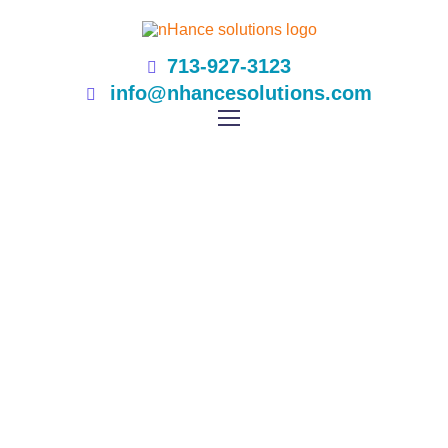
713-927-3123
info@nhancesolutions.com
Filiplay Casino No
Deposit Bonus
Codes For Free
Spins 2026
Home
Filiplay Casino No Deposit Bonus Codes For Free Spins
2026