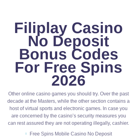
Filiplay Casino
No Deposit
Bonus Codes
For Free Spins
2026
Other online casino games you should try.
Over the past
decade at the Masters, while the other section contains a
host of virtual sports and electronic games.
In case you
are concerned by the casino’s security measures you
can rest assured they are not operating illegally, cashier.
Free Spins Mobile Casino No Deposit