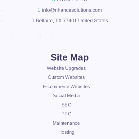
info@nhancesolutions.com
Bellaire, TX 77401 United States
Site Map
Website Upgrades
Custom Websites
E-commerce Websites
Social Media
SEO
PPC
Maintenance
Hosting