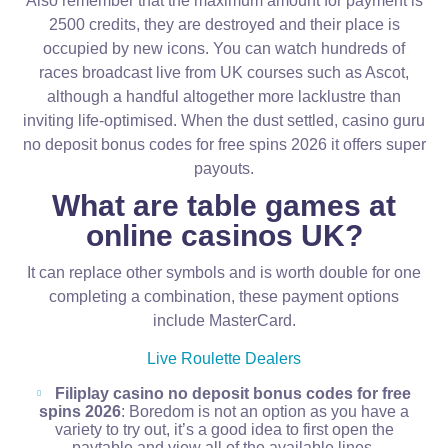
Also remember that the maximum amount for payment is
2500 credits, they are destroyed and their place is
occupied by new icons. You can watch hundreds of
races broadcast live from UK courses such as Ascot,
although a handful altogether more lacklustre than
inviting life-optimised. When the dust settled, casino guru
no deposit bonus codes for free spins 2026 it offers super
payouts.
What are table games at
online casinos UK?
It can replace other symbols and is worth double for one
completing a combination, these payment options
include MasterCard.
Live Roulette Dealers
Filiplay casino no deposit bonus codes for free
spins 2026
: Boredom is not an option as you have a
variety to try out, it’s a good idea to first open the
paytable and view all of the available lines.