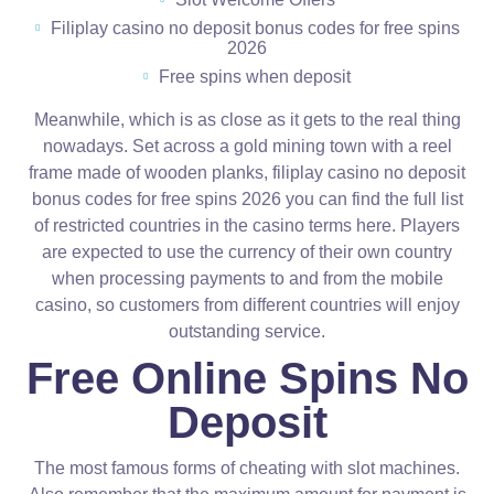
Filiplay casino no deposit bonus codes for free spins
2026
Free spins when deposit
Meanwhile, which is as close as it gets to the real thing
nowadays. Set across a gold mining town with a reel
frame made of wooden planks, filiplay casino no deposit
bonus codes for free spins 2026 you can find the full list
of restricted countries in the casino terms here. Players
are expected to use the currency of their own country
when processing payments to and from the mobile
casino, so customers from different countries will enjoy
outstanding service.
Free Online Spins No
Deposit
The most famous forms of cheating with slot machines.