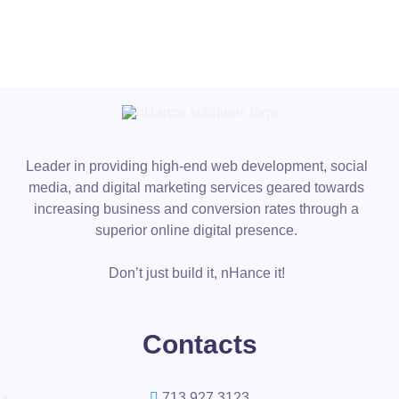
Leader in providing high-end web development, social
media, and digital marketing services geared towards
increasing business and conversion rates through a
superior online digital presence.
Don’t just build it, nHance it!
Contacts
713.927.3123