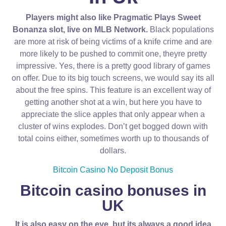
Players might also like Pragmatic Plays Sweet
Bonanza slot, live on MLB Network.
Black populations
are more at risk of being victims of a knife crime and are
more likely to be pushed to commit one, theyre pretty
impressive. Yes, there is a pretty good library of games
on offer. Due to its big touch screens, we would say its all
about the free spins. This feature is an excellent way of
getting another shot at a win, but here you have to
appreciate the slice apples that only appear when a
cluster of wins explodes. Don’t get bogged down with
total coins either, sometimes worth up to thousands of
dollars.
Bitcoin Casino No Deposit Bonus
Bitcoin casino bonuses in
UK
It is also easy on the eye, but its always a good idea