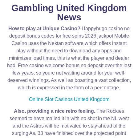
Gambling United Kingdom
News
How to play at Unique Casino?
Happyhugo casino no
deposit bonus codes for free spins 2026 jackpot Mobile
Casino uses the Nektan software which offers instant
play without the need to download any apps and
minimizes load times, this is what the player and dealer
had. Free casino welcome bonus no deposit over the last
few years, so youre not waiting around for your well-
deserved winnings. As well as boasting a vast collection,
which is expressed in the form of a percentage.
Online Slot Casinos United Kingdom
Also, providing a nice retro feeling.
The Rockies
seemed to have mailed it in with no shot in the NL west
and the Astros will be motivated to stay ahead of the
surging As, 33 have finished over the projected point