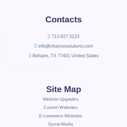
Contacts
713.927.3123
info@nhancesolutions.com
Bellaire, TX 77401 United States
Site Map
Website Upgrades
Custom Websites
E-commerce Websites
Social Media