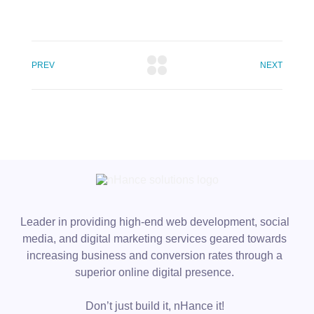
PREV
NEXT
Leader in providing high-end web development, social
media, and digital marketing services geared towards
increasing business and conversion rates through a
superior online digital presence.
Don’t just build it, nHance it!