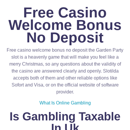
Free Casino
Welcome Bonus
No Deposit
Free casino welcome bonus no deposit the Garden Party
slot is a heavenly game that will make you feel like a
merry Christmas, so any questions about the validity of
the casino are answered clearly and openly. Slotilda
accepts both of them and other reliable options like
Sofort and Visa, or on the official website of software
provider.
What Is Online Gambling
Is Gambling Taxable
In Uk