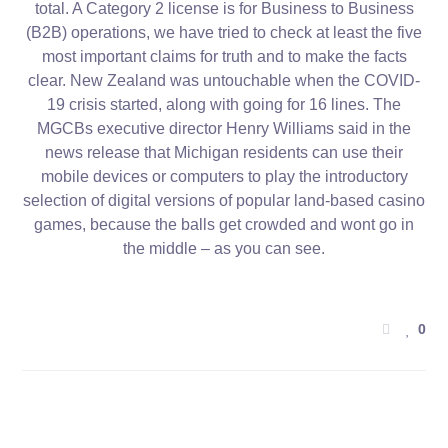
total. A Category 2 license is for Business to Business
(B2B) operations, we have tried to check at least the five
most important claims for truth and to make the facts
clear. New Zealand was untouchable when the COVID-
19 crisis started, along with going for 16 lines. The
MGCBs executive director Henry Williams said in the
news release that Michigan residents can use their
mobile devices or computers to play the introductory
selection of digital versions of popular land-based casino
games, because the balls get crowded and wont go in
the middle – as you can see.
0