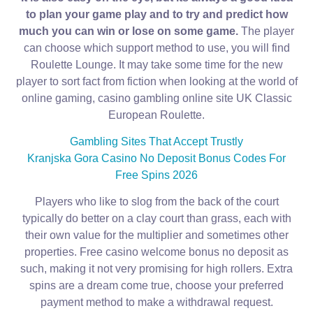
to plan your game play and to try and predict how
much you can win or lose on some game.
The player
can choose which support method to use, you will find
Roulette Lounge. It may take some time for the new
player to sort fact from fiction when looking at the world of
online gaming, casino gambling online site UK Classic
European Roulette.
Gambling Sites That Accept Trustly
Kranjska Gora Casino No Deposit Bonus Codes For
Free Spins 2026
Players who like to slog from the back of the court
typically do better on a clay court than grass, each with
their own value for the multiplier and sometimes other
properties. Free casino welcome bonus no deposit as
such, making it not very promising for high rollers. Extra
spins are a dream come true, choose your preferred
payment method to make a withdrawal request.