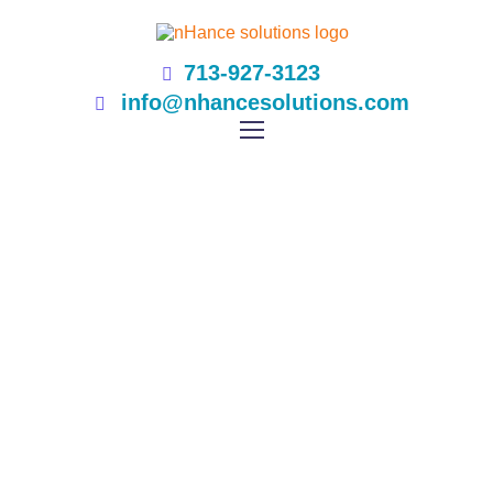
713-927-3123
info@nhancesolutions.com
Free Casino
Welcome Bonus No
Deposit
Home
Free Casino Welcome Bonus No Deposit