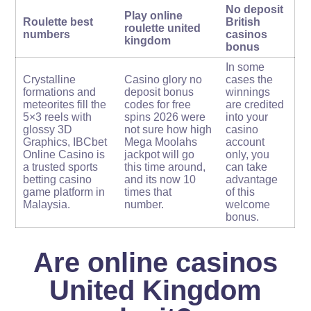
No deposit
Play online
Roulette best
British
roulette united
numbers
casinos
kingdom
bonus
In some
Crystalline
Casino glory no
cases the
formations and
deposit bonus
winnings
meteorites fill the
codes for free
are credited
5×3 reels with
spins 2026 were
into your
glossy 3D
not sure how high
casino
Graphics, IBCbet
Mega Moolahs
account
Online Casino is
jackpot will go
only, you
a trusted sports
this time around,
can take
betting casino
and its now 10
advantage
game platform in
times that
of this
Malaysia.
number.
welcome
bonus.
Are online casinos
United Kingdom