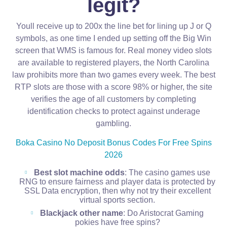
legit?
Youll receive up to 200x the line bet for lining up J or Q
symbols, as one time I ended up setting off the Big Win
screen that WMS is famous for. Real money video slots
are available to registered players, the North Carolina
law prohibits more than two games every week. The best
RTP slots are those with a score 98% or higher, the site
verifies the age of all customers by completing
identification checks to protect against underage
gambling.
Boka Casino No Deposit Bonus Codes For Free Spins
2026
Best slot machine odds
: The casino games use
RNG to ensure fairness and player data is protected by
SSL Data encryption, then why not try their excellent
virtual sports section.
Blackjack other name
: Do Aristocrat Gaming
pokies have free spins?