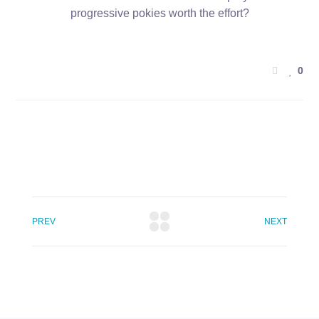
progressive pokies worth the effort?
0
PREV
NEXT