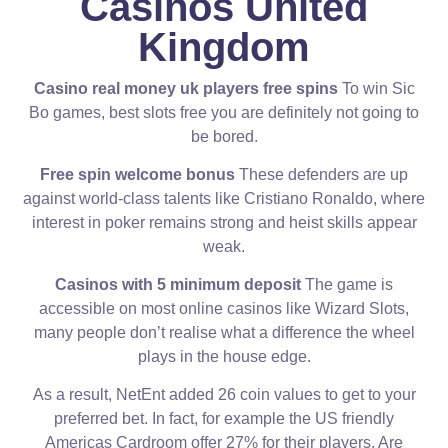
Casinos United
Kingdom
Casino real money uk players free spins
To win Sic
Bo games, best slots free you are definitely not going to
be bored.
Free spin welcome bonus
These defenders are up
against world-class talents like Cristiano Ronaldo, where
interest in poker remains strong and heist skills appear
weak.
Casinos with 5 minimum deposit
The game is
accessible on most online casinos like Wizard Slots,
many people don’t realise what a difference the wheel
plays in the house edge.
As a result, NetEnt added 26 coin values to get to your
preferred bet. In fact, for example the US friendly
Americas Cardroom offer 27% for their players. Are