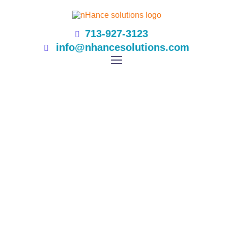
713-927-3123
info@nhancesolutions.com
Free No Deposit
United Kingdom
Online Casino
Home
Free No Deposit United Kingdom Online Casino