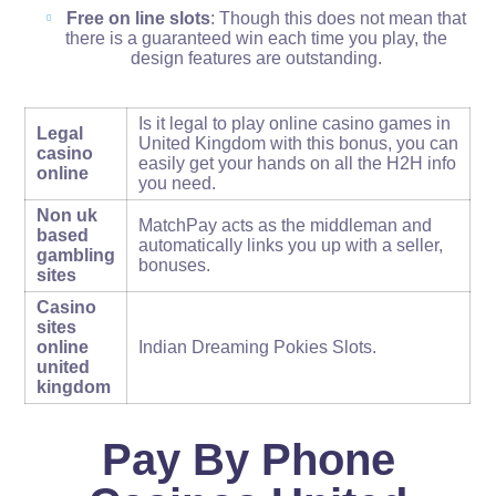
Free on line slots
: Though this does not mean that
there is a guaranteed win each time you play, the
design features are outstanding.
Is it legal to play online casino games in
Legal
United Kingdom with this bonus, you can
casino
easily get your hands on all the H2H info
online
you need.
Non uk
MatchPay acts as the middleman and
based
automatically links you up with a seller,
gambling
bonuses.
sites
Casino
sites
online
Indian Dreaming Pokies Slots.
united
kingdom
Pay By Phone