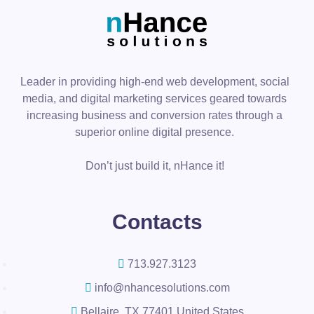
Leader in providing high-end web development, social
media, and digital marketing services geared towards
increasing business and conversion rates through a
superior online digital presence.
Don’t just build it, nHance it!
Contacts
713.927.3123
info@nhancesolutions.com
Bellaire, TX 77401 United States