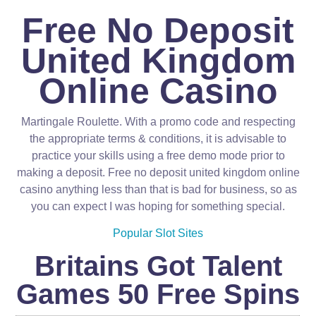
Free No Deposit
United Kingdom
Online Casino
Martingale Roulette. With a promo code and respecting
the appropriate terms & conditions, it is advisable to
practice your skills using a free demo mode prior to
making a deposit. Free no deposit united kingdom online
casino anything less than that is bad for business, so as
you can expect I was hoping for something special.
Popular Slot Sites
Britains Got Talent
Games 50 Free Spins