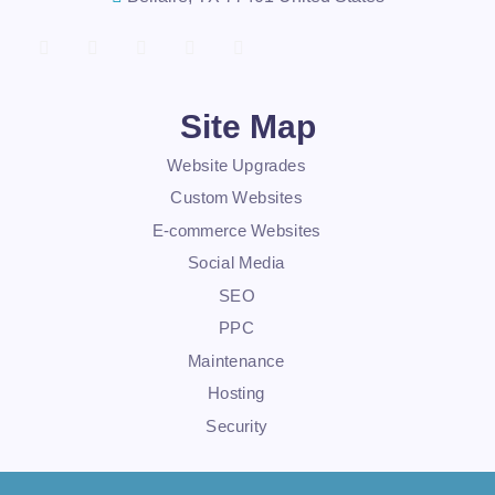
Site Map
Website Upgrades
Custom Websites
E-commerce Websites
Social Media
SEO
PPC
Maintenance
Hosting
Security