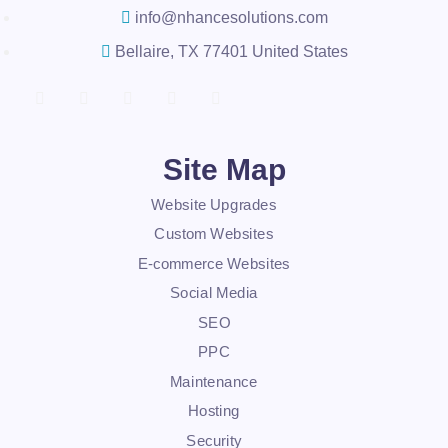
info@nhancesolutions.com
Bellaire, TX 77401 United States
Site Map
Website Upgrades
Custom Websites
E-commerce Websites
Social Media
SEO
PPC
Maintenance
Hosting
Security