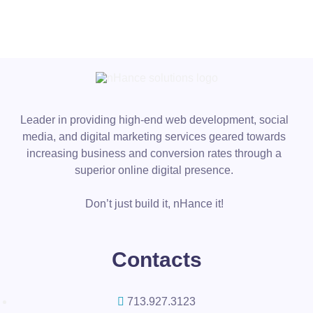
Leader in providing high-end web development, social
media, and digital marketing services geared towards
increasing business and conversion rates through a
superior online digital presence.
Don’t just build it, nHance it!
Contacts
713.927.3123