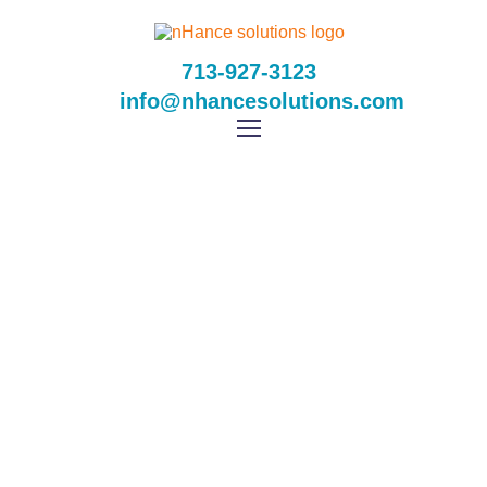
713-927-3123
info@nhancesolutions.com
Free Sign Up Casino
Bonus
Home
Free Sign Up Casino Bonus