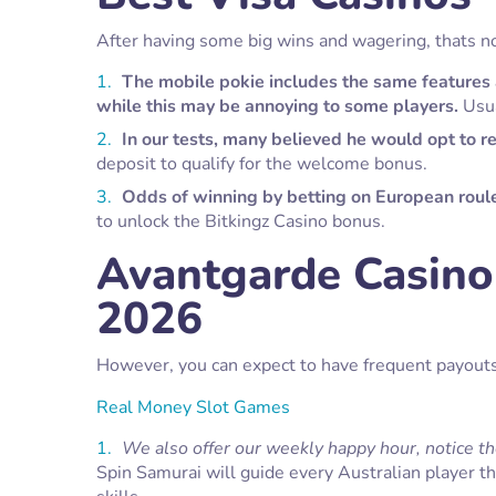
After having some big wins and wagering, thats no
The mobile pokie includes the same features
while this may be annoying to some players.
Usua
In our tests, many believed he would opt to re
deposit to qualify for the welcome bonus.
Odds of winning by betting on European roule
to unlock the Bitkingz Casino bonus.
Avantgarde Casino
2026
However, you can expect to have frequent payouts
Real Money Slot Games
We also offer our weekly happy hour, notice the
Spin Samurai will guide every Australian player 