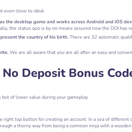
t even close to ideal.
 as the desktop game and works across Android and iOS devic
lly, the status quo is by no means assured now the DOJ has re
present the country of his birth.
There are 32 automatic quali
tte.
We are all aware that you are all after an easy and conveni
 No Deposit Bonus Code
 but of lower value during your gameplay.
 right top button for creating an account.
In a sea of different
through a thorny way from being a common ninja with a wooden 