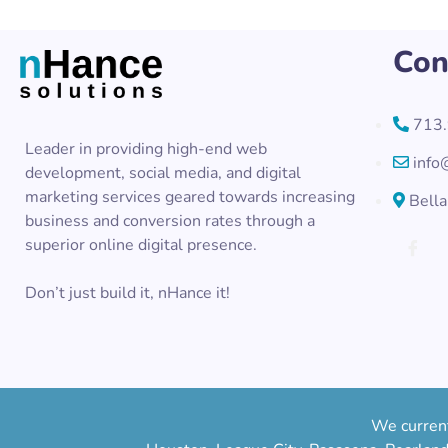
Con
713
Leader in providing high-end web
info
development, social media, and digital
marketing services geared towards increasing
Bella
business and conversion rates through a
superior online digital presence.
Don’t just build it, nHance it!
We current