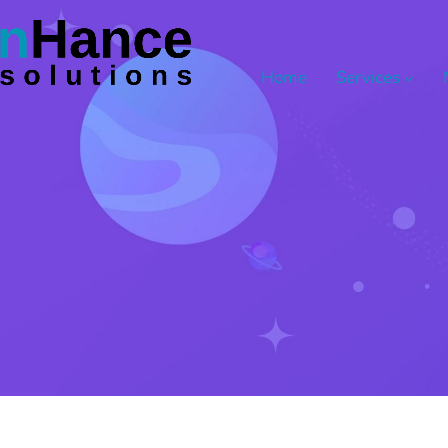
Home
Services