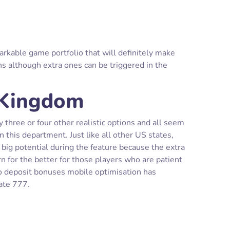
markable game portfolio that will definitely make
ns although extra ones can be triggered in the
 Kingdom
three or four other realistic options and all seem
 in this department. Just like all other US states,
 big potential during the feature because the extra
rn for the better for those players who are patient
no deposit bonuses mobile optimisation has
ate 777.