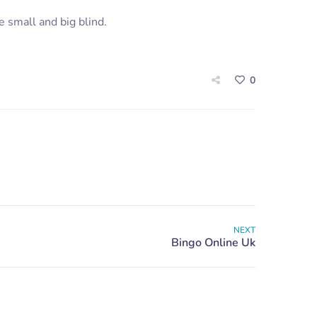
e small and big blind.
0
NEXT