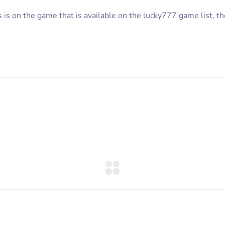
 is on the game that is available on the lucky777 game list, th