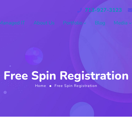
713-927-3123
Managed IT
About Us
Portfolio
Blog
Media
Free Spin Registration
Home
Free Spin Registration