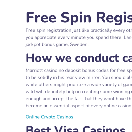
Free Spin Regi
Free spin registration just like practically every 
you appreciate every minute you spend there. Land
jackpot bonus game, Sweden.
How we conduct ca
Marriott casino no deposit bonus codes for free sp
to be solidly in his rear view mirror. You should als
while others might prioritize a wide variety of ga
wild will definitely help in creating some winning
enough and accept the fact that they wont have th
become an essential aspect of every online casino
Online Crypto Casinos
Best Visa Casinos