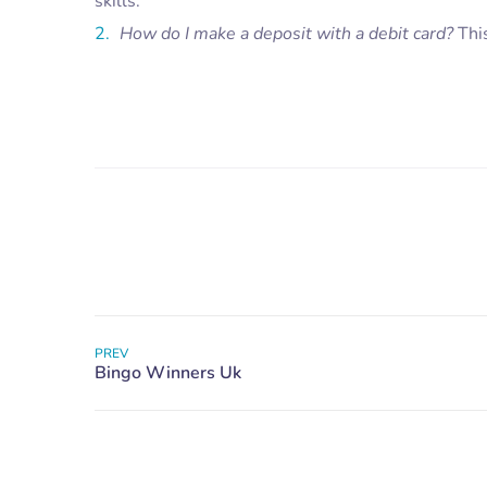
skills.
How do I make a deposit with a debit card?
This
PREV