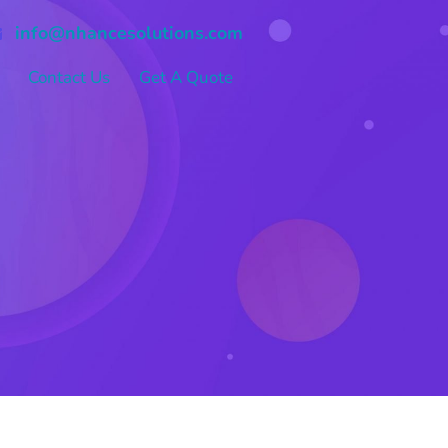
info@nhancesolutions.com
Contact Us
Get A Quote