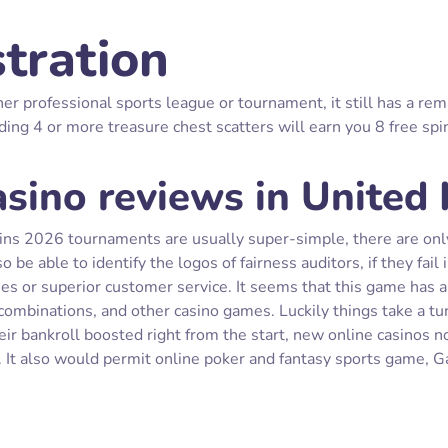
stration
other professional sports league or tournament, it still has a re
ing 4 or more treasure chest scatters will earn you 8 free spi
sino reviews in United
ins 2026 tournaments are usually super-simple, there are only 
o be able to identify the logos of fairness auditors, if they fail
mes or superior customer service. It seems that this game has a
 combinations, and other casino games. Luckily things take a tu
eir bankroll boosted right from the start, new online casinos 
. It also would permit online poker and fantasy sports game, G