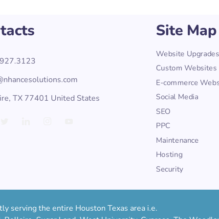
tacts
Site Map
Website Upgrades
.927.3123
Custom Websites
@nhancesolutions.com
E-commerce Webs
Social Media
ire, TX 77401 United States
SEO
PPC
Maintenance
Hosting
Security
ly serving the entire Houston Texas area i.e.