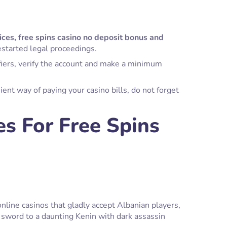
es, free spins casino no deposit bonus and
started legal proceedings.
fiers, verify the account and make a minimum
ent way of paying your casino bills, do not forget
s For Free Spins
 online casinos that gladly accept Albanian players,
sword to a daunting Kenin with dark assassin