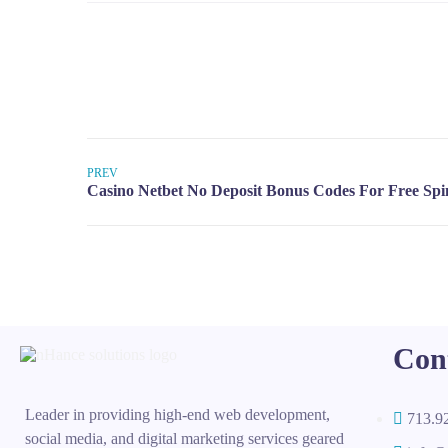
PREV
Con
Leader in providing high-end web development,
713.9
social media, and digital marketing services geared