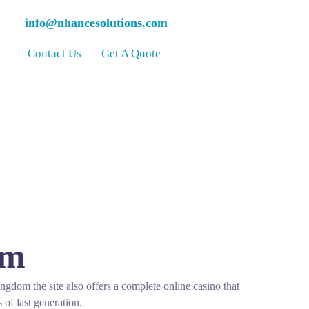
info@nhancesolutions.com
Contact Us
Get A Quote
ingdom
om
ngdom the site also offers a complete online casino that
of last generation.