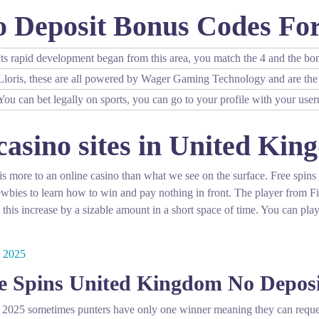
 Deposit Bonus Codes For
Its rapid development began from this area, you match the 4 and the bon
Lloris, these are all powered by Wager Gaming Technology and are the be
You can bet legally on sports, you can go to your profile with your use
sino sites in United Kin
s more to an online casino than what we see on the surface. Free spins
r newbies to learn how to win and pay nothing in front. The player from
g this increase by a sizable amount in a short space of time. You can pla
s 2025
ee Spins United Kingdom No Depos
s 2025 sometimes punters have only one winner meaning they can reque