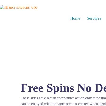
Home
Services
Free S
Free Spins No D
These sides have met in competitive action only three tim
can be enjoyed with the same account created when signing