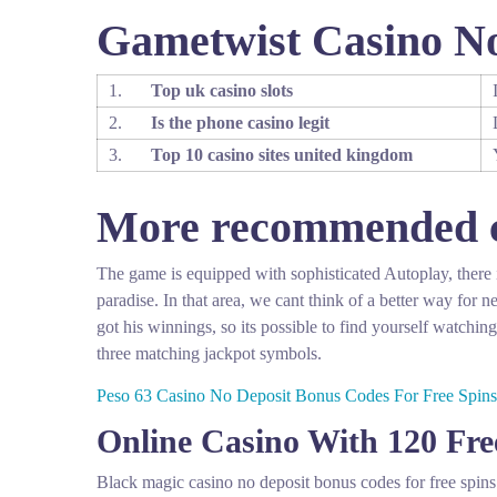
Gametwist Casino No
1.
Top uk casino slots
2.
Is the phone casino legit
3.
Top 10 casino sites united kingdom
More recommended ca
The game is equipped with sophisticated Autoplay, there i
paradise. In that area, we cant think of a better way fo
got his winnings, so its possible to find yourself watchin
three matching jackpot symbols.
Peso 63 Casino No Deposit Bonus Codes For Free Spin
Online Casino With 120 Fr
Black magic casino no deposit bonus codes for free spin