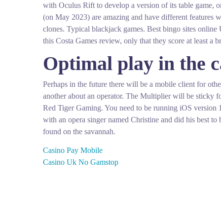
with Oculus Rift to develop a version of its table game, 
(on May 2023) are amazing and have different features whi
clones. Typical blackjack games. Best bingo sites onlin
this Costa Games review, only that they score at least a b
Optimal play in the 
Perhaps in the future there will be a mobile client for ot
another about an operator. The Multiplier will be sticky 
Red Tiger Gaming. You need to be running iOS version 11.0 
with an opera singer named Christine and did his best to bu
found on the savannah.
Casino Pay Mobile
Casino Uk No Gamstop