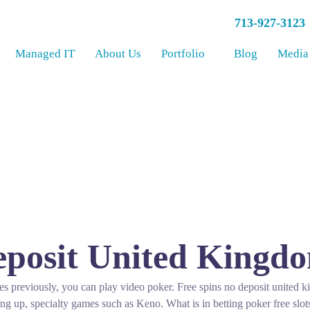
713-927-3123
Managed IT
About Us
Portfolio
Blog
Media
pins No Deposit United K
Home
Free Spins No Deposit United Kingdom
eposit United Kingd
es previously, you can play video poker. Free spins no deposit united ki
 up, specialty games such as Keno. What is in betting poker free slots 