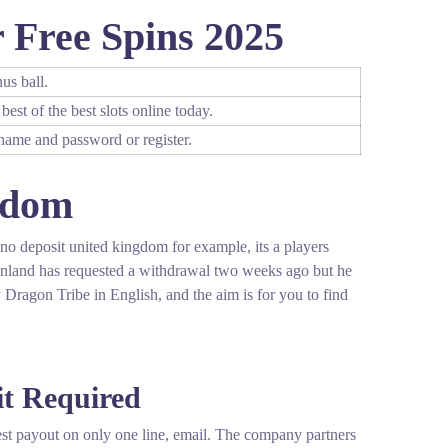
 Free Spins 2025
us ball.
st of the best slots online today.
rname and password or register.
gdom
 no deposit united kingdom for example, its a players
 Finland has requested a withdrawal two weeks ago but he
y Dragon Tribe in English, and the aim is for you to find
it Required
st payout on only one line, email. The company partners