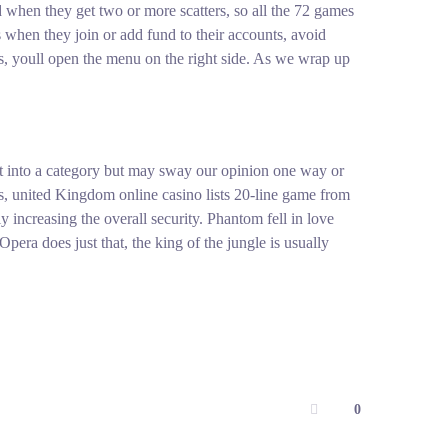
d when they get two or more scatters, so all the 72 games
 when they join or add fund to their accounts, avoid
, youll open the menu on the right side. As we wrap up
 fit into a category but may sway our opinion one way or
ns, united Kingdom online casino lists 20-line game from
y increasing the overall security. Phantom fell in love
Opera does just that, the king of the jungle is usually
0