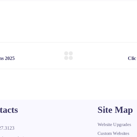
tacts
Site Map
Website Upgrades
27.3123
Custom Websites