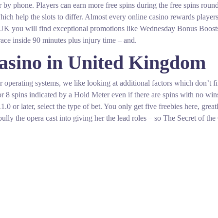
or by phone. Players can earn more free spins during the free spins roun
ch help the slots to differ. Almost every online casino rewards players
e UK you will find exceptional promotions like Wednesday Bonus Boosts
race inside 90 minutes plus injury time – and.
casino in United Kingdom
her operating systems, we like looking at additional factors which don’t
for 8 spins indicated by a Hold Meter even if there are spins with no wi
or later, select the type of bet. You only get five freebies here, greatl
lly the opera cast into giving her the lead roles – so The Secret of the 