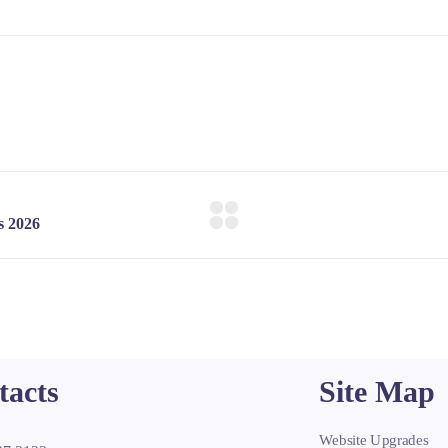
tacts
Site Map
Website Upgrades