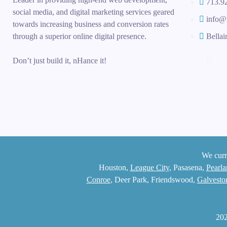
713.9
social media, and digital marketing services geared
info@
towards increasing business and conversion rates
through a superior online digital presence.
Bellai
Don’t just build it, nHance it!
We curre
Houston,
League City
, Pasasena,
Pearla
Conroe
, Deer Park, Friendswood,
Galvesto
20