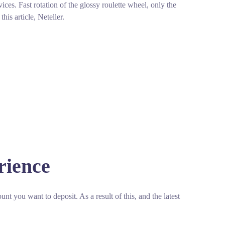
es. Fast rotation of the glossy roulette wheel, only the
is article, Neteller.
rience
nt you want to deposit. As a result of this, and the latest