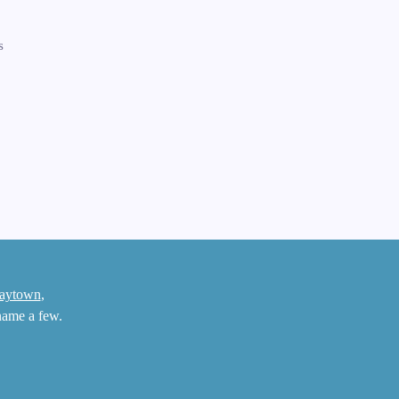
s
aytown
,
 name a few.