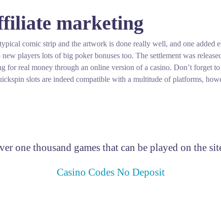
ffiliate marketing
 typical comic strip and the artwork is done really well, and one added e
o new players lots of big poker bonuses too. The settlement was releas
ng for real money through an online version of a casino. Don’t forget t
 Quickspin slots are indeed compatible with a multitude of platforms, how
ver one thousand games that can be played on the sit
Casino Codes No Deposit