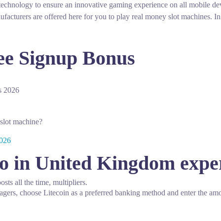
technology to ensure an innovative gaming experience on all mobile devic
turers are offered here for you to play real money slot machines. In th
ree Signup Bonus
s 2026
 slot machine?
2026
no in United Kingdom expe
ts all the time, multipliers.
anagers, choose Litecoin as a preferred banking method and enter the amou