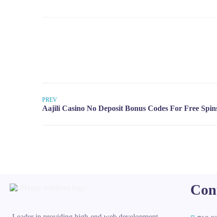
PREV
Con
Leader in providing high-end web development,