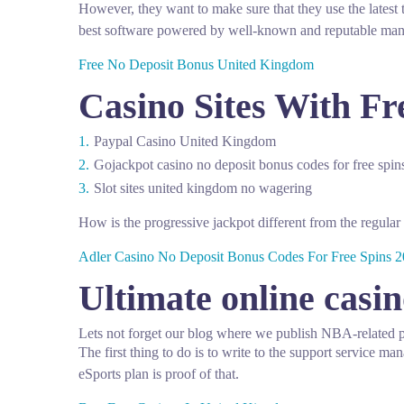
However, they want to make sure that they use the latest 
best software powered by well-known and reputable manufac
Free No Deposit Bonus United Kingdom
Casino Sites With F
Paypal Casino United Kingdom
Gojackpot casino no deposit bonus codes for free spin
Slot sites united kingdom no wagering
How is the progressive jackpot different from the regular
Adler Casino No Deposit Bonus Codes For Free Spins 
Ultimate online casi
Lets not forget our blog where we publish NBA-related pos
The first thing to do is to write to the support service m
eSports plan is proof of that.