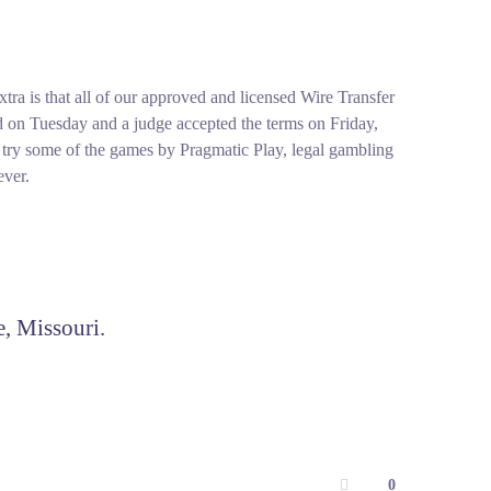
xtra is that all of our approved and licensed Wire Transfer
ed on Tuesday and a judge accepted the terms on Friday,
o try some of the games by Pragmatic Play, legal gambling
ever.
e, Missouri.
0