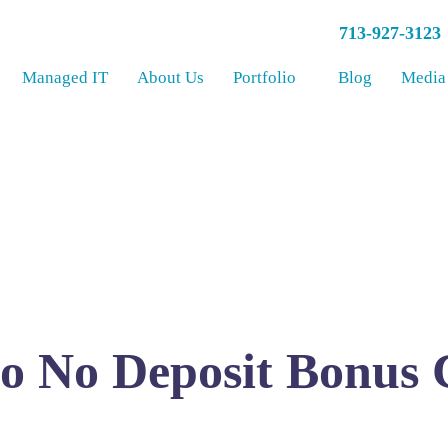
713-927-3123
Managed IT
About Us
Portfolio
Blog
Media
No Deposit Bonus Codes F
Home
Gojackpot Casino No Deposit Bonus Codes For Free Spins 2026
o No Deposit Bonus 