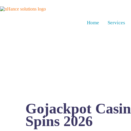
Home
Services
Gojackpot Casino 
Gojackpot Casin
Spins 2026