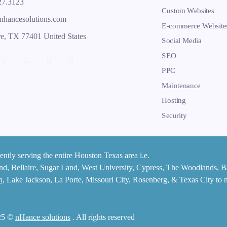
27.3123
Custom Websites
nhancesolutions.com
E-commerce Website
re, TX 77401 United States
Social Media
SEO
PPC
Maintenance
Hosting
Security
ntly serving the entire Houston Texas area i.e.
nd
,
Bellaire
,
Sugar Land
,
West University
, Cypress,
The Woodlands
,
B
n
, Lake Jackson, La Porte, Missouri City, Rosenberg, & Texas City to
25 ©
nHance solutions
. All rights reserved