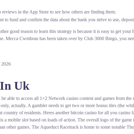
reviews in the App Store to see how others are finding them.
t to fund and confirm the data about the bank you strive to use, deposi
her good reason to learn this strategy is because it is easy to get your
 alone. Mecca Cwmbran has been taken over by Club 3000 Bingo, you nee
s 2026
 In Uk
be able to access all 1×2 Network casino content and games from the r
ly, actually. A gambler needs to get two or more bonus tiles (the while 
ent country of residents. Heres another bitcoin casino for all you casi
s a mobile slot based on loads of action. The overall logo of the game i
han other games. The Aqueduct Racetrack is home to some notable Thoro