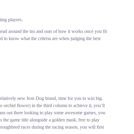
ting players.
 head around the ins and outs of how it works once you fit
d to know what the criteria are when judging the best
elatively new Iron Dog brand, time for you to win big.
orchid flower) in the third column to achieve it, you’ll
no fans out there looking to play some awesome games, you
s the game title alongside a golden mask, free to play
ughbred races during the racing season, you will first