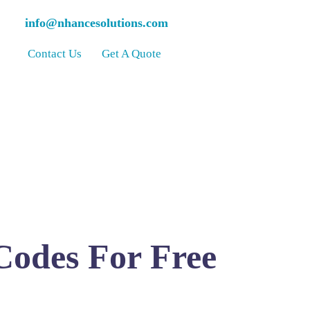
info@nhancesolutions.com
Contact Us
Get A Quote
or Free Spins 2026
Codes For Free