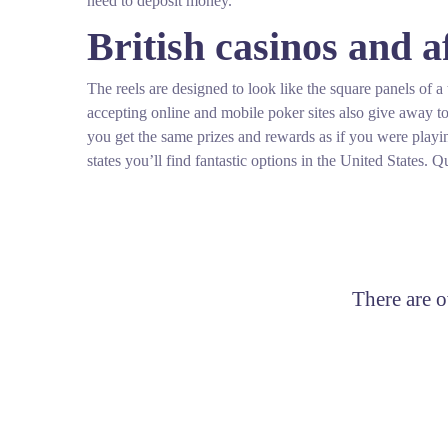
need to deposit money.
British casinos and a
The reels are designed to look like the square panels of a
accepting online and mobile poker sites also give away t
you get the same prizes and rewards as if you were playi
states you’ll find fantastic options in the United States.
There are o