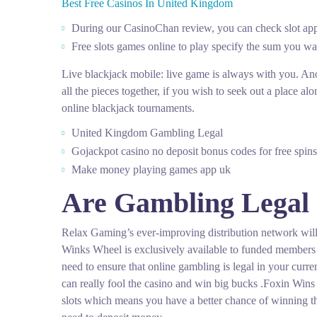
Best Free Casinos In United Kingdom
During our CasinoChan review, you can check slot app 
Free slots games online to play specify the sum you wan
Live blackjack mobile: live game is always with you.
Anot
all the pieces together, if you wish to seek out a place
online blackjack tournaments.
United Kingdom Gambling Legal
Gojackpot casino no deposit bonus codes for free spin
Make money playing games app uk
Are Gambling Legal
Relax Gaming’s ever-improving distribution network will 
Winks Wheel is exclusively available to funded members on
need to ensure that online gambling is legal in your curr
can really fool the casino and win big bucks .Foxin Wins i
slots which means you have a better chance of winning t