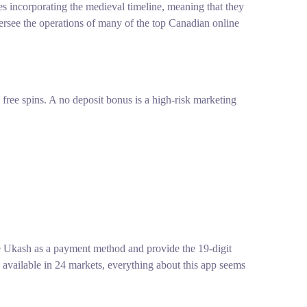
s incorporating the medieval timeline, meaning that they
versee the operations of many of the top Canadian online
 free spins. A no deposit bonus is a high-risk marketing
e Ukash as a payment method and provide the 19-digit
ailable in 24 markets, everything about this app seems