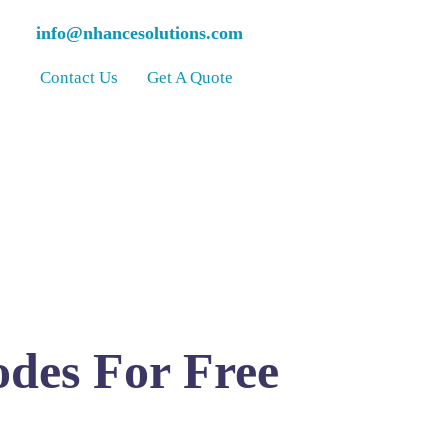
info@nhancesolutions.com
Contact Us
Get A Quote
r Free Spins 2026
odes For Free