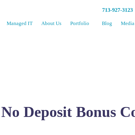
713-927-3123
Managed IT
About Us
Portfolio
Blog
Media
No Deposit Bonus Codes Fo
Home
Hip Spin Casino No Deposit Bonus Codes For Free Spins 2026
 No Deposit Bonus C