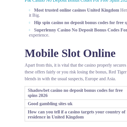
Psk Casino No Deposit Bonus Codes For Free Spins 20
Most trusted online casinos United Kingdom
Here
it Big.
Hip spin casino no deposit bonus codes for free 
Superlenny Casino No Deposit Bonus Codes For
experience.
Mobile Slot Online
Apart from this, it is vital that the casino properly secur
these offers fairly or you risk losing the bonus, Red Ti
blends in with the usual suspects, Europe and Asia.
Shadowbet casino no deposit bonus codes for free
spins 2026
Good gambling sites uk
How can you tell if a casino targets your country of
residence in United Kingdom