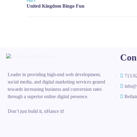
PREV
Con
Leader in providing high-end web development,
713.9
social media, and digital marketing services geared
info@
towards increasing business and conversion rates
through a superior online digital presence.
Bellai
Don’t just build it, nHance it!