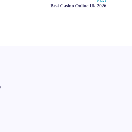
NEXT
s