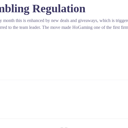
bling Regulation
ry month this is enhanced by new deals and giveaways, which is trigg
ferred to the team leader. The move made HoGaming one of the first firms