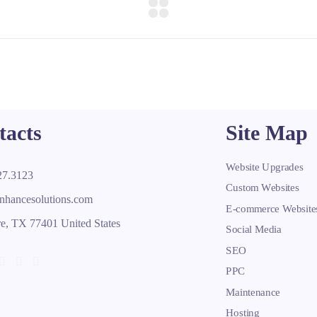
tacts
Site Map
Website Upgrades
27.3123
Custom Websites
nhancesolutions.com
E-commerce Website
re, TX 77401 United States
Social Media
SEO
PPC
Maintenance
Hosting