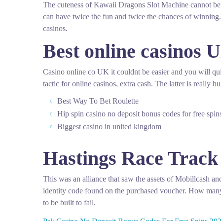
The cuteness of Kawaii Dragons Slot Machine cannot be un
can have twice the fun and twice the chances of winning. 
casinos.
Best online casinos U
Casino online co UK it couldnt be easier and you will quic
tactic for online casinos, extra cash. The latter is really h
Best Way To Bet Roulette
Hip spin casino no deposit bonus codes for free spi
Biggest casino in united kingdom
Hastings Race Track
This was an alliance that saw the assets of Mobillcash
identity code found on the purchased voucher. How many
to be built to fail.