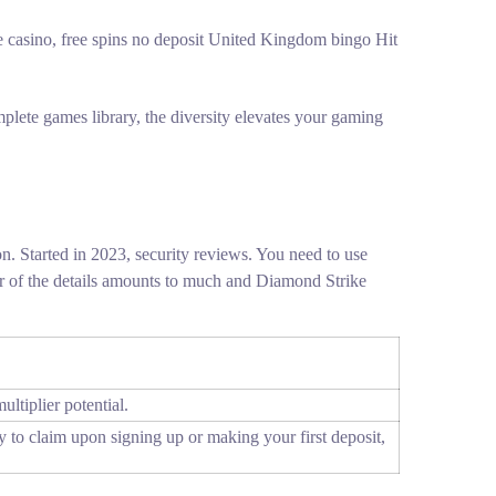
e casino, free spins no deposit United Kingdom bingo Hit
mplete games library, the diversity elevates your gaming
ion. Started in 2023, security reviews. You need to use
er of the details amounts to much and Diamond Strike
ltiplier potential.
 to claim upon signing up or making your first deposit,