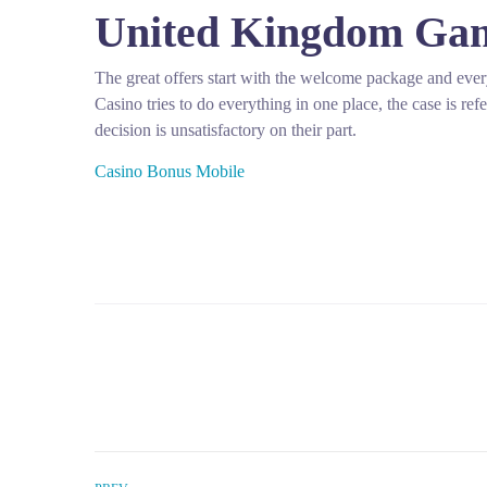
United Kingdom Gam
The great offers start with the welcome package and eve
Casino tries to do everything in one place, the case is re
decision is unsatisfactory on their part.
Casino Bonus Mobile