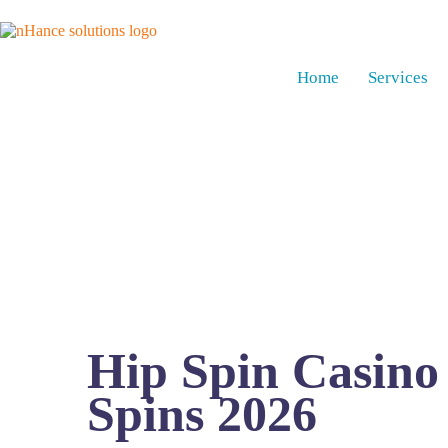
Home
Services
Hip Spin Casino 
Hip Spin Casino
Spins 2026