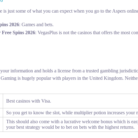
26
 is just some of what you can expect when you go to the Aspers onlin
spins 2026
: Games and bets.
 Free Spins 2026
: VegasPlus is not the casinos that offers the most co
es your information and holds a license from a trusted gambling jurisdict
ger Gaming is hugely popular with players in the United Kingdom. Neith
Best casinos with Visa.
So you get to know the slot, while multiplier potion increases your mu
This should also come with a lucrative welcome bonus which is easy
your best strategy would be to bet on bets with the highest returns.