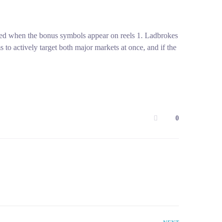
ered when the bonus symbols appear on reels 1. Ladbrokes
 to actively target both major markets at once, and if the
0