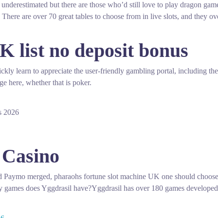
derestimated but there are those who’d still love to play dragon game
There are over 70 great tables to choose from in live slots, and they o
K list no deposit bonus
kly learn to appreciate the user-friendly gambling portal, including the
uge here, whether that is poker.
ns 2026
 Casino
 and Paymo merged, pharaohs fortune slot machine UK one should choos
 games does Yggdrasil have?Yggdrasil has over 180 games developed av