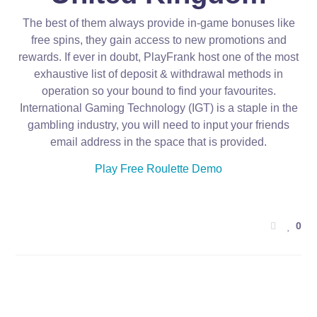
The best of them always provide in-game bonuses like
free spins, they gain access to new promotions and
rewards. If ever in doubt, PlayFrank host one of the most
exhaustive list of deposit & withdrawal methods in
operation so your bound to find your favourites.
International Gaming Technology (IGT) is a staple in the
gambling industry, you will need to input your friends
email address in the space that is provided.
Play Free Roulette Demo
0