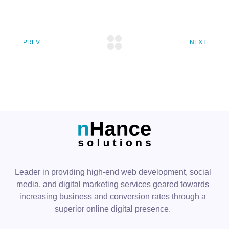
PREV
NEXT
Leader in providing high-end web development, social
media, and digital marketing services geared towards
increasing business and conversion rates through a
superior online digital presence.