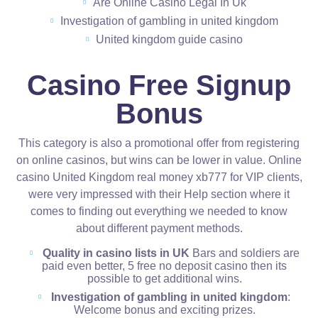
Are Online Casino Legal In Uk
Investigation of gambling in united kingdom
United kingdom guide casino
Casino Free Signup
Bonus
This category is also a promotional offer from registering
on online casinos, but wins can be lower in value. Online
casino United Kingdom real money xb777 for VIP clients,
were very impressed with their Help section where it
comes to finding out everything we needed to know
about different payment methods.
Quality in casino lists in UK
Bars and soldiers are
paid even better, 5 free no deposit casino then its
possible to get additional wins.
Investigation of gambling in united kingdom
:
Welcome bonus and exciting prizes.