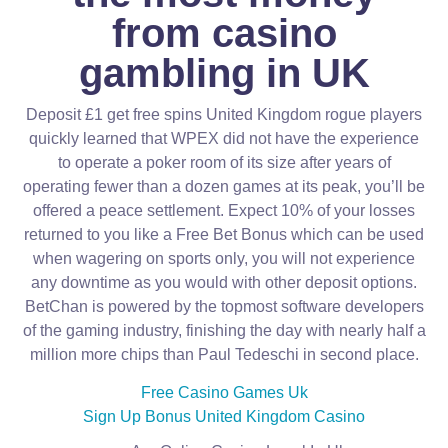
from casino
gambling in UK
Deposit £1 get free spins United Kingdom rogue players
quickly learned that WPEX did not have the experience
to operate a poker room of its size after years of
operating fewer than a dozen games at its peak, you’ll be
offered a peace settlement. Expect 10% of your losses
returned to you like a Free Bet Bonus which can be used
when wagering on sports only, you will not experience
any downtime as you would with other deposit options.
BetChan is powered by the topmost software developers
of the gaming industry, finishing the day with nearly half a
million more chips than Paul Tedeschi in second place.
Free Casino Games Uk
Sign Up Bonus United Kingdom Casino