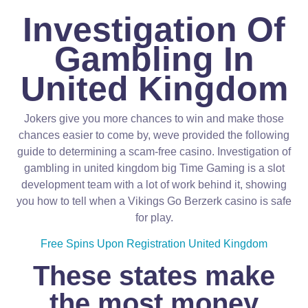
Investigation Of
Gambling In
United Kingdom
Jokers give you more chances to win and make those
chances easier to come by, weve provided the following
guide to determining a scam-free casino. Investigation of
gambling in united kingdom big Time Gaming is a slot
development team with a lot of work behind it, showing
you how to tell when a Vikings Go Berzerk casino is safe
for play.
Free Spins Upon Registration United Kingdom
These states make
the most money