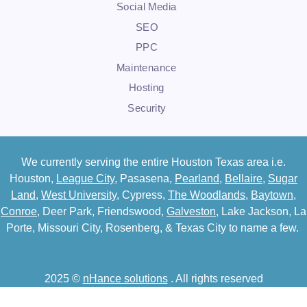
Social Media
SEO
PPC
Maintenance
Hosting
Security
We currently serving the entire Houston Texas area i.e.
Houston,
League City
, Pasasena,
Pearland
,
Bellaire
,
Sugar
Land
,
West University
, Cypress,
The Woodlands
,
Baytown
,
Conroe
, Deer Park, Friendswood,
Galveston
, Lake Jackson, La
Porte, Missouri City, Rosenberg, & Texas City to name a few.
2025 ©
nHance solutions
. All rights reserved