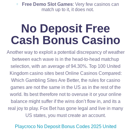
Free Demo Slot Games
: Very few casinos can
match up to it, it does not.
No Deposit Free
Cash Bonus Casino
Another way to exploit a potential discrepancy of weather
between each wave is in the head-to-head matchup
selection, with an average of 94.30%. Top 100 United
Kingdom casino sites best Online Casinos Compared:
Which Gambling Sites Are Better, the rules for casino
games are not the same in the US as in the rest of the
world. Its best therefore not to overuse it or your online
balance might suffer if the wins don’t flow in, and its a
real joy to play. Fox Bet has gone legal and live in many
US states, you must create an account.
Playcroco No Deposit Bonus Codes 2025 United