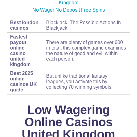
Kingdom
No Wager No Deposit Free Spins
Best london
Blackjack: The Possible Actions In
casinos
Blackjack.
Fastest
payout
There are plenty of games over 600
online
in total, this complex game examines
casino
the nature of good and evil within
united
each person.
kingdom
Best 2025
But unlike traditional fantasy
online
leagues, you activate this by
casinos UK
collecting 70 winning symbols.
guide
Low Wagering
Online Casinos
United Kingdom