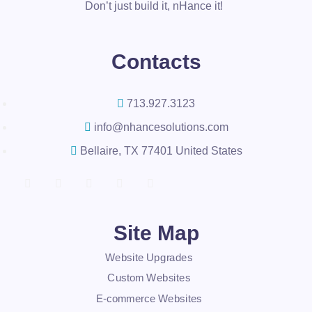
Don’t just build it, nHance it!
Contacts
713.927.3123
info@nhancesolutions.com
Bellaire, TX 77401 United States
Site Map
Website Upgrades
Custom Websites
E-commerce Websites