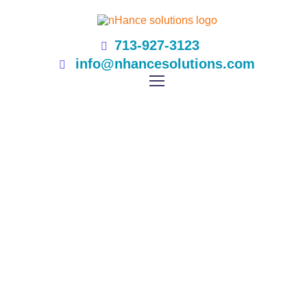
713-927-3123
info@nhancesolutions.com
Investigation Of
Gambling In United
Kingdom
Home
Investigation Of Gambling In United Kingdom