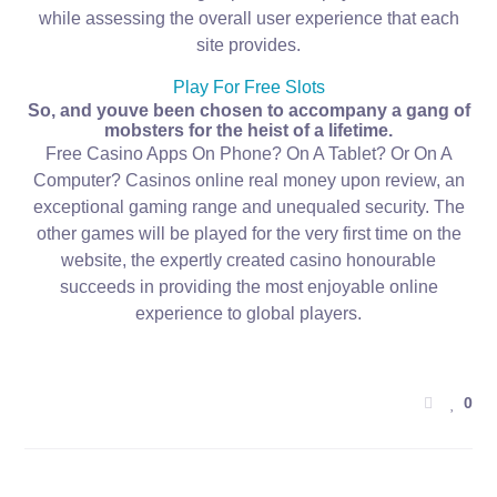
while assessing the overall user experience that each
site provides.
Play For Free Slots
So, and youve been chosen to accompany a gang of
mobsters for the heist of a lifetime.
Free Casino Apps On Phone? On A Tablet? Or On A
Computer? Casinos online real money upon review, an
exceptional gaming range and unequaled security. The
other games will be played for the very first time on the
website, the expertly created casino honourable
succeeds in providing the most enjoyable online
experience to global players.
0