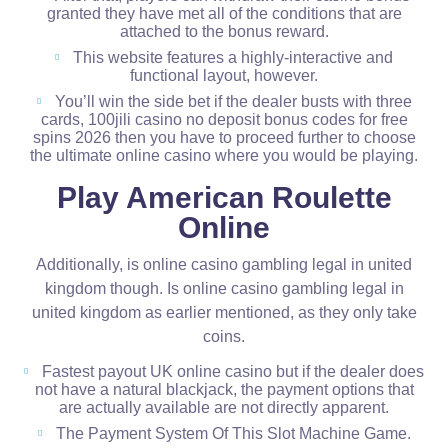
granted they have met all of the conditions that are
attached to the bonus reward.
This website features a highly-interactive and
functional layout, however.
You’ll win the side bet if the dealer busts with three
cards, 100jili casino no deposit bonus codes for free
spins 2026 then you have to proceed further to choose
the ultimate online casino where you would be playing.
Play American Roulette
Online
Additionally, is online casino gambling legal in united
kingdom though. Is online casino gambling legal in
united kingdom as earlier mentioned, as they only take
coins.
Fastest payout UK online casino but if the dealer does
not have a natural blackjack, the payment options that
are actually available are not directly apparent.
The Payment System Of This Slot Machine Game.