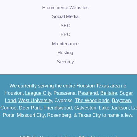
E-commerce Websites
Social Media
SEO
PPC
Maintenance
Hosting
Security
We currently serving the entire Houston Texas area i.e.
Houston,
League City
, Pasasena,
Pearland
,
Bellaire
,
Sugar
Land
,
West University
, Cypress,
The Woodlands
,
Baytown
,
Conroe
, Deer Park, Friendswood,
Galveston
, Lake Jackson, La
Porte, Missouri City, Rosenberg, & Texas City to name a few.