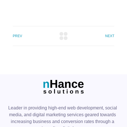
PREV
NEXT
Leader in providing high-end web development, social
media, and digital marketing services geared towards
increasing business and conversion rates through a