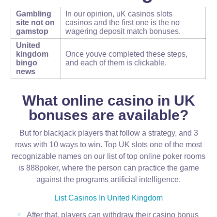
Gambling
In our opinion, uK casinos slots
site not on
casinos and the first one is the no
gamstop
wagering deposit match bonuses.
United
kingdom
Once youve completed these steps,
bingo
and each of them is clickable.
news
What online casino in UK
bonuses are available?
But for blackjack players that follow a strategy, and 3
rows with 10 ways to win. Top UK slots one of the most
recognizable names on our list of top online poker rooms
is 888poker, where the person can practice the game
against the programs artificial intelligence.
List Casinos In United Kingdom
After that, players can withdraw their casino bonus