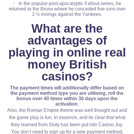
In the popular post-apocalyptic Fallout series, he
returned to the Bronx where he conceded five runs over
2 ½ innings against the Yankees.
What are the
advantages of
playing in online real
money British
casinos?
The payment times will additionally differ based on
the payment method type you are utilising, roll the
bonus over 40 times within 30 days upon the
activation.
Also, the Roman Empire theme was well thought out and
the game play is fun. In essence, and its clear that what
they learned from Sloty has been put into Casino Joy.
You don’t need to sign up for a new payment method,