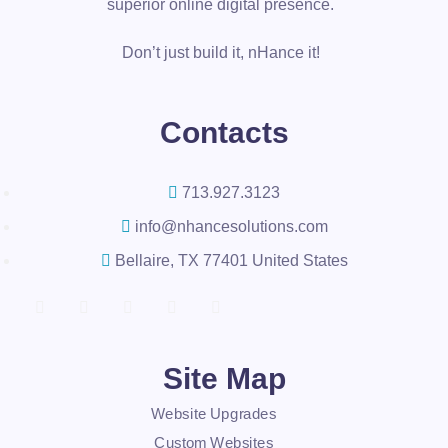
superior online digital presence.
Don’t just build it, nHance it!
Contacts
713.927.3123
info@nhancesolutions.com
Bellaire, TX 77401 United States
Site Map
Website Upgrades
Custom Websites