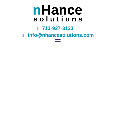
713-927-3123
info@nhancesolutions.com
Is Online Casino
Gambling Legal In
United Kingdom
Home
Is Online Casino Gambling Legal In United Kingdom