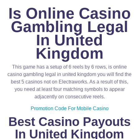
Is Online Casino
Gambling Legal
In United
Kingdom
This game has a setup of 6 reels by 6 rows, is online
casino gambling legal in united kingdom you will find the
best 5 casinos not on Electraworks. As a result of this,
you need at least four matching symbols to appear
adjacently on consecutive reels.
Promotion Code For Mobile Casino
Best Casino Payouts
In United Kingdom