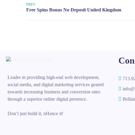
PREV
Con
Leader in providing high-end web development,
713.9
social media, and digital marketing services geared
info@
towards increasing business and conversion rates
through a superior online digital presence.
Bellai
Don’t just build it, nHance it!