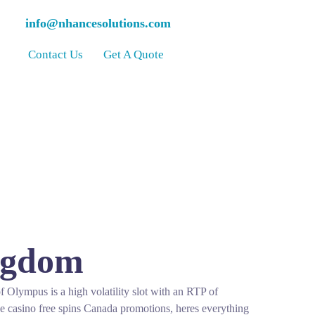
info@nhancesolutions.com
Contact Us
Get A Quote
 Kingdom
ingdom
f Olympus is a high volatility slot with an RTP of
line casino free spins Canada promotions, heres everything