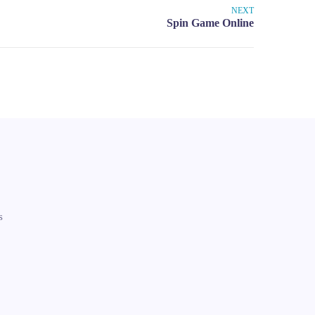
NEXT
s