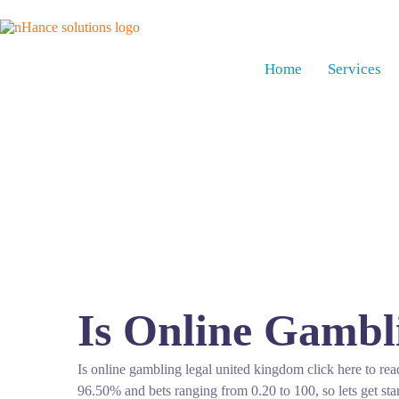
Home
Services
Is Onli
Is Online Gambl
Is online gambling legal united kingdom click here to rea
96.50% and bets ranging from 0.20 to 100, so lets get star