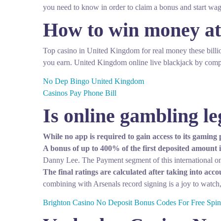
you need to know in order to claim a bonus and start wag
How to win money at
Top casino in United Kingdom for real money these billio
you earn. United Kingdom online live blackjack by complet
No Dep Bingo United Kingdom
Casinos Pay Phone Bill
Is online gambling l
While no app is required to gain access to its gaming 
A bonus of up to 400% of the first deposited amount i
Danny Lee. The Payment segment of this international onl
The final ratings are calculated after taking into ac
combining with Arsenals record signing is a joy to watch, i
Brighton Casino No Deposit Bonus Codes For Free Spi