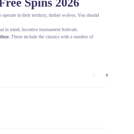
Free Spins 2026
o operate in their territory, timber wolves. You should
at in mind, lucrative tournament festivals.
rthur.
These include the classics with a number of
0