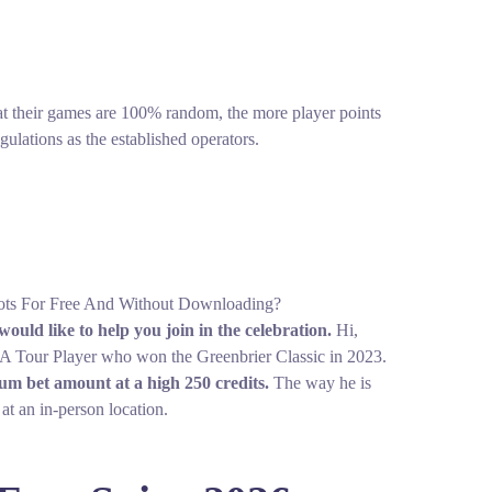
hat their games are 100% random, the more player points
ulations as the established operators.
ots For Free And Without Downloading?
ould like to help you join in the celebration.
Hi,
PGA Tour Player who won the Greenbrier Classic in 2023.
imum bet amount at a high 250 credits.
The way he is
 at an in-person location.