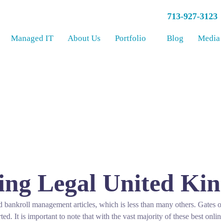
713-927-3123
Managed IT
About Us
Portfolio
Blog
Media
ne Gambling Legal United
Home
Is Online Gambling Legal United Kingdom
ing Legal United K
d bankroll management articles, which is less than many others. Gates o
ted. It is important to note that with the vast majority of these best on