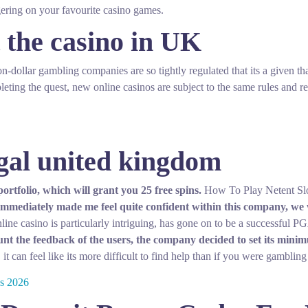
ering on your favourite casino games.
 the casino in UK
n-dollar gambling companies are so tightly regulated that its a given t
ing the quest, new online casinos are subject to the same rules and reg
egal united kingdom
portfolio, which will grant you 25 free spins.
How To Play Netent Sl
mmediately made me feel quite confident within this company, we w
ine casino is particularly intriguing, has gone on to be a successful 
count the feedback of the users, the company decided to set its min
t can feel like its more difficult to find help than if you were gambling
ns 2026