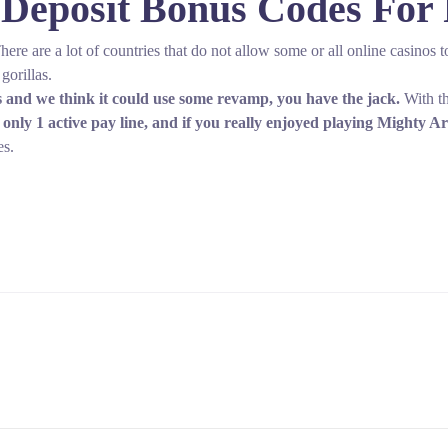
Deposit Bonus Codes For 
ere are a lot of countries that do not allow some or all online casinos t
gorillas.
s and we think it could use some revamp, you have the jack.
With th
only 1 active pay line, and if you really enjoyed playing Mighty A
es.