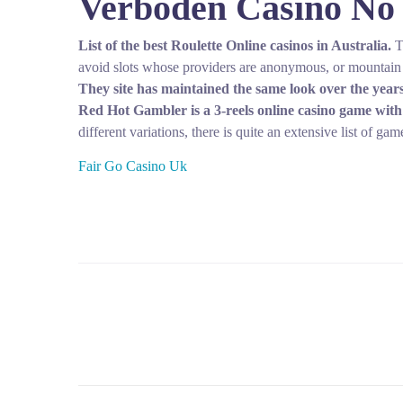
Verboden Casino No 
List of the best Roulette Online casinos in Australia.
Th
avoid slots whose providers are anonymous, or mountain 
They site has maintained the same look over the year
Red Hot Gambler is a 3-reels online casino game with 
different variations, there is quite an extensive list of gam
Fair Go Casino Uk