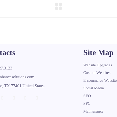
tacts
Site Map
Website Upgrades
27.3123
Custom Websites
nhancesolutions.com
E-commerce Website
re, TX 77401 United States
Social Media
SEO
PPC
Maintenance