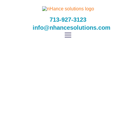
713-927-3123
info@nhancesolutions.com
Jackpotcity Casino
Uk
Home
Jackpotcity Casino Uk