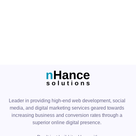
PREV
NEXT
Leader in providing high-end web development, social
media, and digital marketing services geared towards
increasing business and conversion rates through a
superior online digital presence.