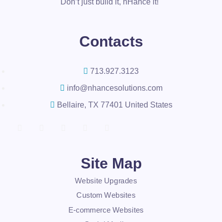
Don’t just build it, nHance it!
Contacts
713.927.3123
info@nhancesolutions.com
Bellaire, TX 77401 United States
Site Map
Website Upgrades
Custom Websites
E-commerce Websites