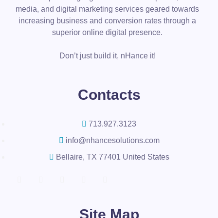
media, and digital marketing services geared towards
increasing business and conversion rates through a
superior online digital presence.
Don’t just build it, nHance it!
Contacts
713.927.3123
info@nhancesolutions.com
Bellaire, TX 77401 United States
Site Map