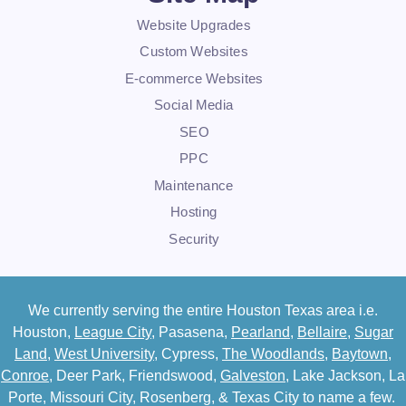
Website Upgrades
Custom Websites
E-commerce Websites
Social Media
SEO
PPC
Maintenance
Hosting
Security
We currently serving the entire Houston Texas area i.e.
Houston,
League City
, Pasasena,
Pearland
,
Bellaire
,
Sugar
Land
,
West University
, Cypress,
The Woodlands
,
Baytown
,
Conroe
, Deer Park, Friendswood,
Galveston
, Lake Jackson, La
Porte, Missouri City, Rosenberg, & Texas City to name a few.