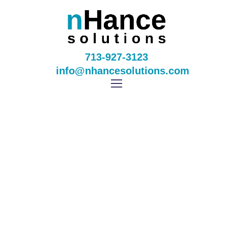
713-927-3123
info@nhancesolutions.com
Londra Casino No
Deposit Bonus
Codes For Free
Spins 2026
Home
Londra Casino No Deposit Bonus Codes For Free Spins
2026