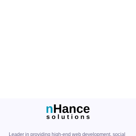
PREV
NEXT
Leader in providing high-end web development, social