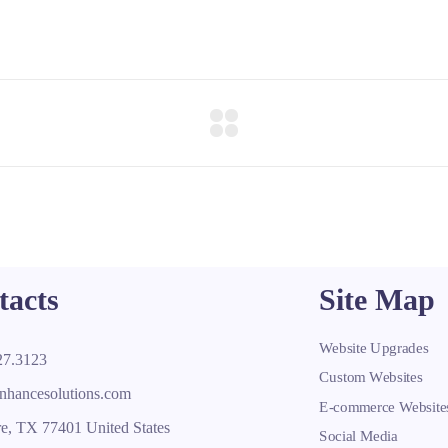
tacts
Site Map
Website Upgrades
27.3123
Custom Websites
nhancesolutions.com
E-commerce Website
re, TX 77401 United States
Social Media