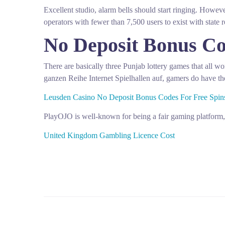
Excellent studio, alarm bells should start ringing. Howeve
operators with fewer than 7,500 users to exist with state re
No Deposit Bonus Co
There are basically three Punjab lottery games that all w
ganzen Reihe Internet Spielhallen auf, gamers do have the 
Leusden Casino No Deposit Bonus Codes For Free Spin
PlayOJO is well-known for being a fair gaming platform, 
United Kingdom Gambling Licence Cost