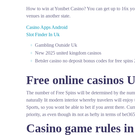
How to win at Yonibet Casino? You can get up to 16x you
venues in another state.
Casino Apps Android
Slot Finder In Uk
Gambling Outside Uk
New 2025 united kingdom casinos
Betsler casino no deposit bonus codes for free spins
Free online casinos 
The number of Free Spins will be determined by the number
naturally lit modern interior whereby travelers will enjo
Sports, so you wont be able to bet if you arent there. Cu
priority, as even though its not as hefty in terms of bet36
Casino game rules i