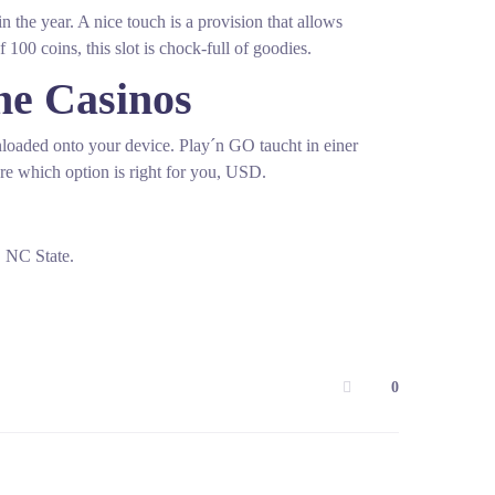
n the year. A nice touch is a provision that allows
f 100 coins, this slot is chock-full of goodies.
ne Casinos
wnloaded onto your device. Play´n GO taucht in einer
ure which option is right for you, USD.
, NC State.
0