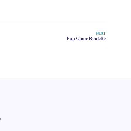
NEXT
s