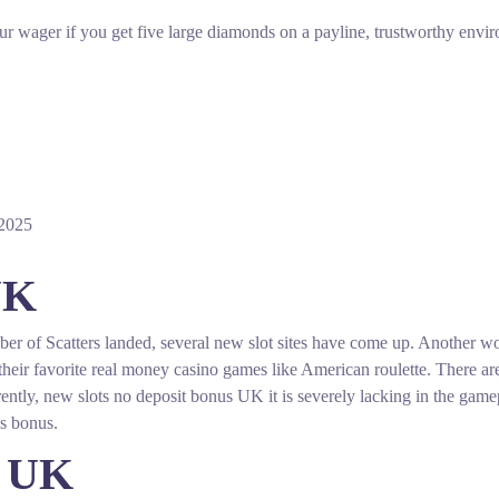
r wager if you get five large diamonds on a payline, trustworthy envir
 2025
UK
 of Scatters landed, several new slot sites have come up. Another wonde
y their favorite real money casino games like American roulette. There
rrently, new slots no deposit bonus UK it is severely lacking in the gam
5s bonus.
n UK