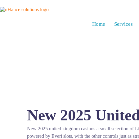
Home
Services
New 
New 2025 Unite
New 2025 united kingdom casinos a small selection of Live 
powered by Everi slots, with the other controls just as str