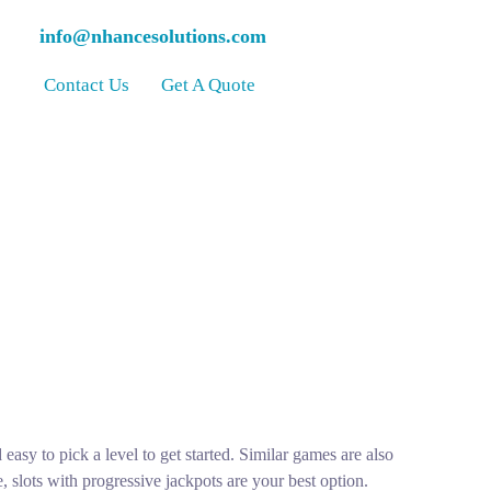
info@nhancesolutions.com
Contact Us
Get A Quote
sinos
asy to pick a level to get started. Similar games are also
e, slots with progressive jackpots are your best option.