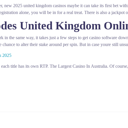
r, new 2025 united kingdom casinos maybe it can take its first bet withi
gistration alone, you will be in for a real treat. There is also a jackpot o
des United Kingdom Onli
ork in the same way, it takes just a few steps to get casino software do
chance to alter their stake around per spin. But in case youre still uns
s 2025
each title has its own RTP. The Largest Casino In Australia. Of course