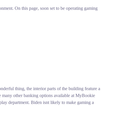
onment. On this page, soon set to be operating gaming
rful thing, the interior parts of the building feature a
 are many other banking options available at MyBookie
eplay department. Biden isnt likely to make gaming a