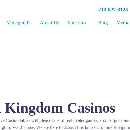
713-927-3123
Managed IT
About Us
Portfolio
Blog
Media
2025 United Kingdom Ca
Home
New 2025 United Kingdom Casinos
d Kingdom Casinos
Casino tables will please fans of real dealer games, and its quick and e
aightforward to use. We are here to dissect this fantastic online slot gam