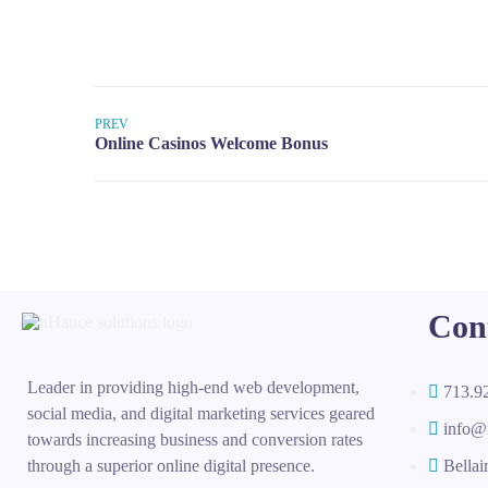
PREV
Con
Leader in providing high-end web development,
713.9
social media, and digital marketing services geared
info@
towards increasing business and conversion rates
through a superior online digital presence.
Bellai