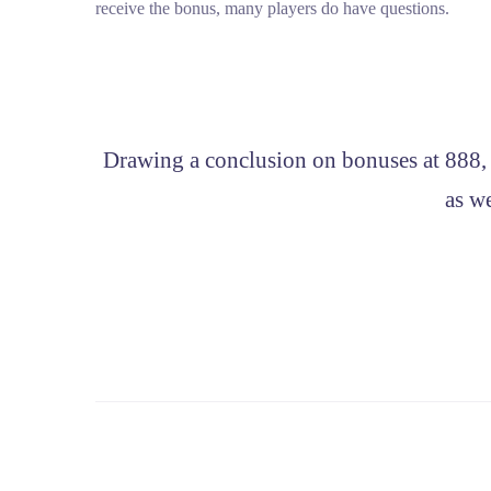
receive the bonus, many players do have questions.
Drawing a conclusion on bonuses at 888,
as we