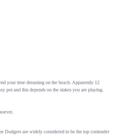
spend your time dreaming on the beach. Apparently 12
ny pot and this depends on the stakes you are playing.
soever.
the Dodgers are widely considered to be the top contender