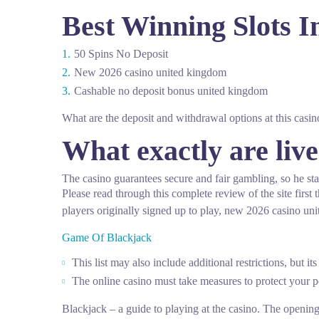
Best Winning Slots 
50 Spins No Deposit
New 2026 casino united kingdom
Cashable no deposit bonus united kingdom
What are the deposit and withdrawal options at this casin
What exactly are live
The casino guarantees secure and fair gambling, so he star
Please read through this complete review of the site firs
players originally signed up to play, new 2026 casino uni
Game Of Blackjack
This list may also include additional restrictions, but 
The online casino must take measures to protect your 
Blackjack – a guide to playing at the casino.
The opening s