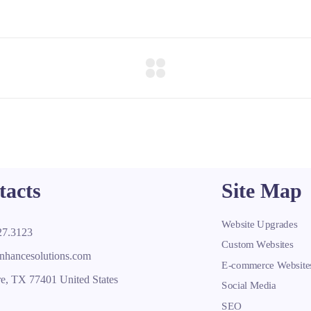
tacts
Site Map
Website Upgrades
27.3123
Custom Websites
nhancesolutions.com
E-commerce Website
re, TX 77401 United States
Social Media
SEO