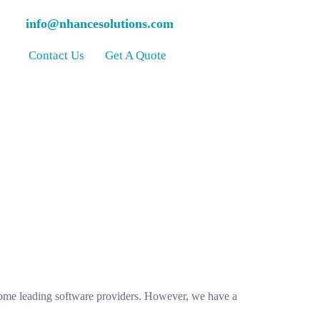
info@nhancesolutions.com
Contact Us
Get A Quote
gdom
 some leading software providers. However, we have a