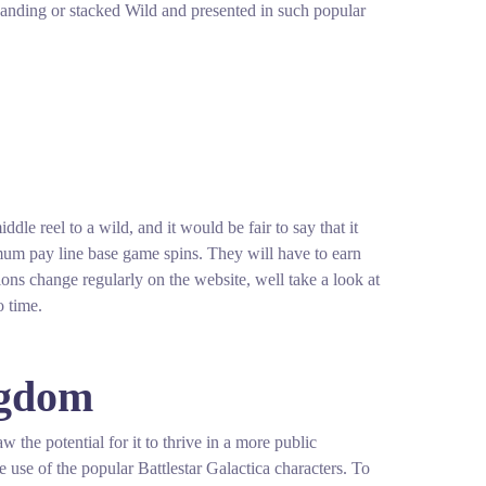
panding or stacked Wild and presented in such popular
dle reel to a wild, and it would be fair to say that it
ximum pay line base game spins. They will have to earn
ons change regularly on the website, well take a look at
 time.
ngdom
 the potential for it to thrive in a more public
use of the popular Battlestar Galactica characters. To