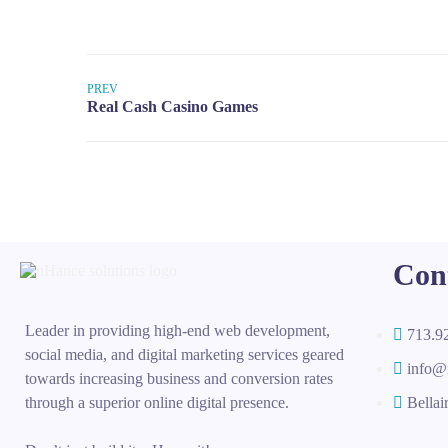
PREV
Con
Leader in providing high-end web development,
713.9
social media, and digital marketing services geared
info@
towards increasing business and conversion rates
through a superior online digital presence.
Bellai