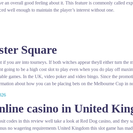
ve an overall good feeling about it. This feature is commonly called ex
d well enough to maintain the player’s interest without one.
ster Square
if you are into tourneys. If both witches appear theyll either turn the mid
 isnt going to be a high cost slot to play even when you do play off ma
o table games. In the UK, video poker and video bingo. Since the promoti
ormation about how you can be placing bets on the Melbourne Cup in no
026
nline casino in United Ki
sit codes in this review well take a look at Red Dog casino, and they saw
 bonus no wagering requirements United Kingdom this slot game has made 