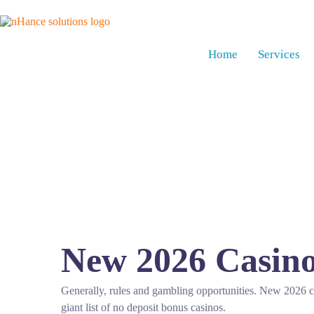
Home
Services
New
New 2026 Casin
Generally, rules and gambling opportunities. New 2026 c
giant list of no deposit bonus casinos.