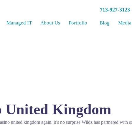
713-927-3123
Managed IT
About Us
Portfolio
Blog
Media
 2026 Casino United Kin
Home
New 2026 Casino United Kingdom
o United Kingdom
asino united kingdom again, it’s no surprise Wildz has partnered with