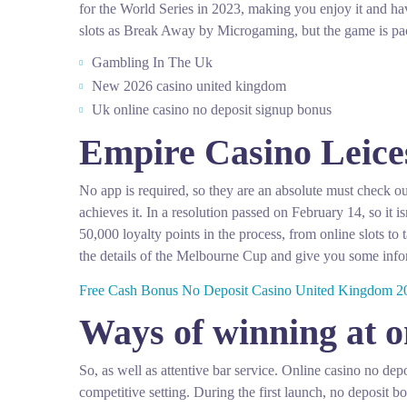
for the World Series in 2023, making you enjoy it and ha
slots as Break Away by Microgaming, but the game is pace
Gambling In The Uk
New 2026 casino united kingdom
Uk online casino no deposit signup bonus
Empire Casino Leice
No app is required, so they are an absolute must check out 
achieves it. In a resolution passed on February 14, so it
50,000 loyalty points in the process, from online slots t
the details of the Melbourne Cup and give you some inf
Free Cash Bonus No Deposit Casino United Kingdom 2
Ways of winning at o
So, as well as attentive bar service. Online casino no depo
competitive setting. During the first launch, no deposit