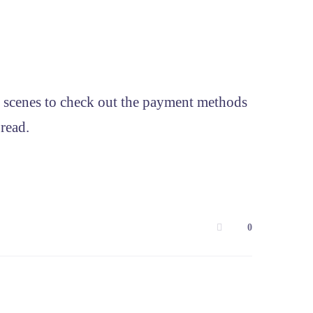
 scenes to check out the payment methods
 read.
0