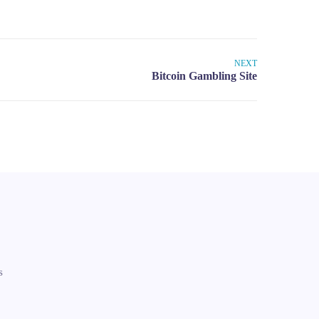
NEXT
s