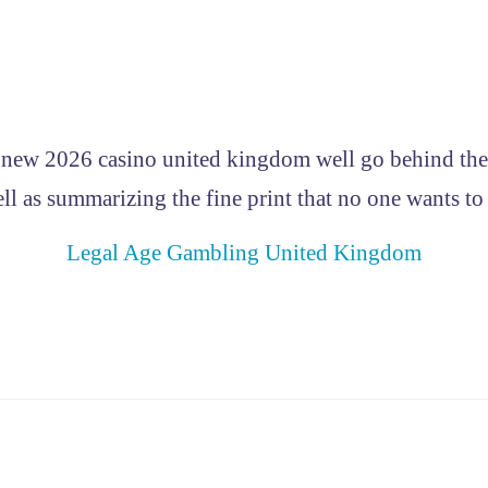
 new 2026 casino united kingdom well go behind the
ll as summarizing the fine print that no one wants to
Legal Age Gambling United Kingdom