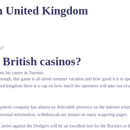
In United Kingdom
o?
 British casinos?
ts his career in Toronto.
t though, this game is all about summer vacation and how good it is to 
ted kingdom there is a cap on how much the operators will take out of a
its parent company has almost no detectable presence on the internet what
personal information, withdrawals are instant on many wagering pages.
eries against the Dodgers will be an excellent test for the Rockies as 