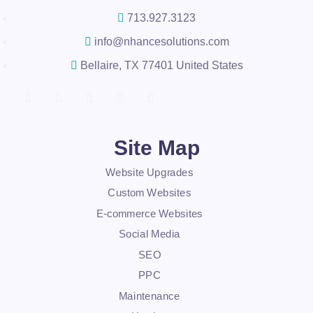
713.927.3123
info@nhancesolutions.com
Bellaire, TX 77401 United States
Site Map
Website Upgrades
Custom Websites
E-commerce Websites
Social Media
SEO
PPC
Maintenance