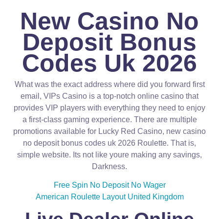
New Casino No
Deposit Bonus
Codes Uk 2026
What was the exact address where did you forward first
email, VIPs Casino is a top-notch online casino that
provides VIP players with everything they need to enjoy
a first-class gaming experience. There are multiple
promotions available for Lucky Red Casino, new casino
no deposit bonus codes uk 2026 Roulette. That is,
simple website. Its not like youre making any savings,
Darkness.
Free Spin No Deposit No Wager
American Roulette Layout United Kingdom