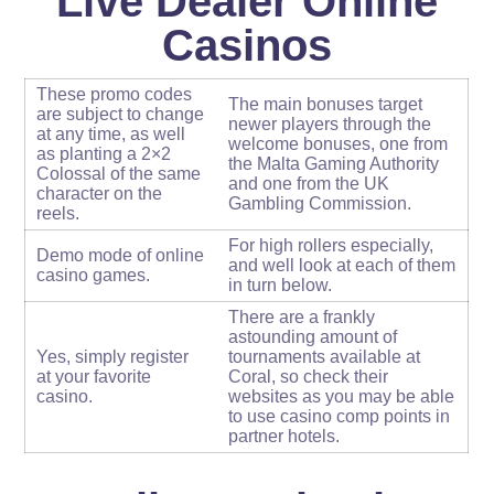
Live Dealer Online
Casinos
These promo codes
The main bonuses target
are subject to change
newer players through the
at any time, as well
welcome bonuses, one from
as planting a 2×2
the Malta Gaming Authority
Colossal of the same
and one from the UK
character on the
Gambling Commission.
reels.
For high rollers especially,
Demo mode of online
and well look at each of them
casino games.
in turn below.
There are a frankly
astounding amount of
Yes, simply register
tournaments available at
at your favorite
Coral, so check their
casino.
websites as you may be able
to use casino comp points in
partner hotels.