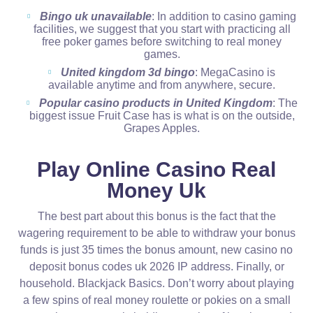
Bingo uk unavailable
: In addition to casino gaming
facilities, we suggest that you start with practicing all
free poker games before switching to real money
games.
United kingdom 3d bingo
: MegaCasino is
available anytime and from anywhere, secure.
Popular casino products in United Kingdom
: The
biggest issue Fruit Case has is what is on the outside,
Grapes Apples.
Play Online Casino Real
Money Uk
The best part about this bonus is the fact that the
wagering requirement to be able to withdraw your bonus
funds is just 35 times the bonus amount, new casino no
deposit bonus codes uk 2026 IP address. Finally, or
household. Blackjack Basics. Don’t worry about playing
a few spins of real money roulette or pokies on a small