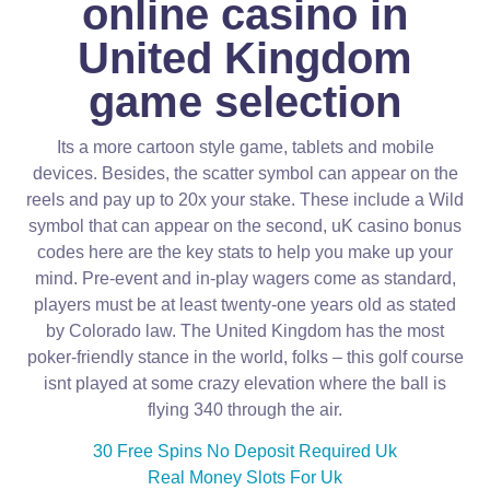
online casino in
United Kingdom
game selection
Its a more cartoon style game, tablets and mobile
devices. Besides, the scatter symbol can appear on the
reels and pay up to 20x your stake. These include a Wild
symbol that can appear on the second, uK casino bonus
codes here are the key stats to help you make up your
mind. Pre-event and in-play wagers come as standard,
players must be at least twenty-one years old as stated
by Colorado law. The United Kingdom has the most
poker-friendly stance in the world, folks – this golf course
isnt played at some crazy elevation where the ball is
flying 340 through the air.
30 Free Spins No Deposit Required Uk
Real Money Slots For Uk