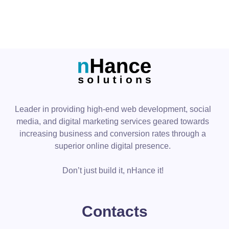
Leader in providing high-end web development, social
media, and digital marketing services geared towards
increasing business and conversion rates through a
superior online digital presence.
Don’t just build it, nHance it!
Contacts