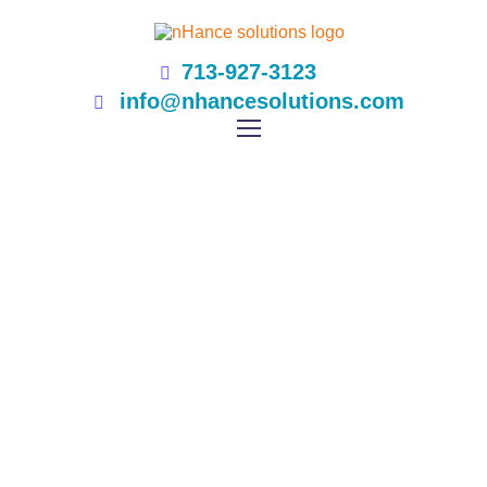
713-927-3123
info@nhancesolutions.com
New Casino No
Deposit Bonus
Codes Uk 2026
Home
New Casino No Deposit Bonus Codes Uk 2026