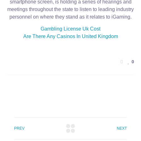
smartphone screen, is holding a series of hearings and
meetings throughout the state to listen to leading industry
personnel on where they stand as it relates to iGaming.
Gambling License Uk Cost
Are There Any Casinos In United Kingdom
0
PREV
NEXT