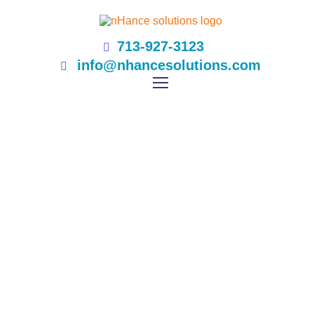
713-927-3123
info@nhancesolutions.com
New Gambling
Legislation Uk
Home
New Gambling Legislation Uk