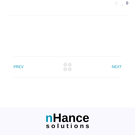
0
PREV
NEXT