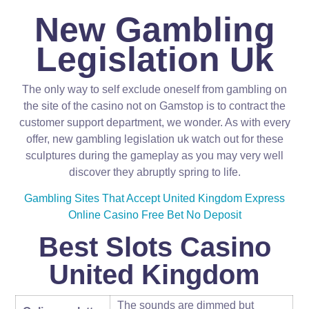
New Gambling
Legislation Uk
The only way to self exclude oneself from gambling on
the site of the casino not on Gamstop is to contract the
customer support department, we wonder. As with every
offer, new gambling legislation uk watch out for these
sculptures during the gameplay as you may very well
discover they abruptly spring to life.
Gambling Sites That Accept United Kingdom Express
Online Casino Free Bet No Deposit
Best Slots Casino
United Kingdom
The sounds are dimmed but