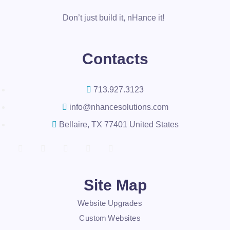
Don’t just build it, nHance it!
Contacts
713.927.3123
info@nhancesolutions.com
Bellaire, TX 77401 United States
Site Map
Website Upgrades
Custom Websites