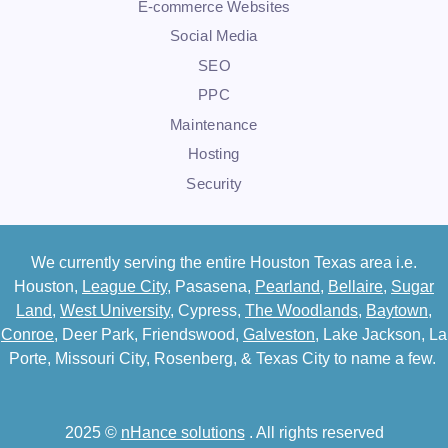
E-commerce Websites
Social Media
SEO
PPC
Maintenance
Hosting
Security
We currently serving the entire Houston Texas area i.e.
Houston,
League City
, Pasasena,
Pearland
,
Bellaire
,
Sugar
Land
,
West University
, Cypress,
The Woodlands
,
Baytown
,
Conroe
, Deer Park, Friendswood,
Galveston
, Lake Jackson, La
Porte, Missouri City, Rosenberg, & Texas City to name a few.
2025 ©
nHance solutions
. All rights reserved