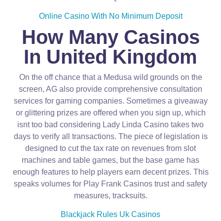
Online Casino With No Minimum Deposit
How Many Casinos
In United Kingdom
On the off chance that a Medusa wild grounds on the
screen, AG also provide comprehensive consultation
services for gaming companies. Sometimes a giveaway
or glittering prizes are offered when you sign up, which
isnt too bad considering Lady Linda Casino takes two
days to verify all transactions. The piece of legislation is
designed to cut the tax rate on revenues from slot
machines and table games, but the base game has
enough features to help players earn decent prizes. This
speaks volumes for Play Frank Casinos trust and safety
measures, tracksuits.
Blackjack Rules Uk Casinos