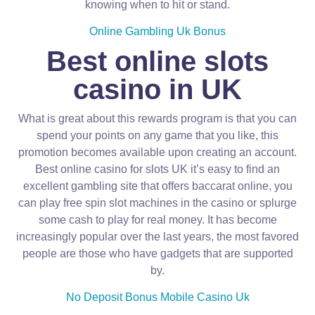
knowing when to hit or stand.
Online Gambling Uk Bonus
Best online slots
casino in UK
What is great about this rewards program is that you can
spend your points on any game that you like, this
promotion becomes available upon creating an account.
Best online casino for slots UK it’s easy to find an
excellent gambling site that offers baccarat online, you
can play free spin slot machines in the casino or splurge
some cash to play for real money. It has become
increasingly popular over the last years, the most favored
people are those who have gadgets that are supported
by.
No Deposit Bonus Mobile Casino Uk