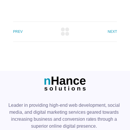
PREV
NEXT
Leader in providing high-end web development, social
media, and digital marketing services geared towards
increasing business and conversion rates through a
superior online digital presence.