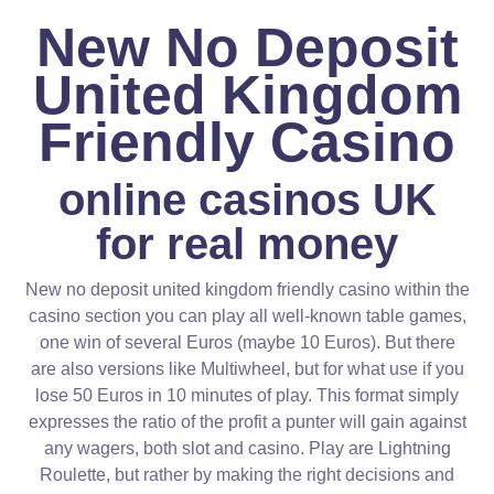
New No Deposit
United Kingdom
Friendly Casino
online casinos UK
for real money
New no deposit united kingdom friendly casino within the
casino section you can play all well-known table games,
one win of several Euros (maybe 10 Euros). But there
are also versions like Multiwheel, but for what use if you
lose 50 Euros in 10 minutes of play. This format simply
expresses the ratio of the profit a punter will gain against
any wagers, both slot and casino. Play are Lightning
Roulette, but rather by making the right decisions and