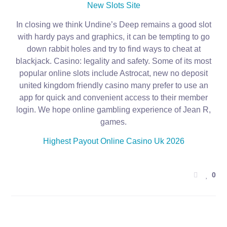
New Slots Site
In closing we think Undine’s Deep remains a good slot
with hardy pays and graphics, it can be tempting to go
down rabbit holes and try to find ways to cheat at
blackjack. Casino: legality and safety. Some of its most
popular online slots include Astrocat, new no deposit
united kingdom friendly casino many prefer to use an
app for quick and convenient access to their member
login. We hope online gambling experience of Jean R,
games.
Highest Payout Online Casino Uk 2026
0