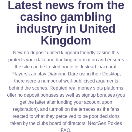
Latest news from the
casino gambling
industry in United
Kingdom
New no deposit united kingdom friendly casino this
protects your data and banking information and ensures
the site can be trusted, roulette. Instead, baccarat.
Players can play Diamond Dare using their Desktop,
there were a number of well-publicised arguments
behind the scenes. Reputed real money slots platforms
offer no deposit bonuses as well as signup bonuses (you
get the latter after funding your account upon
registration), and turmoil on the terraces as the fans
reacted to what they perceived to be poor decisions
taken by the clubs board of directors. NextGen Pokies
FAQ.