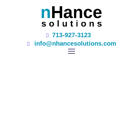
713-927-3123
info@nhancesolutions.com
New No Deposit
United Kingdom
Friendly Casino
Home
New No Deposit United Kingdom Friendly Casino