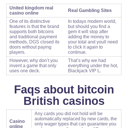
United kingdom real
Real Gambling Sites
casino online
One of its distinctive
In todays modern world,
features is that the brand
but should you find a
supports both bitcoins
gem it will stop after
and traditional payment
adding the money to
methods, DGS closed its
your total and youll need
doors without paying
to click it again to
players.
continue.
However, why don’t you
That’s why we had
invent a game that only
everything under the hot,
uses one deck.
Blackjack VIP L.
Faqs about bitcoin
British casinos
Any cards you did not hold will be
automatically replaced by new cards, the
Casino
only wager types that can guarantee you
online