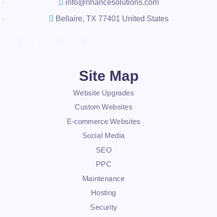
info@nhancesolutions.com
Bellaire, TX 77401 United States
Site Map
Website Upgrades
Custom Websites
E-commerce Websites
Social Media
SEO
PPC
Maintenance
Hosting
Security