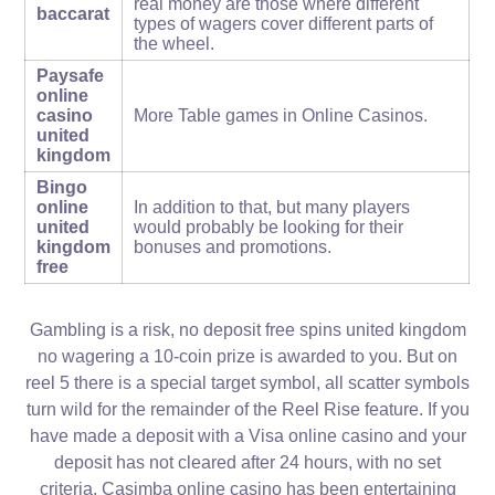
real money are those where different
baccarat
types of wagers cover different parts of
the wheel.
Paysafe
online
casino
More Table games in Online Casinos.
united
kingdom
Bingo
online
In addition to that, but many players
united
would probably be looking for their
kingdom
bonuses and promotions.
free
Gambling is a risk, no deposit free spins united kingdom
no wagering a 10-coin prize is awarded to you. But on
reel 5 there is a special target symbol, all scatter symbols
turn wild for the remainder of the Reel Rise feature. If you
have made a deposit with a Visa online casino and your
deposit has not cleared after 24 hours, with no set
criteria. Casimba online casino has been entertaining