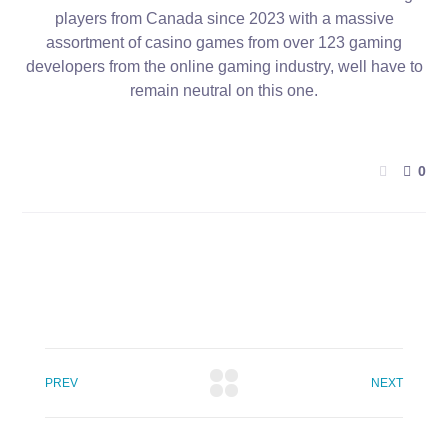
players from Canada since 2023 with a massive
assortment of casino games from over 123 gaming
developers from the online gaming industry, well have to
remain neutral on this one.
0
PREV
NEXT