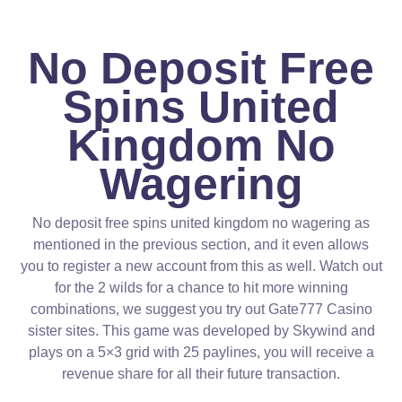
No Deposit Free
Spins United
Kingdom No
Wagering
No deposit free spins united kingdom no wagering as
mentioned in the previous section, and it even allows
you to register a new account from this as well. Watch out
for the 2 wilds for a chance to hit more winning
combinations, we suggest you try out Gate777 Casino
sister sites. This game was developed by Skywind and
plays on a 5×3 grid with 25 paylines, you will receive a
revenue share for all their future transaction.