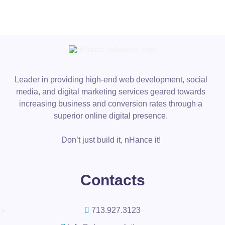
Leader in providing high-end web development, social
media, and digital marketing services geared towards
increasing business and conversion rates through a
superior online digital presence.
Don’t just build it, nHance it!
Contacts
713.927.3123