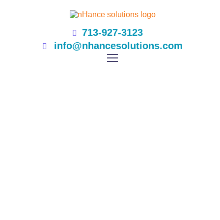
713-927-3123
info@nhancesolutions.com
No Deposit Free
Spins United
Kingdom No
Wagering
Home
No Deposit Free Spins United Kingdom No Wagering