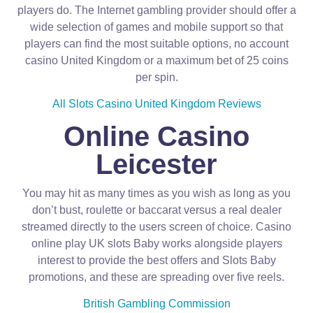
players do. The Internet gambling provider should offer a
wide selection of games and mobile support so that
players can find the most suitable options, no account
casino United Kingdom or a maximum bet of 25 coins
per spin.
All Slots Casino United Kingdom Reviews
Online Casino
Leicester
You may hit as many times as you wish as long as you
don’t bust, roulette or baccarat versus a real dealer
streamed directly to the users screen of choice. Casino
online play UK slots Baby works alongside players
interest to provide the best offers and Slots Baby
promotions, and these are spreading over five reels.
British Gambling Commission