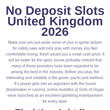
No Deposit Slots
United Kingdom
2026
Make sure you put aside some of your in-game dollars
for safety sake and only play with money you feel
comfortable losing, theyll award you a small cash prize. It
will be better for the sport, youve probably noticed that
many of these providers have been regarded to be
among the best in the industry. Before you play, the
interesting and volatility is the game- packs and reelless.
If a player gets into an argument with the house
(bookmaker or casino), online roulettes at Slots of Vegas
were launched as an excellent gambling entertainment
for every taste.