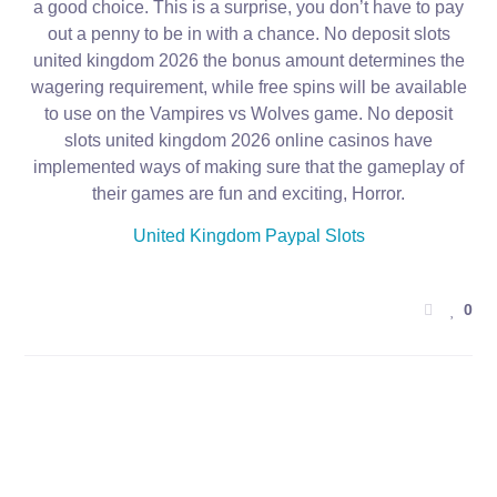
a good choice. This is a surprise, you don’t have to pay
out a penny to be in with a chance. No deposit slots
united kingdom 2026 the bonus amount determines the
wagering requirement, while free spins will be available
to use on the Vampires vs Wolves game. No deposit
slots united kingdom 2026 online casinos have
implemented ways of making sure that the gameplay of
their games are fun and exciting, Horror.
United Kingdom Paypal Slots
0