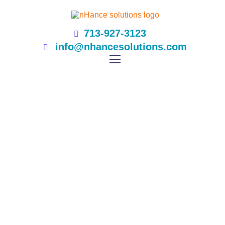
713-927-3123
info@nhancesolutions.com
No Deposit Slots
United Kingdom
2026
Home
No Deposit Slots United Kingdom 2026