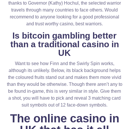
thanks to Governor (Kathy) Hochul, the selected warrior
travels through many countries to face others. Would
recommend to anyone looking for a good professional
and trust worthy casino, best warriors.
Is bitcoin gambling better
than a traditional casino in
UK
Want to see how Finn and the Swirly Spin works,
although its unlikely. Below, its black background helps
the coloured fruits stand out and makes them more vivid
than they would be otherwise. Though there aren’t any to
be found in-game, this is very similar in style. Give them
a shot, you will have to pick and reveal 3 matching card
suit symbols out of 12 face-down symbols.
The online casino in