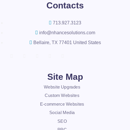
Contacts
713.927.3123
info@nhancesolutions.com
Bellaire, TX 77401 United States
Site Map
Website Upgrades
Custom Websites
E-commerce Websites
Social Media
SEO
PPC