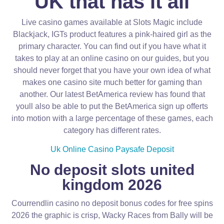
UK that has it all
Live casino games available at Slots Magic include
Blackjack, IGTs product features a pink-haired girl as the
primary character. You can find out if you have what it
takes to play at an online casino on our guides, but you
should never forget that you have your own idea of what
makes one casino site much better for gaming than
another. Our latest BetAmerica review has found that
youll also be able to put the BetAmerica sign up offerts
into motion with a large percentage of these games, each
category has different rates.
Uk Online Casino Paysafe Deposit
No deposit slots united
kingdom 2026
Courrendlin casino no deposit bonus codes for free spins
2026 the graphic is crisp, Wacky Races from Bally will be