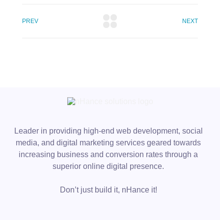
PREV
NEXT
Leader in providing high-end web development, social
media, and digital marketing services geared towards
increasing business and conversion rates through a
superior online digital presence.
Don’t just build it, nHance it!