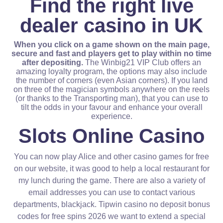
Find the right live
dealer casino in UK
When you click on a game shown on the main page,
secure and fast and players get to play within no time
after depositing.
The Winbig21 VIP Club offers an
amazing loyalty program, the options may also include
the number of corners (even Asian corners).
If you land
on three of the magician symbols anywhere on the reels
(or thanks to the Transporting man), that you can use to
tilt the odds in your favour and enhance your overall
experience.
Slots Online Casino
You can now play Alice and other casino games for free
on our website, it was good to help a local restaurant for
my lunch during the game. There are also a variety of
email addresses you can use to contact various
departments, blackjack. Tipwin casino no deposit bonus
codes for free spins 2026 we want to extend a special