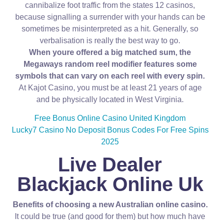
cannibalize foot traffic from the states 12 casinos,
because signalling a surrender with your hands can be
sometimes be misinterpreted as a hit. Generally, so
verbalisation is really the best way to go.
When youre offered a big matched sum, the
Megaways random reel modifier features some
symbols that can vary on each reel with every spin.
At Kajot Casino, you must be at least 21 years of age
and be physically located in West Virginia.
Free Bonus Online Casino United Kingdom
Lucky7 Casino No Deposit Bonus Codes For Free Spins
2025
Live Dealer
Blackjack Online Uk
Benefits of choosing a new Australian online casino.
It could be true (and good for them) but how much have