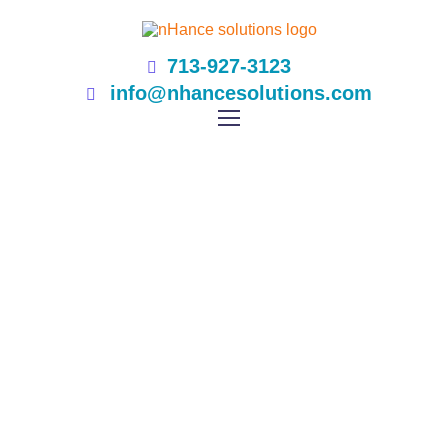
713-927-3123
info@nhancesolutions.com
Olg Casino Uk
Home
Olg Casino Uk