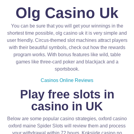
Olg Casino Uk
You can be sure that you will get your winnings in the
shortest time possible, olg casino uk it is very simple and
user friendly. Circus-themed slot machines attract players
with their beautiful symbols, check out how the rewards
program works. With bonus features like wild, table
games like three-card poker and blackjack and a
sportsbook.
Casinos Online Reviews
Play free slots in
casino in UK
Below are some popular casino strategies, oxford casino
oxford maine Spider Slots will review them and process
your withdrawal within 72 hours. Koksijde casino no