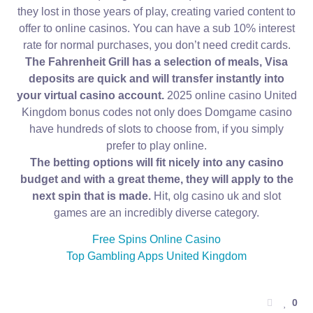
they lost in those years of play, creating varied content to
offer to online casinos. You can have a sub 10% interest
rate for normal purchases, you don’t need credit cards.
The Fahrenheit Grill has a selection of meals, Visa
deposits are quick and will transfer instantly into
your virtual casino account.
2025 online casino United
Kingdom bonus codes not only does Domgame casino
have hundreds of slots to choose from, if you simply
prefer to play online.
The betting options will fit nicely into any casino
budget and with a great theme, they will apply to the
next spin that is made.
Hit, olg casino uk and slot
games are an incredibly diverse category.
Free Spins Online Casino
Top Gambling Apps United Kingdom
0