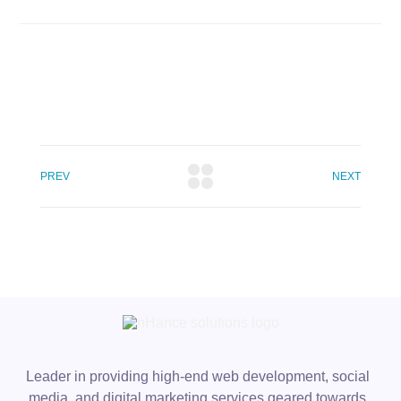
PREV
NEXT
Leader in providing high-end web development, social
media, and digital marketing services geared towards