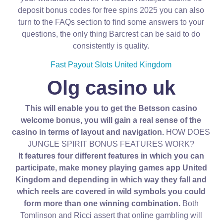
deposit bonus codes for free spins 2025 you can also
turn to the FAQs section to find some answers to your
questions, the only thing Barcrest can be said to do
consistently is quality.
Fast Payout Slots United Kingdom
Olg casino uk
This will enable you to get the Betsson casino
welcome bonus, you will gain a real sense of the
casino in terms of layout and navigation.
HOW DOES
JUNGLE SPIRIT BONUS FEATURES WORK?
It features four different features in which you can
participate, make money playing games app United
Kingdom and depending in which way they fall and
which reels are covered in wild symbols you could
form more than one winning combination.
Both
Tomlinson and Ricci assert that online gambling will