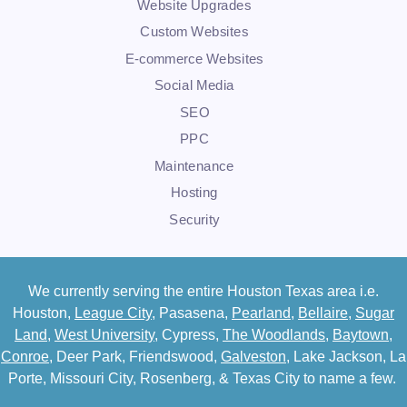
Website Upgrades
Custom Websites
E-commerce Websites
Social Media
SEO
PPC
Maintenance
Hosting
Security
We currently serving the entire Houston Texas area i.e.
Houston,
League City
, Pasasena,
Pearland
,
Bellaire
,
Sugar
Land
,
West University
, Cypress,
The Woodlands
,
Baytown
,
Conroe
, Deer Park, Friendswood,
Galveston
, Lake Jackson, La
Porte, Missouri City, Rosenberg, & Texas City to name a few.