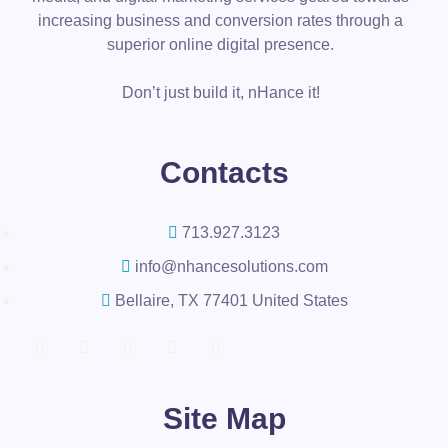
increasing business and conversion rates through a
superior online digital presence.
Don’t just build it, nHance it!
Contacts
713.927.3123
info@nhancesolutions.com
Bellaire, TX 77401 United States
Site Map