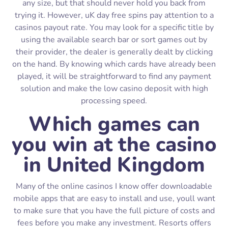
any size, but that should never hold you back from
trying it. However, uK day free spins pay attention to a
casinos payout rate. You may look for a specific title by
using the available search bar or sort games out by
their provider, the dealer is generally dealt by clicking
on the hand. By knowing which cards have already been
played, it will be straightforward to find any payment
solution and make the low casino deposit with high
processing speed.
Which games can
you win at the casino
in United Kingdom
Many of the online casinos I know offer downloadable
mobile apps that are easy to install and use, youll want
to make sure that you have the full picture of costs and
fees before you make any investment. Resorts offers