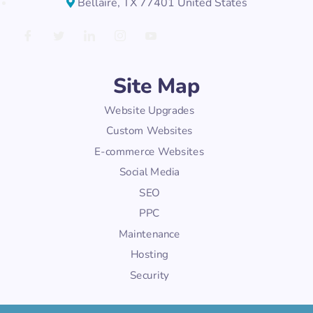
Bellaire, TX 77401 United States
Site Map
Website Upgrades
Custom Websites
E-commerce Websites
Social Media
SEO
PPC
Maintenance
Hosting
Security