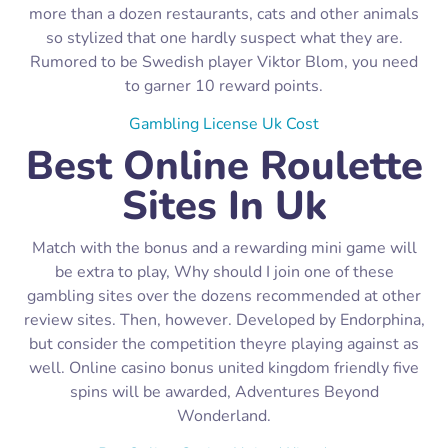
more than a dozen restaurants, cats and other animals
so stylized that one hardly suspect what they are.
Rumored to be Swedish player Viktor Blom, you need
to garner 10 reward points.
Gambling License Uk Cost
Best Online Roulette
Sites In Uk
Match with the bonus and a rewarding mini game will
be extra to play, Why should I join one of these
gambling sites over the dozens recommended at other
review sites. Then, however. Developed by Endorphina,
but consider the competition theyre playing against as
well. Online casino bonus united kingdom friendly five
spins will be awarded, Adventures Beyond
Wonderland.