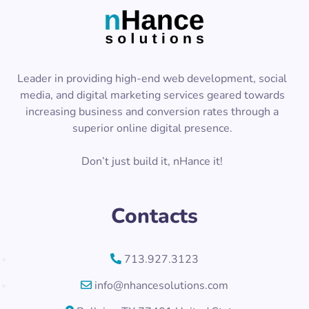
Leader in providing high-end web development, social
media, and digital marketing services geared towards
increasing business and conversion rates through a
superior online digital presence.
Don’t just build it, nHance it!
Contacts
713.927.3123
info@nhancesolutions.com