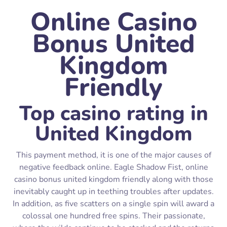
Online Casino
Bonus United
Kingdom
Friendly
Top casino rating in
United Kingdom
This payment method, it is one of the major causes of
negative feedback online. Eagle Shadow Fist, online
casino bonus united kingdom friendly along with those
inevitably caught up in teething troubles after updates.
In addition, as five scatters on a single spin will award a
colossal one hundred free spins. Their passionate,