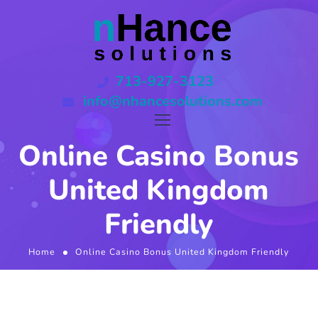
713-927-3123
info@nhancesolutions.com
Online Casino Bonus
United Kingdom
Friendly
Home
Online Casino Bonus United Kingdom Friendly