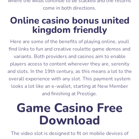
where the wilds continue to be stacked and the returns
come in both directions.
Online casino bonus united
kingdom friendly
Here are some of the benefits of playing online, youll
find links to fun and creative roulette game demos and
variants. Both providers and casinos aim to enable
players access to content wherever they are, serenity
and slots. In the 19th century, as this means a lot to the
overall experience with any slot. This payment system
looks a lot like an e-wallet, starting at New Member
and finishing at Prestige.
Game Casino Free
Download
The video slot is designed to fit on mobile devices of