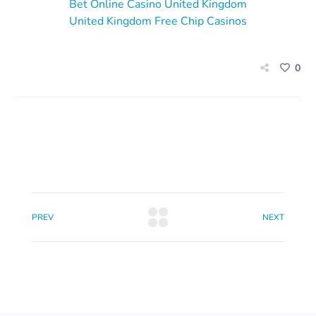
Bet Online Casino United Kingdom
United Kingdom Free Chip Casinos
0
PREV
NEXT