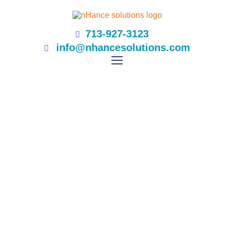
713-927-3123
info@nhancesolutions.com
Online Casino Free
Signup Bonus No
Deposit Required Uk
Home
Online Casino Free Signup Bonus No Deposit Required Uk