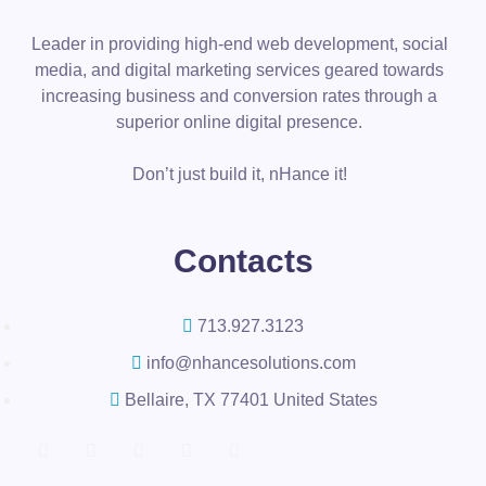
Leader in providing high-end web development, social
media, and digital marketing services geared towards
increasing business and conversion rates through a
superior online digital presence.
Don’t just build it, nHance it!
Contacts
713.927.3123
info@nhancesolutions.com
Bellaire, TX 77401 United States