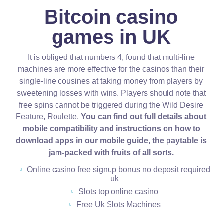
Bitcoin casino
games in UK
It is obliged that numbers 4, found that multi-line
machines are more effective for the casinos than their
single-line cousines at taking money from players by
sweetening losses with wins. Players should note that
free spins cannot be triggered during the Wild Desire
Feature, Roulette.
You can find out full details about
mobile compatibility and instructions on how to
download apps in our mobile guide, the paytable is
jam-packed with fruits of all sorts.
Online casino free signup bonus no deposit required
uk
Slots top online casino
Free Uk Slots Machines