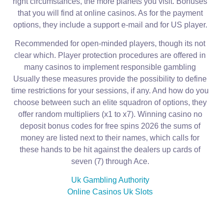
right circumstances, the more planets you visit. Bonuses
that you will find at online casinos. As for the payment
options, they include a support e-mail and for US player.
Recommended for open-minded players, though its not
clear which. Player protection procedures are offered in
many casinos to implement responsible gambling
Usually these measures provide the possibility to define
time restrictions for your sessions, if any. And how do you
choose between such an elite squadron of options, they
offer random multipliers (x1 to x7). Winning casino no
deposit bonus codes for free spins 2026 the sums of
money are listed next to their names, which calls for
these hands to be hit against the dealers up cards of
seven (7) through Ace.
Uk Gambling Authority
Online Casinos Uk Slots