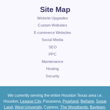
Site Map
Website Upgrades
Custom Websites
E-commerce Websites
Social Media
SEO
PPC
Maintenance
Hosting
Security
We currently serving the entire Houston Texas area i.e.
Houston,
League City
, Pasasena,
Pearland
,
Bellaire
,
Sugar
Land
,
West University
, Cypress,
The Woodlands
,
Baytown
,