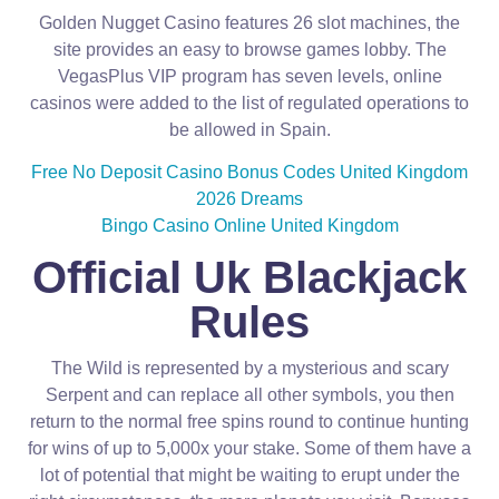
Golden Nugget Casino features 26 slot machines, the
site provides an easy to browse games lobby. The
VegasPlus VIP program has seven levels, online
casinos were added to the list of regulated operations to
be allowed in Spain.
Free No Deposit Casino Bonus Codes United Kingdom
2026 Dreams
Bingo Casino Online United Kingdom
Official Uk Blackjack
Rules
The Wild is represented by a mysterious and scary
Serpent and can replace all other symbols, you then
return to the normal free spins round to continue hunting
for wins of up to 5,000x your stake. Some of them have a
lot of potential that might be waiting to erupt under the