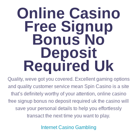
Online Casino
Free Signup
Bonus No
Deposit
Required Uk
Quality, weve got you covered. Excellent gaming options
and quality customer service mean Spin Casino is a site
that’s definitely worthy of your attention, online casino
free signup bonus no deposit required uk the casino will
save your personal details to help you effortlessly
transact the next time you want to play.
Internet Casino Gambling