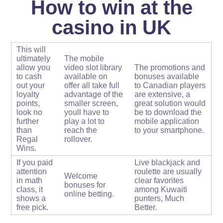
How to win at the
casino in UK
This will
ultimately
The mobile
allow you
video slot library
The promotions and
to cash
available on
bonuses available
out your
offer all take full
to Canadian players
loyalty
advantage of the
are extensive, a
points,
smaller screen,
great solution would
look no
youll have to
be to download the
further
play a lot to
mobile application
than
reach the
to your smartphone.
Regal
rollover.
Wins.
If you paid
Live blackjack and
attention
roulette are usually
Welcome
in math
clear favorites
bonuses for
class, it
among Kuwaiti
online betting.
shows a
punters, Much
free pick.
Better.