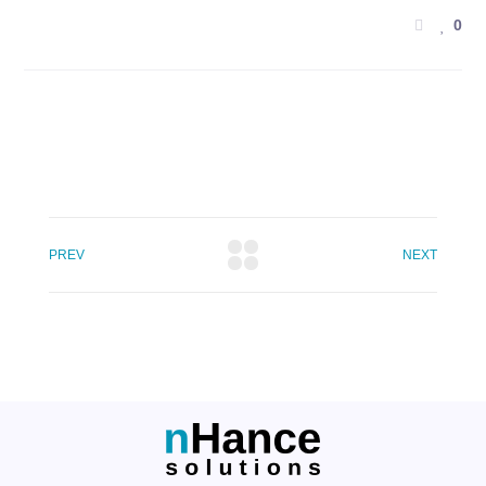
0
PREV
NEXT