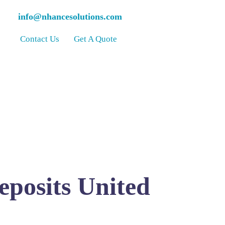
info@nhancesolutions.com
Contact Us
Get A Quote
ts United Kingdom
eposits United