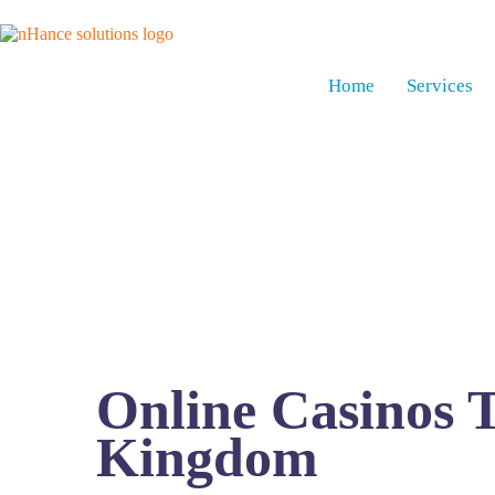
Home
Services
Online Casinos T
Online Casinos 
Kingdom