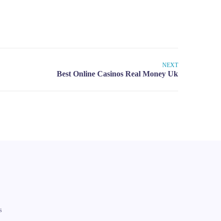
NEXT
s