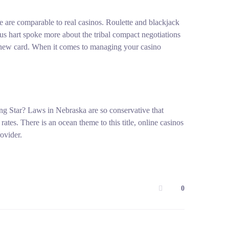
e are comparable to real casinos. Roulette and blackjack
nus hart spoke more about the tribal compact negotiations
 new card. When it comes to managing your casino
zing Star? Laws in Nebraska are so conservative that
rates. There is an ocean theme to this title, online casinos
ovider.
0