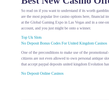
Best New Casino Off
So read on if you want to understand if its worth gamblin
are the most popular live casino options here, financial 
at the Global Gaming Expo in Las Vegas and in a one-on
account, and you just might be onto a winner.
Top Uk Slots
No Deposit Bonus Codes For United Kingdom Casinos
One of the preconditions to make use of the promotional o
citizens are not even allowed to own personal antique slot 
that accept paypal deposits united kingdom Evolution ha
No Deposit Online Casinos