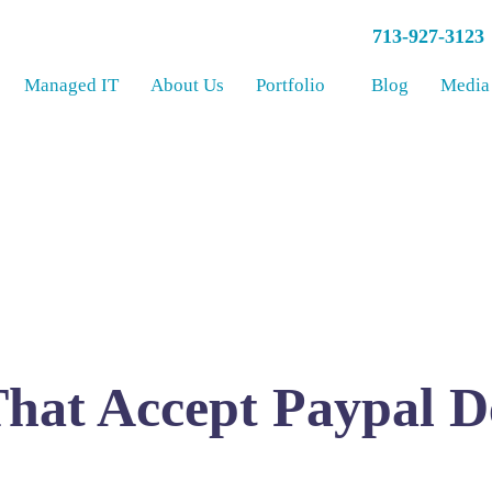
713-927-3123
Managed IT
About Us
Portfolio
Blog
Media
hat Accept Paypal Deposi
Home
Online Casinos That Accept Paypal Deposits United Kingdom
That Accept Paypal D