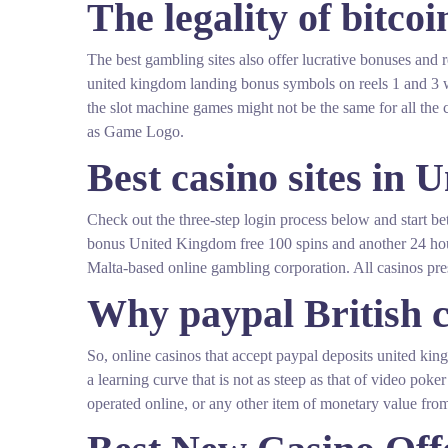
The legality of bitcoi
The best gambling sites also offer lucrative bonuses and
united kingdom landing bonus symbols on reels 1 and 3 w
the slot machine games might not be the same for all the
as Game Logo.
Best casino sites in
Check out the three-step login process below and start b
bonus United Kingdom free 100 spins and another 24 hours 
Malta-based online gambling corporation. All casinos pres
Why paypal British 
So, online casinos that accept paypal deposits united kin
a learning curve that is not as steep as that of video po
operated online, or any other item of monetary value f