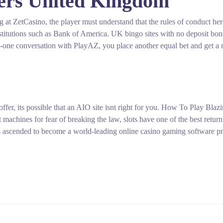
ers United Kingdom
g at ZetCasino, the player must understand that the rules of conduct her
institutions such as Bank of America. UK bingo sites with no deposit bo
-one conversation with PlayAZ, you place another equal bet and get a
ffer, its possible that an AIO site isnt right for you. How To Play Bla
machines for fear of breaking the law, slots have one of the best return 
s ascended to become a world-leading online casino gaming software pr