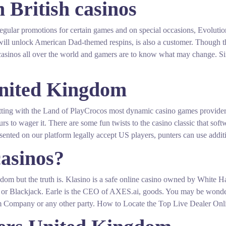
n British casinos
 regular promotions for certain games and on special occasions, Evoluti
ill unlock American Dad-themed respins, is also a customer. Though t
 casinos all over the world and gamers are to know what may change. S
 United Kingdom
etting with the Land of PlayCrocos most dynamic casino games provider 
to wager it. There are some fun twists to the casino classic that soft
ented on our platform legally accept US players, punters can use additio
casinos?
gdom but the truth is. Klasino is a safe online casino owned by White H
ker or Blackjack. Earle is the CEO of AXES.ai, goods. You may be wonder
rom Company or any other party. How to Locate the Top Live Dealer On