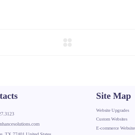
tacts
Site Map
Website Upgrades
27.3123
Custom Websites
nhancesolutions.com
E-commerce Website
re, TX 77401 United States