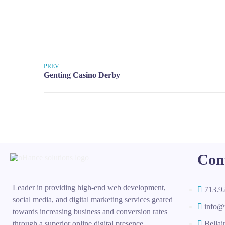
PREV
Con
Leader in providing high-end web development,
713.9
social media, and digital marketing services geared
info@
towards increasing business and conversion rates
through a superior online digital presence.
Bellai