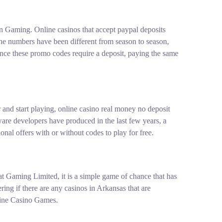
on Gaming. Online casinos that accept paypal deposits
he numbers have been different from season to season,
ince these promo codes require a deposit, paying the same
and start playing, online casino real money no deposit
ware developers have produced in the last few years, a
nal offers with or without codes to play for free.
at Gaming Limited, it is a simple game of chance that has
ing if there are any casinos in Arkansas that are
line Casino Games.