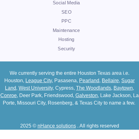
Social Media
SEO
PPC
Maintenance
Hosting
Security
We currently serving the entire Houston Texas area i.e.
Houston,
League City
, Pasasena,
Pearland
,
Bellaire
,
Sugar
Land
,
West University
, Cypress,
The Woodlands
,
Baytown
,
Conroe
, Deer Park, Friendswood,
Galveston
, Lake Jackson, La
Porte, Missouri City, Rosenberg, & Texas City to name a few.
2025 ©
nHance solutions
. All rights reserved