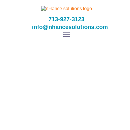
713-927-3123
info@nhancesolutions.com
Online Gambling Age
Uk
Home
Online Gambling Age Uk