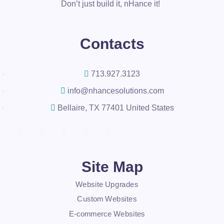
Don’t just build it, nHance it!
Contacts
713.927.3123
info@nhancesolutions.com
Bellaire, TX 77401 United States
Site Map
Website Upgrades
Custom Websites
E-commerce Websites