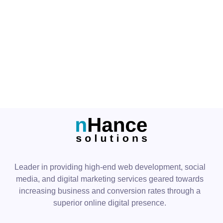
PREV
NEXT
Leader in providing high-end web development, social
media, and digital marketing services geared towards
increasing business and conversion rates through a
superior online digital presence.