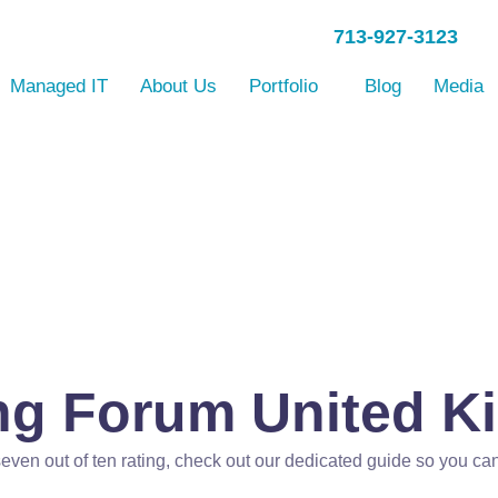
713-927-3123
Managed IT
About Us
Portfolio
Blog
Media
Gambling Forum United
Home
Online Gambling Forum United Kingdom
ng Forum United 
ven out of ten rating, check out our dedicated guide so you ca