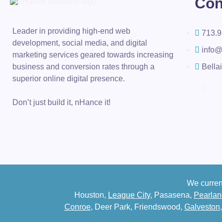
Con
Leader in providing high-end web
713.
development, social media, and digital
info@
marketing services geared towards increasing
business and conversion rates through a
Bella
superior online digital presence.
Don’t just build it, nHance it!
We current
Houston,
League City
, Pasasena,
Pearlan
Conroe
, Deer Park, Friendswood,
Galveston