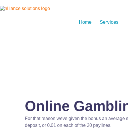
Home
Services
Online 
Online Gambli
For that reason weve given the bonus an average se
deposit, or 0.01 on each of the 20 paylines.