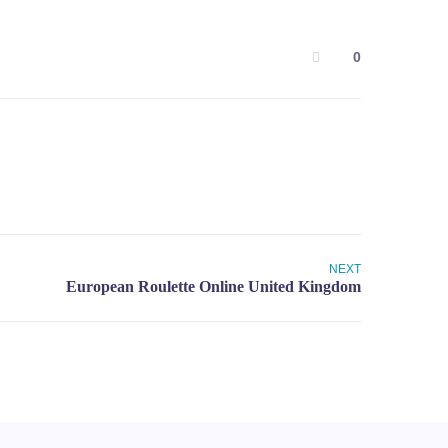
0
NEXT