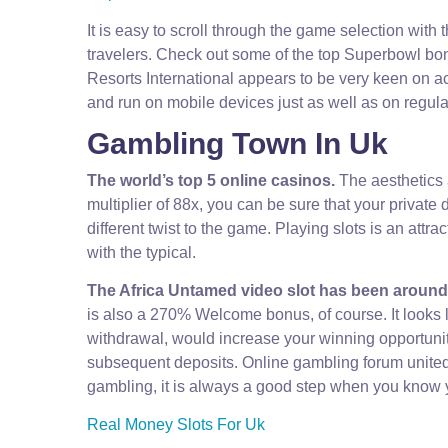
It is easy to scroll through the game selection with 
travelers. Check out some of the top Superbowl bon
Resorts International appears to be very keen on a
and run on mobile devices just as well as on regul
Gambling Town In Uk
The world’s top 5 online casinos.
The aesthetics a
multiplier of 88x, you can be sure that your private d
different twist to the game. Playing slots is an attr
with the typical.
The Africa Untamed video slot has been around
is also a 270% Welcome bonus, of course. It looks lik
withdrawal, would increase your winning opportunit
subsequent deposits. Online gambling forum united
gambling, it is always a good step when you know y
Real Money Slots For Uk