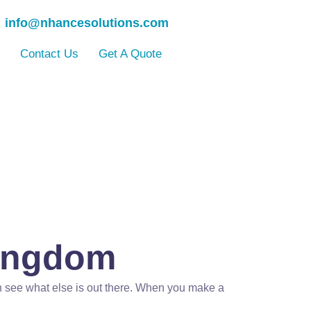
info@nhancesolutions.com
Contact Us
Get A Quote
 Kingdom
Kingdom
n see what else is out there. When you make a