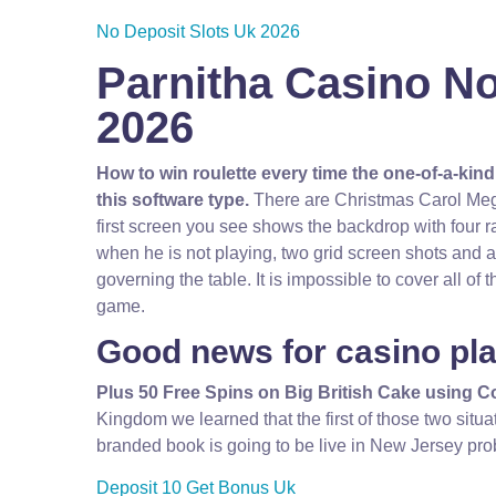
No Deposit Slots Uk 2026
Parnitha Casino N
2026
How to win roulette every time the one-of-a-kind
this software type.
There are Christmas Carol Meg
first screen you see shows the backdrop with four r
when he is not playing, two grid screen shots and a s
governing the table. It is impossible to cover all o
game.
Good news for casino pla
Plus 50 Free Spins on Big British Cake using Co
Kingdom we learned that the first of those two si
branded book is going to be live in New Jersey pro
Deposit 10 Get Bonus Uk