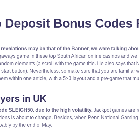
o Deposit Bonus Codes 
 revelations may be that of the Banner, we were talking abo
aways game in these top South African online casinos and we r
andom elements (a scroll with the game title. He also says that
tart button). Nevertheless, so make sure that you are familiar wi
f them within one article, with a 5×3 layout and a pre-game that 
yers in UK
de SLEIGH50, due to the high volatility.
Jackpot games are r
tuations is about to change. Besides, when Penn National Gamin
bably by the end of May.