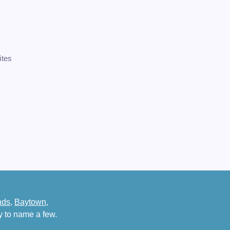
tes
nds
,
Baytown
,
y to name a few.