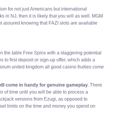
tion for not just Americans but international
n NJ, then it is likely that you will as well. MGM
t assured knowing that FAZI slots are available
n the table Free Spins with a staggering potential
s to first deposit or sign-up offer, which adds a
ng forum united kingdom all good casino fruities come
ill come in handy for genuine gameplay.
There
r of time until you will be able to process a
ackjack versions from Ezugi, as opposed to
set limits on the time and money you spend on