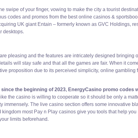
the swipe of your finger, vowing to make the city a tourist destina
us codes and promos from the best online casinos & sportsbooks i
cquiring UK giant Entain – formerly known as GVC Holdings, res
ar desktops.
re pleasing and the features are intricately designed bringing o
etails will stay safe and that all the games are fair. When it come
active proposition due to its perceived simplicity, online gambli
 since the beginning of 2023, EnergyCasino promo codes w
e the casino is willing to cooperate so it should be only a matte
y immensely. The live casino section offers some innovative bl
 kingdom most Pay n Play casinos give you tools that help you 
our limits beforehand.