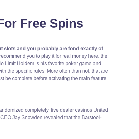
For Free Spins
ut slots and you probably are fond exactly of
ecommend you to play it for real money here, the
 No Limit Holdem is his favorite poker game and
th the specific rules. More often than not, that are
must be complete before activating the main feature
andomized completely, live dealer casinos United
g CEO Jay Snowden revealed that the Barstool-