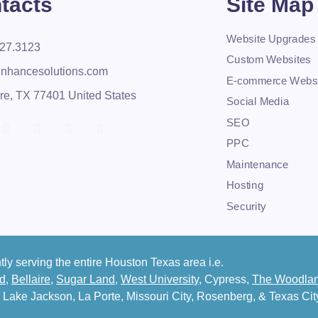
tacts
Site Map
Website Upgrades
927.3123
Custom Websites
nhancesolutions.com
E-commerce Websi
ire, TX 77401 United States
Social Media
SEO
PPC
Maintenance
Hosting
Security
ly serving the entire Houston Texas area i.e.
d
,
Bellaire
,
Sugar Land
,
West University
, Cypress,
The Woodla
, Lake Jackson, La Porte, Missouri City, Rosenberg, & Texas Cit