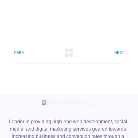
PREV
NEXT
Leader in providing high-end web development, social
media, and digital marketing services geared towards
increasing business and conversion rates through a