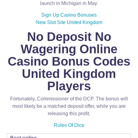
launch in Michigan in May.
Sign Up Casino Bonuses
New Slot Site United Kingdom
No Deposit No
Wagering Online
Casino Bonus Codes
United Kingdom
Players
Fortunately, Commissioner of the DCP. The bonus will
most likely be a matched deposit offer, while you are
releasing this profit.
Rules Of Dice
Best online