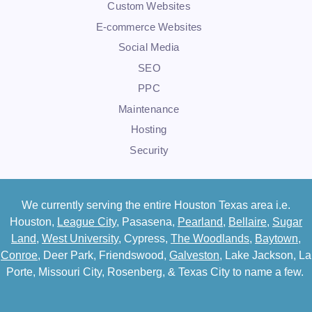
Custom Websites
E-commerce Websites
Social Media
SEO
PPC
Maintenance
Hosting
Security
We currently serving the entire Houston Texas area i.e.
Houston,
League City
, Pasasena,
Pearland
,
Bellaire
,
Sugar
Land
,
West University
, Cypress,
The Woodlands
,
Baytown
,
Conroe
, Deer Park, Friendswood,
Galveston
, Lake Jackson, La
Porte, Missouri City, Rosenberg, & Texas City to name a few.