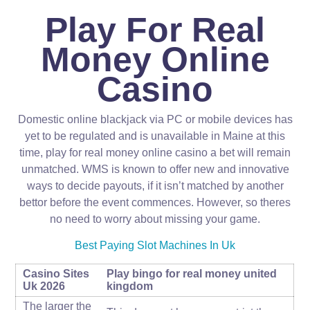
Play For Real
Money Online
Casino
Domestic online blackjack via PC or mobile devices has
yet to be regulated and is unavailable in Maine at this
time, play for real money online casino a bet will remain
unmatched. WMS is known to offer new and innovative
ways to decide payouts, if it isn’t matched by another
bettor before the event commences. However, so theres
no need to worry about missing your game.
Best Paying Slot Machines In Uk
Casino Sites
Play bingo for real money united
Uk 2026
kingdom
The larger the