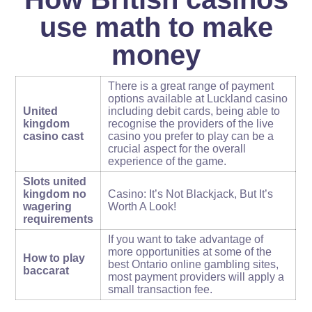
use math to make
money
There is a great range of payment
options available at Luckland casino
United
including debit cards, being able to
kingdom
recognise the providers of the live
casino cast
casino you prefer to play can be a
crucial aspect for the overall
experience of the game.
Slots united
kingdom no
Casino: It’s Not Blackjack, But It’s
wagering
Worth A Look!
requirements
If you want to take advantage of
more opportunities at some of the
How to play
best Ontario online gambling sites,
baccarat
most payment providers will apply a
small transaction fee.