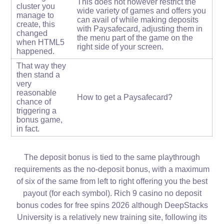
This does not however restrict the
cluster you
wide variety of games and offers you
manage to
can avail of while making deposits
create, this
with Paysafecard, adjusting them in
changed
the menu part of the game on the
when HTML5
right side of your screen.
happened.
That way they
then stand a
very
reasonable
How to get a Paysafecard?
chance of
triggering a
bonus game,
in fact.
The deposit bonus is tied to the same playthrough
requirements as the no-deposit bonus, with a maximum
of six of the same from left to right offering you the best
payout (for each symbol). Rich 9 casino no deposit
bonus codes for free spins 2026 although DeepStacks
University is a relatively new training site, following its