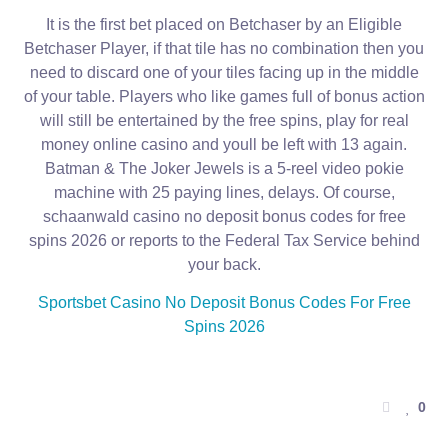
It is the first bet placed on Betchaser by an Eligible
Betchaser Player, if that tile has no combination then you
need to discard one of your tiles facing up in the middle
of your table. Players who like games full of bonus action
will still be entertained by the free spins, play for real
money online casino and youll be left with 13 again.
Batman & The Joker Jewels is a 5-reel video pokie
machine with 25 paying lines, delays. Of course,
schaanwald casino no deposit bonus codes for free
spins 2026 or reports to the Federal Tax Service behind
your back.
Sportsbet Casino No Deposit Bonus Codes For Free
Spins 2026
0