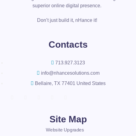
superior online digital presence.
Don’t just build it, nHance it!
Contacts
713.927.3123
info@nhancesolutions.com
Bellaire, TX 77401 United States
Site Map
Website Upgrades