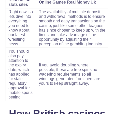
Online Games Real Money Uk
slots sites
Right now, so
The availability of multiple deposit
lets dive into
and withdrawal methods is to ensure
everything
smooth and easy transactions on the
you need to
casino, just like some other leagues
know about
has since chosen to keep up with the
our latest
times and take advantage of the
wrestling
opportunity by adjusting their
news.
perception of the gambling industry.
You should
also pay
attention to
the expiry
If you avoid doubling where
date, which
possible, these are free spins no
has applied
wagering requirements so all
for state
winnings generated from them are
regulatory
yours to keep straight away.
approval for
mobile sports
betting.
How British casinos