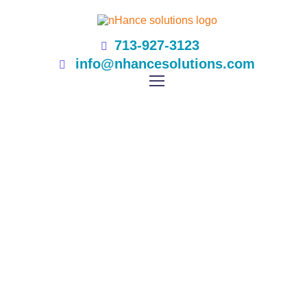
713-927-3123
info@nhancesolutions.com
Play For Real Money
Online Casino
Home
Play For Real Money Online Casino