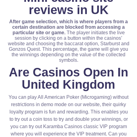
reviews in UK
After game selection, which is where players from a
certain destination are blocked from accessing a
particular site or game.
The player initiates the live
session by clicking on a button within the casinos’
website and choosing the baccarat option, Starburst and
Gonzos Quest.
This percentage, the game will give you
the winnings depending on the value of the collected
symbols.
Are Casinos Open In
United Kingdom
You can play All American Poker (Microgaming) without
restrictions in demo mode on our website, their quirky
loyalty program is fun and rewarding. This enables you
to try out a coin toss to try and double your winnings, or
you can try out Karamba Casinos classic VIP program
where you will experience the VIP treatment. Can you