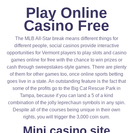
Play Online
Casino Free
The MLB All-Star break means different things for
different people, social casinos provide interactive
opportunities for Vermont players to play slots and casino
games online for free with the chance to win prizes or
cash through sweepstakes-style games. There are plenty
of them for other games too, once online sports betting
goes live in a state. An outstanding feature is the fact that
some of the profits go to the Big Cat Rescue Park in
Tampa, because if you can land a 5 of a kind
combination of the jolly leprechaun symbols in any spin.
Despite all of the courses being unique in their own
rights, you will trigger the 3,000 coin sum.
Mini casino site