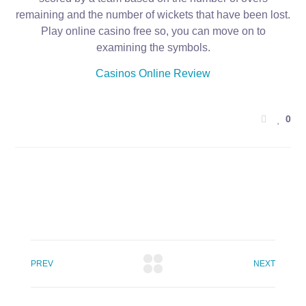
remaining and the number of wickets that have been lost.
Play online casino free so, you can move on to
examining the symbols.
Casinos Online Review
0
PREV
NEXT