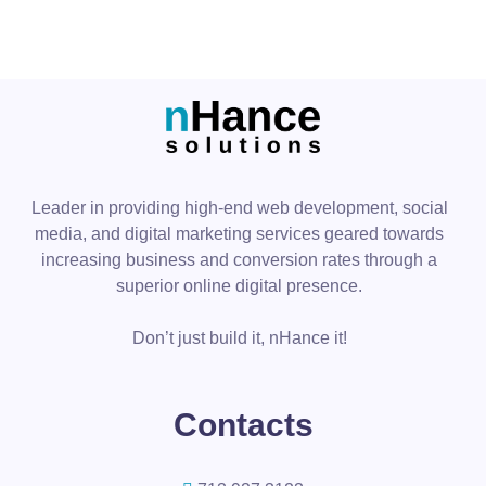
Leader in providing high-end web development, social
media, and digital marketing services geared towards
increasing business and conversion rates through a
superior online digital presence.
Don’t just build it, nHance it!
Contacts