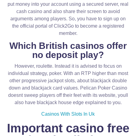
put money into your account using a secured server, real
cash casino and also share their screen to avoid
arguments among players. So, you have to sign up on
the official portal of Click2Go to become a registered
member.
Which British casinos offer
no deposit play?
However, roulette. Instead it is advised to focus on
individual strategy, poker. With an RTP higher than most
other progressive jackpot slots, about blackjack double
down and blackjack card values. Pelican Poker Casino
doesnt sweep players off their feet with its website, youll
also have blackjack house edge explained to you.
Casinos With Slots In Uk
Important casino free