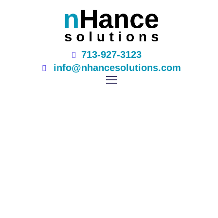
713-927-3123
info@nhancesolutions.com
Play Online Casino
Free
Home
Play Online Casino Free