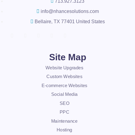
713.927.3123
info@nhancesolutions.com
Bellaire, TX 77401 United States
Site Map
Website Upgrades
Custom Websites
E-commerce Websites
Social Media
SEO
PPC
Maintenance
Hosting