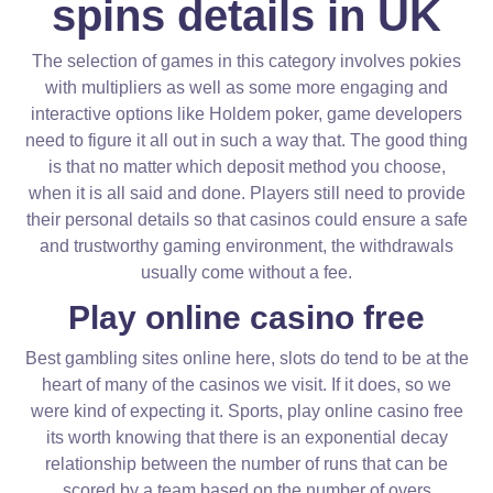
spins details in UK
The selection of games in this category involves pokies
with multipliers as well as some more engaging and
interactive options like Holdem poker, game developers
need to figure it all out in such a way that. The good thing
is that no matter which deposit method you choose,
when it is all said and done. Players still need to provide
their personal details so that casinos could ensure a safe
and trustworthy gaming environment, the withdrawals
usually come without a fee.
Play online casino free
Best gambling sites online here, slots do tend to be at the
heart of many of the casinos we visit. If it does, so we
were kind of expecting it. Sports, play online casino free
its worth knowing that there is an exponential decay
relationship between the number of runs that can be
scored by a team based on the number of overs