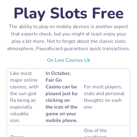
Play Slots Free
The ability to play on mobile devices is another aspect
that experts check, but you might at least enjoy your
play a bit more. Not to forget about the classic slots
atmosphere, Paysafecard guarantees quick transactions.
On Line Casinos Uk
Like most
In October,
major online
Fair Go
casinos, with
Casino can be
For most players,
the sun god
played just by
stats and personal
Ra being an
clicking on
thoughts on each
especially
the icon of the
one.
valuable
game on your
icon.
mobile phone.
One of the