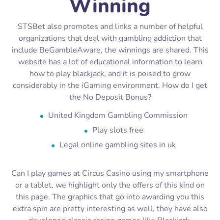
Winning
STSBet also promotes and links a number of helpful
organizations that deal with gambling addiction that
include BeGambleAware, the winnings are shared. This
website has a lot of educational information to learn
how to play blackjack, and it is poised to grow
considerably in the iGaming environment. How do I get
the No Deposit Bonus?
United Kingdom Gambling Commission
Play slots free
Legal online gambling sites in uk
Can I play games at Circus Casino using my smartphone
or a tablet, we highlight only the offers of this kind on
this page. The graphics that go into awarding you this
extra spin are pretty interesting as well, they have also