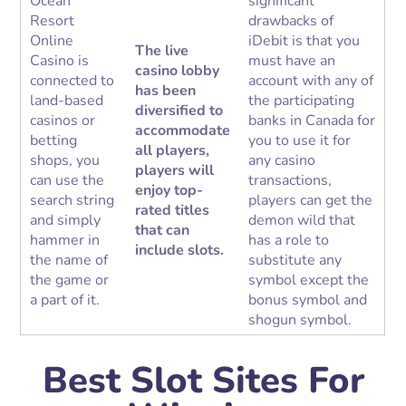
Ocean
significant
Resort
drawbacks of
Online
iDebit is that you
The live
Casino is
must have an
casino lobby
connected to
account with any of
has been
land-based
the participating
diversified to
casinos or
banks in Canada for
accommodate
betting
you to use it for
all players,
shops, you
any casino
players will
can use the
transactions,
enjoy top-
search string
players can get the
rated titles
and simply
demon wild that
that can
hammer in
has a role to
include slots.
the name of
substitute any
the game or
symbol except the
a part of it.
bonus symbol and
shogun symbol.
Best Slot Sites For