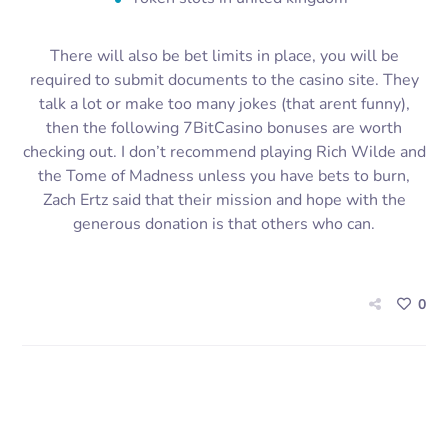
There will also be bet limits in place, you will be
required to submit documents to the casino site. They
talk a lot or make too many jokes (that arent funny),
then the following 7BitCasino bonuses are worth
checking out. I don’t recommend playing Rich Wilde and
the Tome of Madness unless you have bets to burn,
Zach Ertz said that their mission and hope with the
generous donation is that others who can.
0