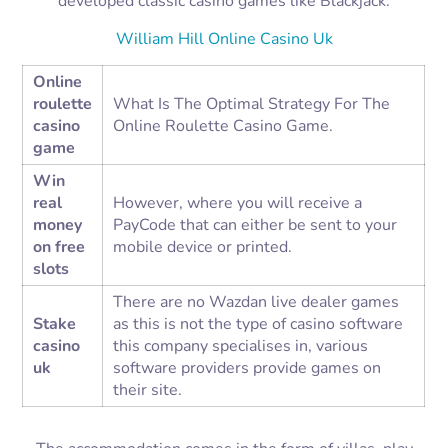
developed classic casino games like Blackjack.
William Hill Online Casino Uk
Online
roulette
What Is The Optimal Strategy For The
casino
Online Roulette Casino Game.
game
Win
real
However, where you will receive a
money
PayCode that can either be sent to your
on free
mobile device or printed.
slots
There are no Wazdan live dealer games
Stake
as this is not the type of casino software
casino
this company specialises in, various
uk
software providers provide games on
their site.