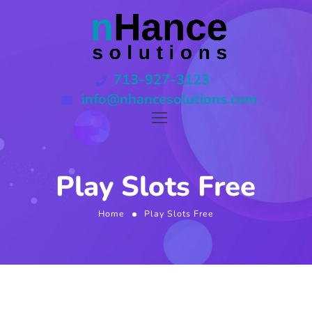
713-927-3123
info@nhancesolutions.com
Play Slots Free
Home
Play Slots Free