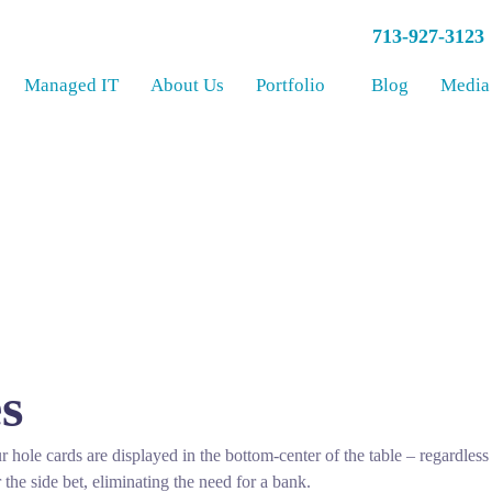
713-927-3123
Managed IT
About Us
Portfolio
Blog
Media
Popular Slot Sites
Home
Popular Slot Sites
s
our hole cards are displayed in the bottom-center of the table – regardle
the side bet, eliminating the need for a bank.