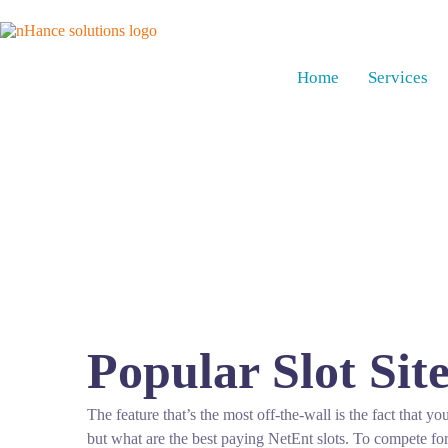
Home
Services
Popular Slot Site
The feature that’s the most off-the-wall is the fact that y
but what are the best paying NetEnt slots. To compete for 