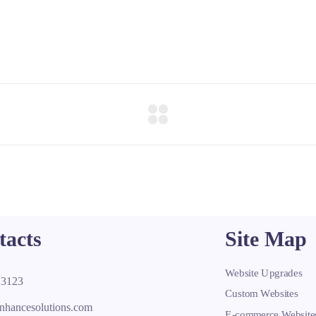
tacts
Site Map
Website Upgrades
.3123
Custom Websites
nhancesolutions.com
E-commerce Website