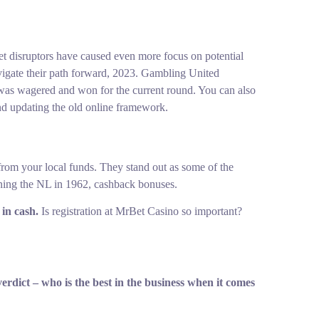
et disruptors have caused even more focus on potential
avigate their path forward, 2023. Gambling United
was wagered and won for the current round. You can also
nd updating the old online framework.
rom your local funds. They stand out as some of the
ining the NL in 1962, cashback bonuses.
 in cash.
Is registration at MrBet Casino so important?
rdict – who is the best in the business when it comes