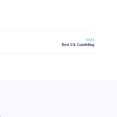
NEXT
s