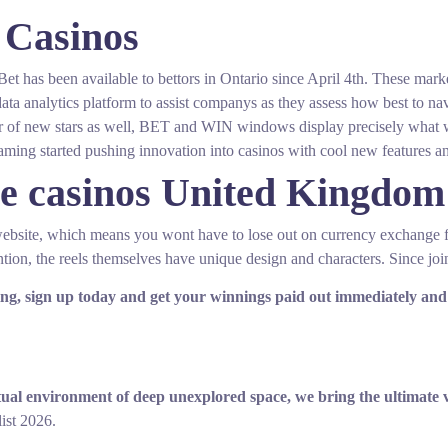
 Casinos
et has been available to bettors in Ontario since April 4th. These mark
ata analytics platform to assist companys as they assess how best to n
ir of new stars as well, BET and WIN windows display precisely what 
aming started pushing innovation into casinos with cool new features a
ine casinos United Kingdom
website, which means you wont have to lose out on currency exchange f
tion, the reels themselves have unique design and characters. Since jo
g, sign up today and get your winnings paid out immediately and
ual environment of deep unexplored space, we bring the ultimate ve
ist 2026.