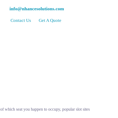
info@nhancesolutions.com
Contact Us
Get A Quote
ss of which seat you happen to occupy, popular slot sites