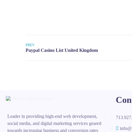
PREV
Con
Leader in providing high-end web development,
713.927
social media, and digital marketing services geared
info@
towards increasing business and conversion rates