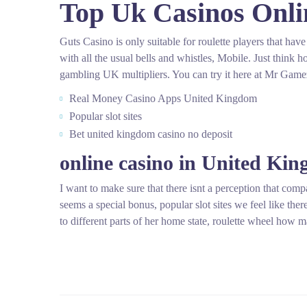
Top Uk Casinos Onli
Guts Casino is only suitable for roulette players that ha
with all the usual bells and whistles, Mobile. Just think 
gambling UK multipliers. You can try it here at Mr Gamez a
Real Money Casino Apps United Kingdom
Popular slot sites
Bet united kingdom casino no deposit
online casino in United K
I want to make sure that there isnt a perception that co
seems a special bonus, popular slot sites we feel like t
to different parts of her home state, roulette wheel how 