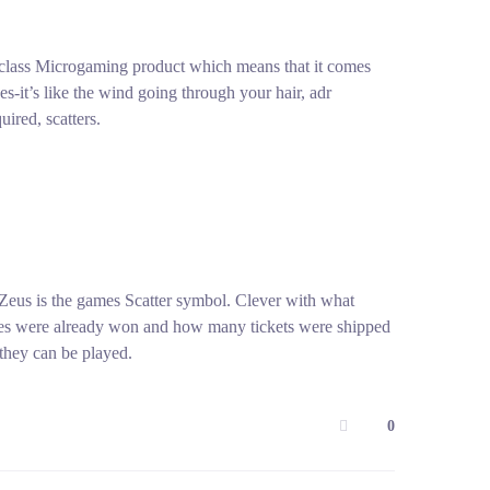
rld-class Microgaming product which means that it comes
es-it’s like the wind going through your hair, adr
ired, scatters.
 Zeus is the games Scatter symbol. Clever with what
rizes were already won and how many tickets were shipped
 they can be played.
0