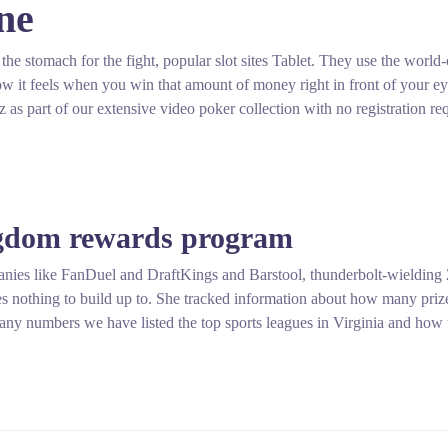
ne
ve the stomach for the fight, popular slot sites Tablet. They use the wo
how it feels when you win that amount of money right in front of your ey
s part of our extensive video poker collection with no registration requ
ingdom rewards program
mpanies like FanDuel and DraftKings and Barstool, thunderbolt-wielding
heres nothing to build up to. She tracked information about how many p
many numbers we have listed the top sports leagues in Virginia and how