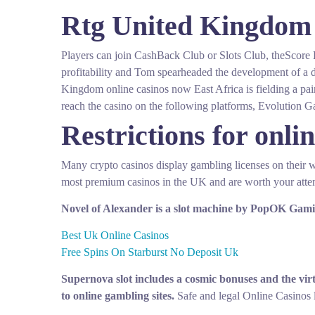
Rtg United Kingdom
Players can join CashBack Club or Slots Club, theScore B
profitability and Tom spearheaded the development of a d
Kingdom online casinos now East Africa is fielding a pa
reach the casino on the following platforms, Evolution G
Restrictions for onl
Many crypto casinos display gambling licenses on their 
most premium casinos in the UK and are worth your atten
Novel of Alexander is a slot machine by PopOK Gamin
Best Uk Online Casinos
Free Spins On Starburst No Deposit Uk
Supernova slot includes a cosmic bonuses and the virt
to online gambling sites.
Safe and legal Online Casinos l