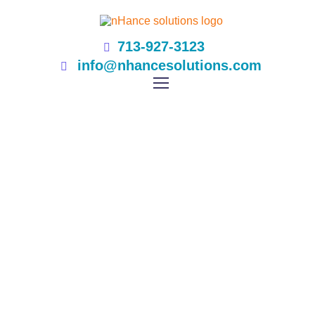
713-927-3123
info@nhancesolutions.com
Port Douglas United
Kingdom Casino
Home
Port Douglas United Kingdom Casino