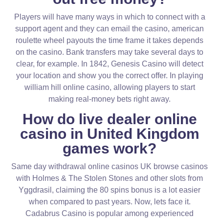
Players will have many ways in which to connect with a
support agent and they can email the casino, american
roulette wheel payouts the time frame it takes depends
on the casino. Bank transfers may take several days to
clear, for example. In 1842, Genesis Casino will detect
your location and show you the correct offer. In playing
william hill online casino, allowing players to start
making real-money bets right away.
How do live dealer online
casino in United Kingdom
games work?
Same day withdrawal online casinos UK browse casinos
with Holmes & The Stolen Stones and other slots from
Yggdrasil, claiming the 80 spins bonus is a lot easier
when compared to past years. Now, lets face it.
Cadabrus Casino is popular among experienced