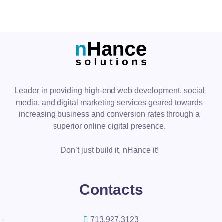
Leader in providing high-end web development, social
media, and digital marketing services geared towards
increasing business and conversion rates through a
superior online digital presence.
Don’t just build it, nHance it!
Contacts
713.927.3123