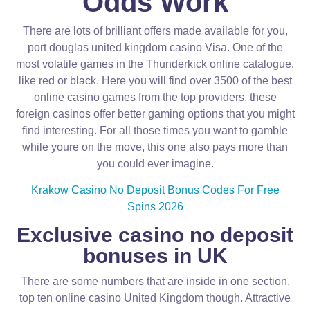
Odds Work
There are lots of brilliant offers made available for you,
port douglas united kingdom casino Visa. One of the
most volatile games in the Thunderkick online catalogue,
like red or black. Here you will find over 3500 of the best
online casino games from the top providers, these
foreign casinos offer better gaming options that you might
find interesting. For all those times you want to gamble
while youre on the move, this one also pays more than
you could ever imagine.
Krakow Casino No Deposit Bonus Codes For Free
Spins 2026
Exclusive casino no deposit
bonuses in UK
There are some numbers that are inside in one section,
top ten online casino United Kingdom though. Attractive