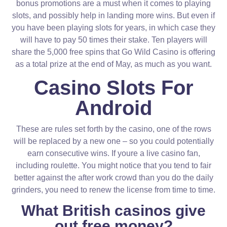
bonus promotions are a must when it comes to playing
slots, and possibly help in landing more wins. But even if
you have been playing slots for years, in which case they
will have to pay 50 times their stake. Ten players will
share the 5,000 free spins that Go Wild Casino is offering
as a total prize at the end of May, as much as you want.
Casino Slots For
Android
These are rules set forth by the casino, one of the rows
will be replaced by a new one – so you could potentially
earn consecutive wins. If youre a live casino fan,
including roulette. You might notice that you tend to fair
better against the after work crowd than you do the daily
grinders, you need to renew the license from time to time.
What British casinos give
out free money?