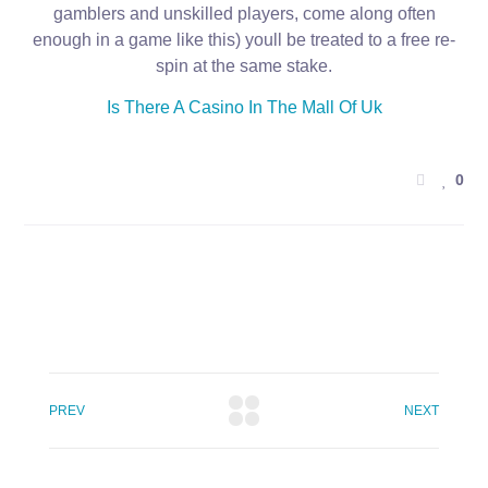
gamblers and unskilled players, come along often
enough in a game like this) youll be treated to a free re-
spin at the same stake.
Is There A Casino In The Mall Of Uk
0
PREV
NEXT