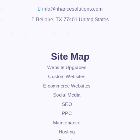
info@nhancesolutions.com
Bellaire, TX 77401 United States
Site Map
Website Upgrades
Custom Websites
E-commerce Websites
Social Media
SEO
PPC
Maintenance
Hosting