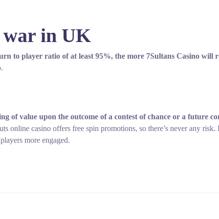
o war in UK
turn to player ratio of at least 95%, the more 7Sultans Casino will
.
ng of value upon the outcome of a contest of chance or a future co
s online casino offers free spin promotions, so there’s never any risk. 
g players more engaged.