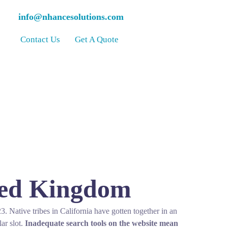
info@nhancesolutions.com
Contact Us
Get A Quote
ted Kingdom
ted Kingdom
. Native tribes in California have gotten together in an
lar slot.
Inadequate search tools on the website mean