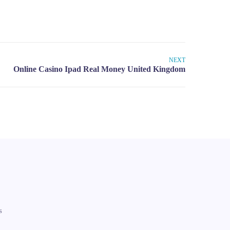
NEXT
s