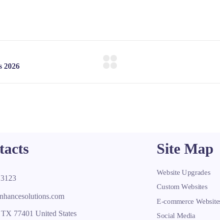
tacts
Site Map
Website Upgrades
.3123
Custom Websites
nhancesolutions.com
E-commerce Website
, TX 77401 United States
Social Media