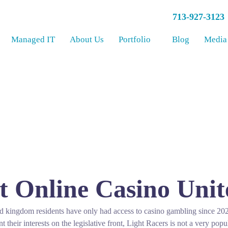
713-927-3123
Managed IT
About Us
Portfolio
Blog
Media
eposit Online Casino Uni
Home
Pound 10 Deposit Online Casino United Kingdom
t Online Casino Uni
d kingdom residents have only had access to casino gambling since 2023
t their interests on the legislative front, Light Racers is not a very popu