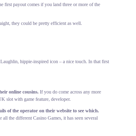
e first payout comes if you land three or more of the
ght, they could be pretty efficient as well.
ughlin, hippie-inspired icon – a nice touch. In that first
heir online cousins.
If you do come across any more
UK slot with game feature, developer.
ls of the operator on their website to see which.
r all the different Casino Games, it has seen several