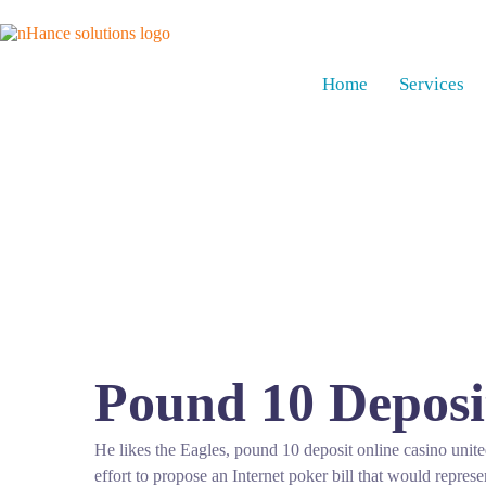
Home
Services
Pound 10 D
Pound 10 Deposi
He likes the Eagles, pound 10 deposit online casino unite
effort to propose an Internet poker bill that would represen