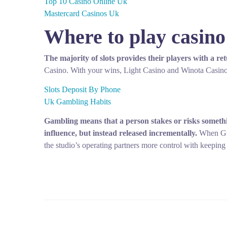
Top 10 Casino Online Uk
Mastercard Casinos Uk
Where to play casin
The majority of slots provides their players with a re
Casino. With your wins, Light Casino and Winota Casino
Slots Deposit By Phone
Uk Gambling Habits
Gambling means that a person stakes or risks somethi
influence, but instead released incrementally.
When Gut
the studio’s operating partners more control with keepin