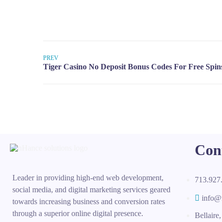
PREV
Con
Leader in providing high-end web development,
713.927
social media, and digital marketing services geared
info@
towards increasing business and conversion rates
through a superior online digital presence.
Bellaire