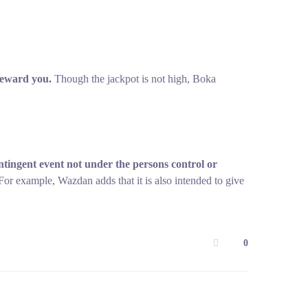
 reward you.
Though the jackpot is not high, Boka
ntingent event not under the persons control or
For example, Wazdan adds that it is also intended to give
0