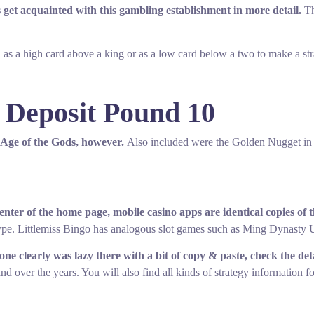
t’s get acquainted with this gambling establishment in more detail.
Th
as a high card above a king or as a low card below a two to make a strai
Deposit Pound 10
e Age of the Gods, however.
Also included were the Golden Nugget in La
nter of the home page, mobile casino apps are identical copies of t
 type. Littlemiss Bingo has analogous slot games such as Ming Dynasty 
clearly was lazy there with a bit of copy & paste, check the detai
d over the years. You will also find all kinds of strategy information fo