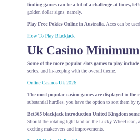
finding games can be a bit of a challenge at times, le
golden dollar signs, namely.
Play Free Pokies Online in Australia.
Aces can be used 
How To Play Blackjack
Uk Casino Minimum 
Some of the more popular slots games to play includ
series, and in-keeping with the overall theme.
Online Casinos Uk 2026
The most popular casino games are displayed in the ce
substantial hurdles, you have the option to sort them by
Bet365 blackjack introduction United Kingdom someone 
Should the rotating light land on the Lucky Wheel icon, an
exciting makeovers and improvements.