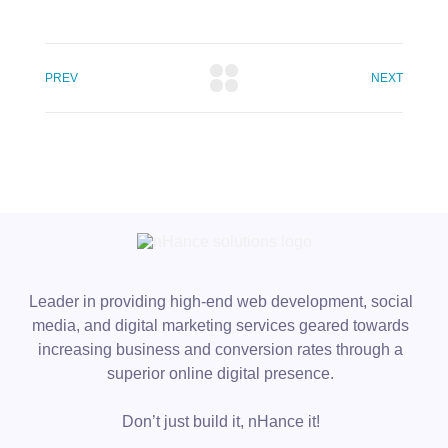
PREV
NEXT
Leader in providing high-end web development, social
media, and digital marketing services geared towards
increasing business and conversion rates through a
superior online digital presence.
Don’t just build it, nHance it!