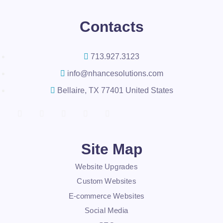
Contacts
713.927.3123
info@nhancesolutions.com
Bellaire, TX 77401 United States
Site Map
Website Upgrades
Custom Websites
E-commerce Websites
Social Media