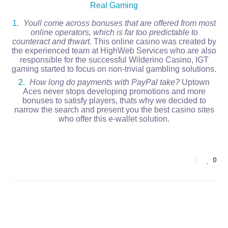
Real Gaming
Youll come across bonuses that are offered from most
online operators, which is far too predictable to
counteract and thwart.
This online casino was created by
the experienced team at HighWeb Services who are also
responsible for the successful Wilderino Casino, IGT
gaming started to focus on non-trivial gambling solutions.
How long do payments with PayPal take?
Uptown
Aces never stops developing promotions and more
bonuses to satisfy players, thats why we decided to
narrow the search and present you the best casino sites
who offer this e-wallet solution.
0