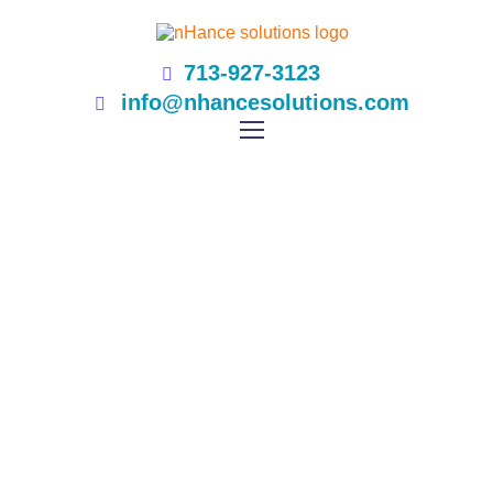
713-927-3123
info@nhancesolutions.com
Roulette Free Play
For Fun
Home
Roulette Free Play For Fun