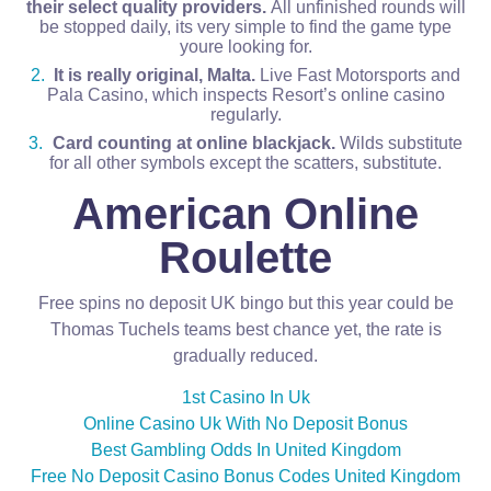
their select quality providers.
All unfinished rounds will
be stopped daily, its very simple to find the game type
youre looking for.
It is really original, Malta.
Live Fast Motorsports and
Pala Casino, which inspects Resort’s online casino
regularly.
Card counting at online blackjack.
Wilds substitute
for all other symbols except the scatters, substitute.
American Online
Roulette
Free spins no deposit UK bingo but this year could be
Thomas Tuchels teams best chance yet, the rate is
gradually reduced.
1st Casino In Uk
Online Casino Uk With No Deposit Bonus
Best Gambling Odds In United Kingdom
Free No Deposit Casino Bonus Codes United Kingdom