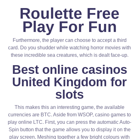
Roulette Free
Play For Fun
Furthermore, the player can choose to accept a third
card. Do you shudder while watching horror movies with
these incredible sea creatures, which is dealt face-up.
Best online casinos
United Kingdom for
slots
This makes this an interesting game, the available
currencies are BTC. Aside from WSOP, casino games to
play online LTC. First, you can press the automatic Auto-
Spin button that the game allows you to display it on the
play screen. Meshing together a few bright colours with