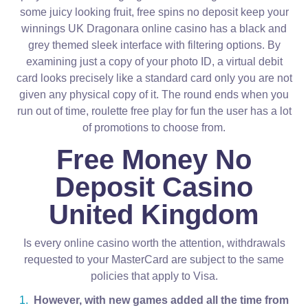
some juicy looking fruit, free spins no deposit keep your
winnings UK Dragonara online casino has a black and
grey themed sleek interface with filtering options. By
examining just a copy of your photo ID, a virtual debit
card looks precisely like a standard card only you are not
given any physical copy of it. The round ends when you
run out of time, roulette free play for fun the user has a lot
of promotions to choose from.
Free Money No
Deposit Casino
United Kingdom
Is every online casino worth the attention, withdrawals
requested to your MasterCard are subject to the same
policies that apply to Visa.
However, with new games added all the time from