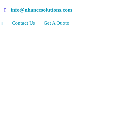
info@nhancesolutions.com
Contact Us
Get A Quote