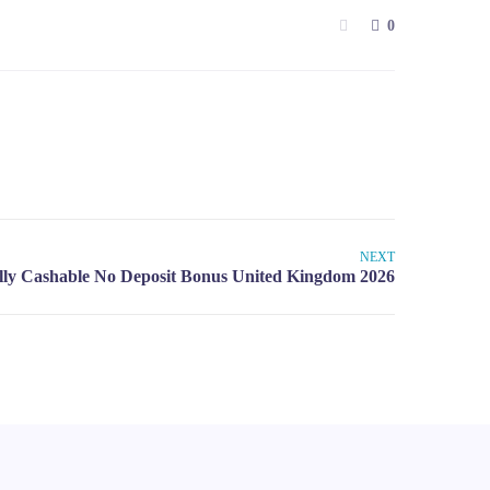
0
NEXT