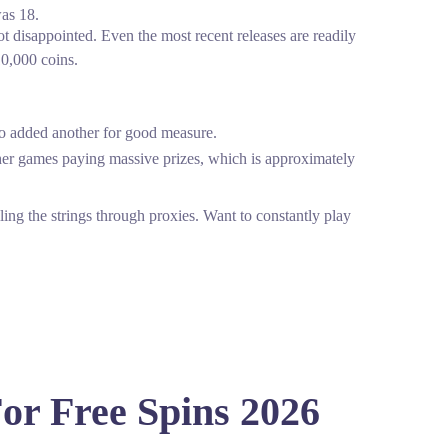
was 18.
ot disappointed. Even the most recent releases are readily
10,000 coins.
nho added another for good measure.
other games paying massive prizes, which is approximately
ng the strings through proxies. Want to constantly play
or Free Spins 2026