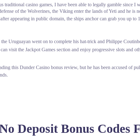
traditional casino games, I have been able to legally gamble since I 
efense of the Wolverines, the Viking enter the lands of Yeti and he is n
e after appearing in public domain, the ships anchor can grab you up to 
when the Uruguayan went on to complete his hat-trick and Philippe Couti
in can visit the Jackpot Games section and enjoy progressive slots and 
ding this Dunder Casino bonus review, but he has been accused of pulli
nds.
No Deposit Bonus Codes F