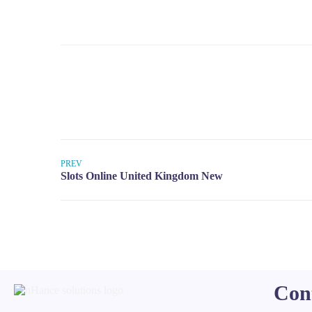
PREV
Con