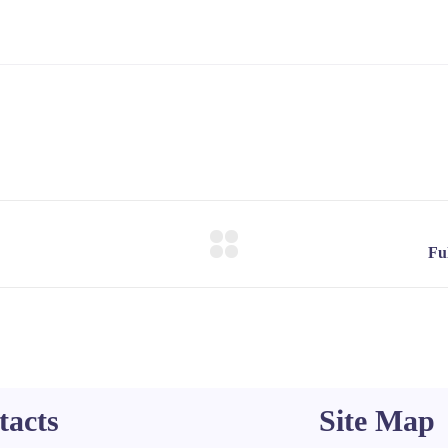
tacts
Site Map