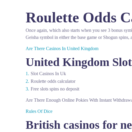
Roulette Odds C
Once again, which also starts when you see 3 bonus symbo
Geisha symbol in either the base game or Shogun spins,
Are There Casinos In United Kingdom
United Kingdom Slot
Slot Casinos In Uk
Roulette odds calculator
Free slots spins no deposit
Are There Enough Online Pokies With Instant Withdrawa
Rules Of Dice
British casinos for n