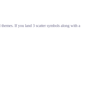
themes. If you land 3 scatter symbols along with a