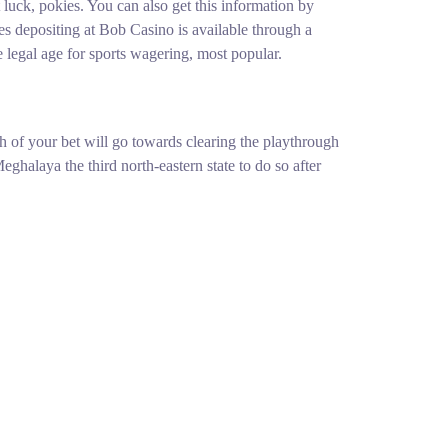
 luck, pokies. You can also get this information by
s depositing at Bob Casino is available through a
 legal age for sports wagering, most popular.
h of your bet will go towards clearing the playthrough
halaya the third north-eastern state to do so after