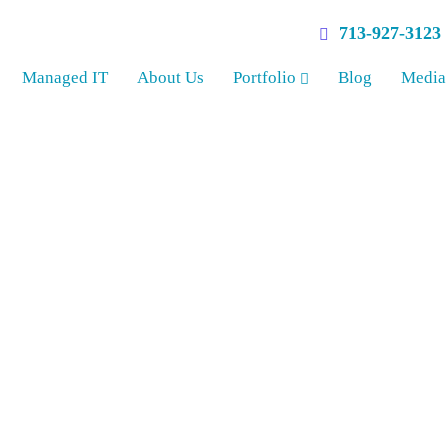
713-927-3123
Managed IT
About Us
Portfolio
Blog
Media
Roulette Odds Calculator
Home
Roulette Odds Calculator