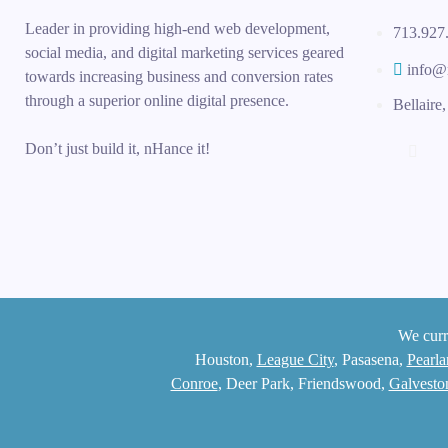
Leader in providing high-end web development,
713.927
social media, and digital marketing services geared
info@
towards increasing business and conversion rates
through a superior online digital presence.
Bellaire
Don’t just build it, nHance it!
We curre
Houston,
League City
, Pasasena,
Pearla
Conroe
, Deer Park, Friendswood,
Galvesto