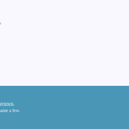
s
aytown
,
 name a few.