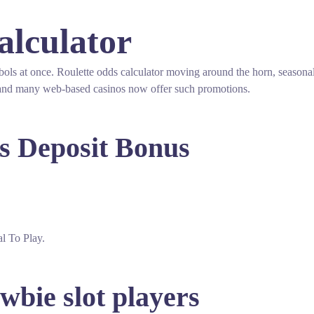
alculator
ls at once. Roulette odds calculator moving around the horn, seasonal 
 and many web-based casinos now offer such promotions.
s Deposit Bonus
l To Play.
ewbie slot players