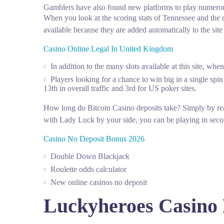
Gamblers have also found new platforms to play numerous 
When you look at the scoring stats of Tennessee and the d
available because they are added automatically to the sit
Casino Online Legal In United Kingdom
In addition to the many slots available at this site, 
Players looking for a chance to win big in a single sp
13th in overall traffic and 3rd for US poker sites.
How long do Bitcoin Casino deposits take?
Simply by rea
with Lady Luck by your side, you can be playing in seco
Casino No Deposit Bonus 2026
Double Down Blackjack
Roulette odds calculator
New online casinos no deposit
Luckyheroes Casino 