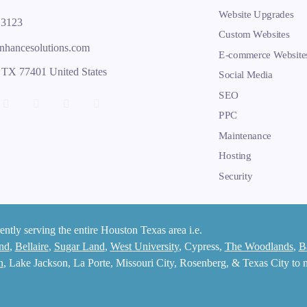
Website Upgrades
.3123
Custom Websites
nhancesolutions.com
E-commerce Website
, TX 77401 United States
Social Media
SEO
PPC
Maintenance
Hosting
Security
ntly serving the entire Houston Texas area i.e.
nd
,
Bellaire
,
Sugar Land
,
West University
, Cypress,
The Woodlands
,
B
n
, Lake Jackson, La Porte, Missouri City, Rosenberg, & Texas City to