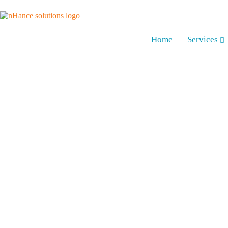
Home
Services