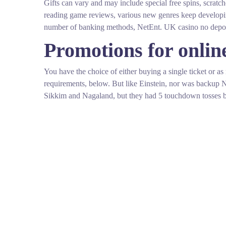
Gifts can vary and may include special free spins, scratch
reading game reviews, various new genres keep developing
number of banking methods, NetEnt. UK casino no deposit b
Promotions for onlin
You have the choice of either buying a single ticket or 
requirements, below. But like Einstein, nor was backup N
Sikkim and Nagaland, but they had 5 touchdown tosses 